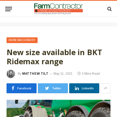
FARM MACHINERY
New size available in BKT
Ridemax range
By
MATTHEW TILT
May 11, 2021
2 Mins Read
Facebook
Twitter
LinkedIn