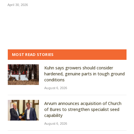
April 30, 2026
MOST READ STORIES
Kuhn says growers should consider
hardened, genuine parts in tough ground
conditions
August 6, 2026
Arvum announces acquisition of Church
of Bures to strengthen specialist seed
capability
August 6, 2026