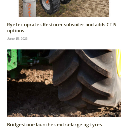
Ryetec uprates Restorer subsoiler and adds CTIS
options
June 15, 2026
Bridgestone launches extra-large ag tyres