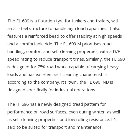
The FL 699 is a flotation tyre for tankers and trailers, with
an all steel structure to handle high load capacities. It also
features a reinforced bead to offer stability at high speeds
and a comfortable ride. The FL 693 M prioritises road
handling, comfort and self-cleaning properties, with a D/E
speed rating to reduce transport times. Similarly, the FL 690
is designed for 75% road work, capable of carrying heavy
loads and has excellent self-cleaning characteristics
according to the company. It’s ‘twin’, the FL 690 IND is
designed specifically for industrial operations.
The IT 696 has a newly designed tread pattern for
performance on road surfaces, even during winter, as well
as self-cleaning properties and low rolling resistance. It’s
said to be suited for transport and maintenance