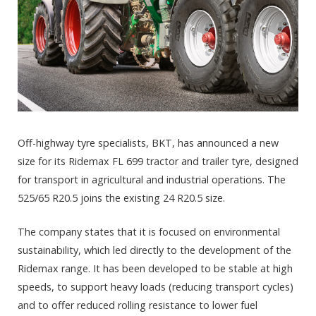
Off-highway tyre specialists, BKT, has announced a new
size for its Ridemax FL 699 tractor and trailer tyre, designed
for transport in agricultural and industrial operations. The
525/65 R20.5 joins the existing 24 R20.5 size.
The company states that it is focused on environmental
sustainability, which led directly to the development of the
Ridemax range. It has been developed to be stable at high
speeds, to support heavy loads (reducing transport cycles)
and to offer reduced rolling resistance to lower fuel