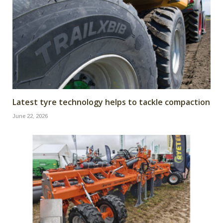
Latest tyre technology helps to tackle compaction
June 22, 2026