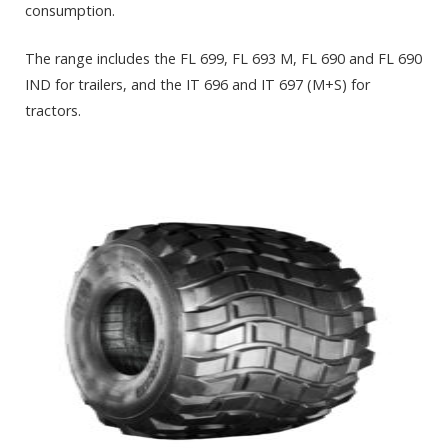
consumption.
The range includes the FL 699, FL 693 M, FL 690 and FL 690
IND for trailers, and the IT 696 and IT 697 (M+S) for
tractors.