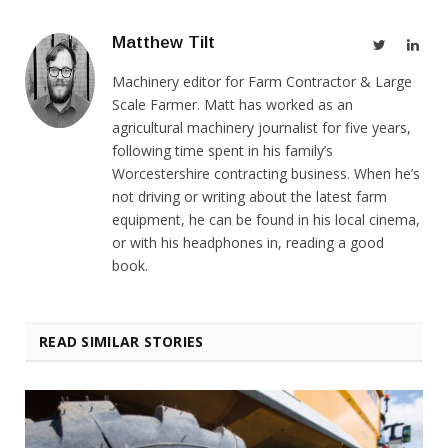
Matthew Tilt
Twitter
Link
Machinery editor for Farm Contractor & Large
Scale Farmer. Matt has worked as an
agricultural machinery journalist for five years,
following time spent in his family’s
Worcestershire contracting business. When he’s
not driving or writing about the latest farm
equipment, he can be found in his local cinema,
or with his headphones in, reading a good
book.
READ SIMILAR STORIES