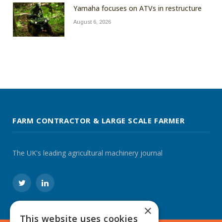
Yamaha focuses on ATVs in restructure
August 6, 2026
FARM CONTRACTOR & LARGE SCALE FARMER
The UK's leading agricultural machinery journal
Twitter
LinkedIn
×
This website uses cookies