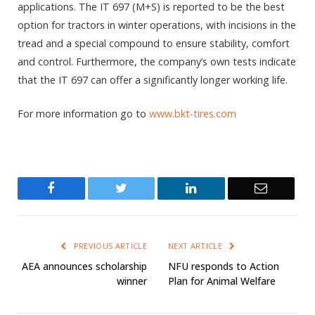
applications. The IT 697 (M+S) is reported to be the best
option for tractors in winter operations, with incisions in the
tread and a special compound to ensure stability, comfort
and control. Furthermore, the company’s own tests indicate
that the IT 697 can offer a significantly longer working life.
For more information go to
www.bkt-tires.com
Facebook
Twitter
LinkedIn
Email
PREVIOUS ARTICLE
NEXT ARTICLE
AEA announces scholarship
NFU responds to Action
winner
Plan for Animal Welfare