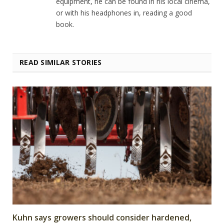
equipment, he can be found in his local cinema,
or with his headphones in, reading a good
book.
READ SIMILAR STORIES
Kuhn says growers should consider hardened,