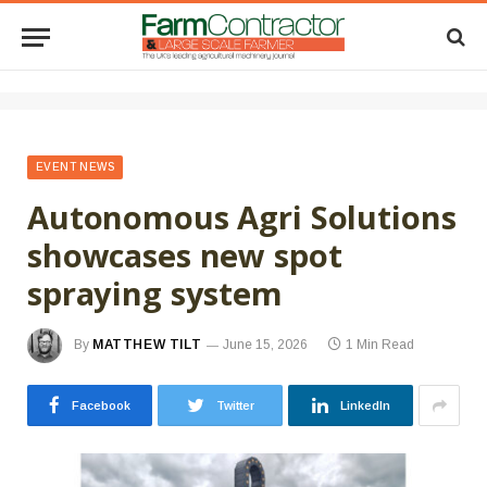
EVENT NEWS
Autonomous Agri Solutions
showcases new spot
spraying system
By
MATTHEW TILT
June 15, 2026
1 Min Read
Facebook
Twitter
LinkedIn