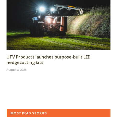
UTV Products launches purpose-built LED
hedgecutting kits
August 3, 2026
MOST READ STORIES