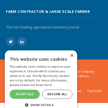
FARM CONTRACTOR & LARGE SCALE FARMER
The UK's leading agricultural machinery journal
Twitter
LinkedIn
×
This website uses cookies
This website uses cookies to improve user
© 2024 MA Agriculture Ltd, a
Mark Allen Group
company
experience. Choose which cookies you
Privacy Policy
|
Cookies Policy
|
Terms & Conditions
allow us to use. Strictly Necessary cookies
are on by default. For more information,
please review our
Read more
Farmers Weekly
AA Farmer
Poultry News
Pig World
ACCEPT ALL
DECLINE ALL
SHOW DETAILS