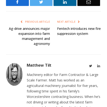
Facebook
Twitter
LinkedIn
Email
PREVIOUS ARTICLE
NEXT ARTICLE
Ag-drive announces major
Fentech introduces new fire
expansion into farm
suppression system
management and
agronomy
Matthew Tilt
Twitter
Link
Machinery editor for Farm Contractor & Large
Scale Farmer. Matt has worked as an
agricultural machinery journalist for five years,
following time spent in his family’s
Worcestershire contracting business. When he’s
not driving or writing about the latest farm