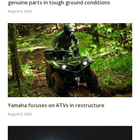
genuine parts in tough ground conditions
August 6, 2026
Yamaha focuses on ATVs in restructure
August 6, 2026