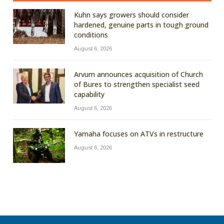
Kuhn says growers should consider
hardened, genuine parts in tough ground
conditions
August 6, 2026
Arvum announces acquisition of Church
of Bures to strengthen specialist seed
capability
August 6, 2026
Yamaha focuses on ATVs in restructure
August 6, 2026