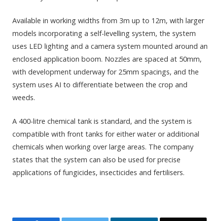
Available in working widths from 3m up to 12m, with larger
models incorporating a self-levelling system, the system
uses LED lighting and a camera system mounted around an
enclosed application boom. Nozzles are spaced at 50mm,
with development underway for 25mm spacings, and the
system uses AI to differentiate between the crop and
weeds.
A 400-litre chemical tank is standard, and the system is
compatible with front tanks for either water or additional
chemicals when working over large areas. The company
states that the system can also be used for precise
applications of fungicides, insecticides and fertilisers.