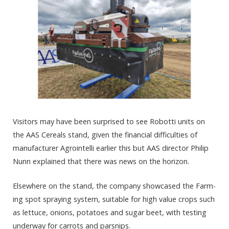
Visitors may have been surprised to see Robotti units on
the AAS Cereals stand, given the financial difficulties of
manufacturer Agrointelli earlier this but AAS director Philip
Nunn explained that there was news on the horizon.
Elsewhere on the stand, the company showcased the Farm-
ing spot spraying system, suitable for high value crops such
as lettuce, onions, potatoes and sugar beet, with testing
underway for carrots and parsnips.