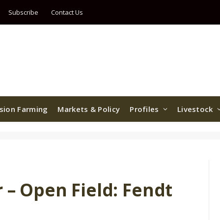
Subscribe
Contact Us
ision Farming
Markets & Policy
Profiles
Livestock
r – Open Field: Fendt