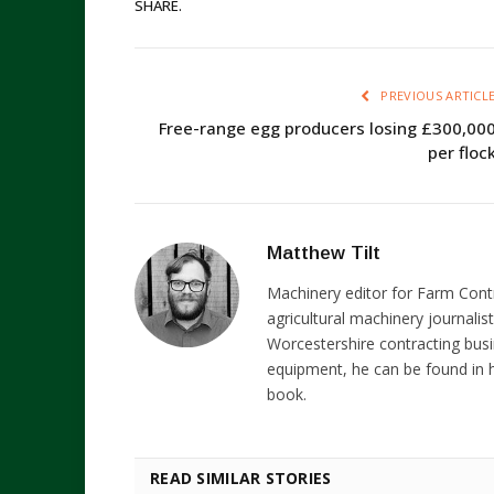
SHARE.
PREVIOUS ARTICL
Free-range egg producers losing £300,00
per floc
Matthew Tilt
Machinery editor for Farm Cont
agricultural machinery journalist
Worcestershire contracting busi
equipment, he can be found in h
book.
READ SIMILAR STORIES