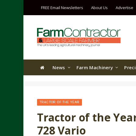
FREE Email Newsletters
About Us
Advertise
News
Farm Machinery
Prec
TRACTOR OF THE YEAR
Tractor of the Yea
728 Vario