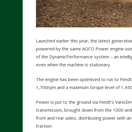
Launched earlier this year, the latest generatio
powered by the same AGCO Power engine used 
of the DynamicPerformance system – an intelli
even when the machine is stationary.
The engine has been optimised to run to Fendt
1,700rpm and a maximum torque level of 1,45
Power is put to the ground via Fendt’s VarioDr
transmission, brought down from the 1000 and 
front and rear axles, distributing power with a
traction.