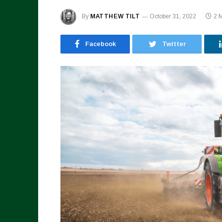
By
MATTHEW TILT
October 31, 2022
2 
Facebook
Twitter