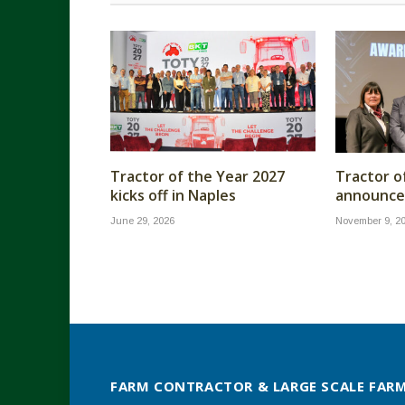
Tractor of the Year 2027
Tractor o
kicks off in Naples
announc
June 29, 2026
November 9, 2
FARM CONTRACTOR & LARGE SCALE FAR