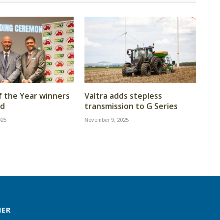
f the Year winners
Valtra adds stepless
ed
transmission to G Series
025
November 9, 2025
MER