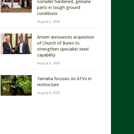
consider hardened, genuine
parts in tough ground
conditions
August 6, 2026
Arvum announces acquisition
of Church of Bures to
strengthen specialist seed
capability
August 6, 2026
Yamaha focuses on ATVs in
restructure
August 6, 2026