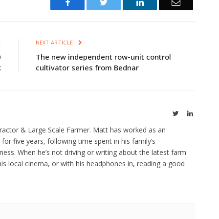
Facebook
Twitter
LinkedIn
Email
E
NEXT ARTICLE
0
The new independent row-unit control
k
cultivator series from Bednar
Twitter
LinkedIn
ractor & Large Scale Farmer. Matt has worked as an
 for five years, following time spent in his family’s
ness. When he’s not driving or writing about the latest farm
is local cinema, or with his headphones in, reading a good