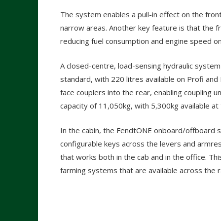
The system enables a pull-in effect on the front
narrow areas. Another key feature is that the 
reducing fuel consumption and engine speed on 
A closed-centre, load-sensing hydraulic system 
standard, with 220 litres available on Profi an
face couplers into the rear, enabling coupling u
capacity of 11,050kg, with 5,300kg available at 
In the cabin, the FendtONE onboard/offboard sy
configurable keys across the levers and armr
that works both in the cab and in the office. Thi
farming systems that are available across the 