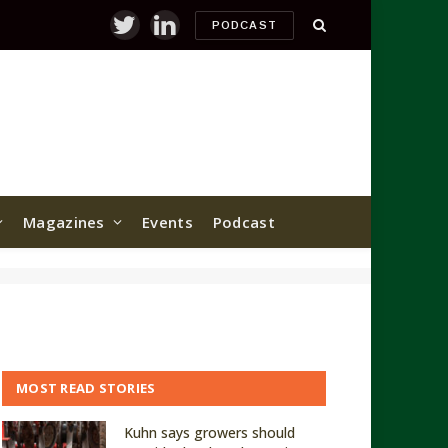
PODCAST
Twitter
LinkedIn
Magazines
Events
Podcast
MOST READ STORIES
Kuhn says growers should