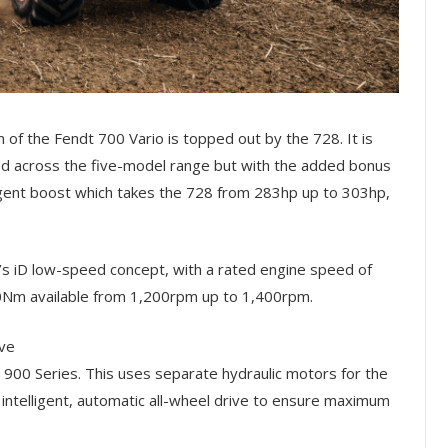
n of the Fendt 700 Vario is topped out by the 728. It is
across the five-model range but with the added bonus
gent boost which takes the 728 from 283hp up to 303hp,
’s iD low-speed concept, with a rated engine speed of
0Nm available from 1,200rpm up to 1,400rpm.
ive
900 Series. This uses separate hydraulic motors for the
n intelligent, automatic all-wheel drive to ensure maximum