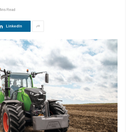
Mins Read
LinkedIn