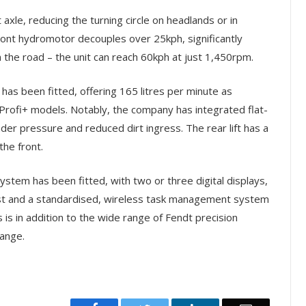
 axle, reducing the turning circle on headlands or in
front hydromotor decouples over 25kph, significantly
the road – the unit can reach 60kph at just 1,450rpm.
has been fitted, offering 165 litres per minute as
d Profi+ models. Notably, the company has integrated flat-
nder pressure and reduced dirt ingress. The rear lift has a
the front.
stem has been fitted, with two or three digital displays,
est and a standardised, wireless task management system
s is in addition to the wide range of Fendt precision
range.