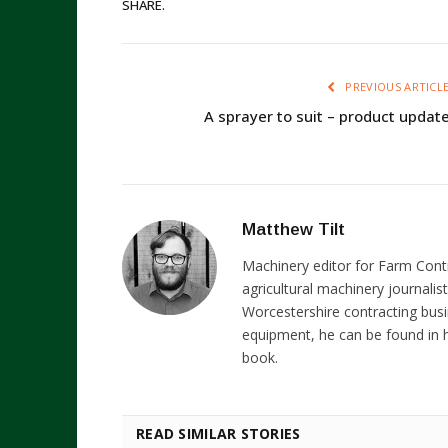
SHARE.
PREVIOUS ARTICL
A sprayer to suit – product updat
Matthew Tilt
Machinery editor for Farm Cont
agricultural machinery journalist
Worcestershire contracting busi
equipment, he can be found in h
book.
READ SIMILAR STORIES