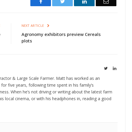
Facebook
Twitter
LinkedIn
Email
E
NEXT ARTICLE
e
Agronomy exhibitors preview Cereals
plots
Twitter
LinkedIn
ractor & Large Scale Farmer. Matt has worked as an
 for five years, following time spent in his family’s
ness. When he’s not driving or writing about the latest farm
is local cinema, or with his headphones in, reading a good