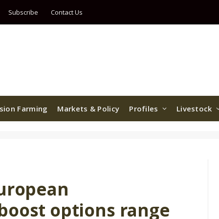
Subscribe
Contact Us
ision Farming
Markets & Policy
Profiles
Livestock
European
boost options range