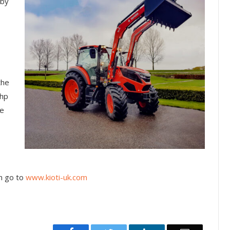
 by
the
5hp
ne
n go to
www.kioti-uk.com