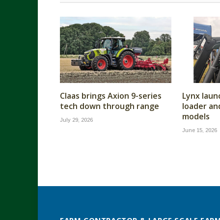
Claas brings Axion 9-series
Lynx laun
tech down through range
loader a
models
July 29, 2026
June 15, 2026