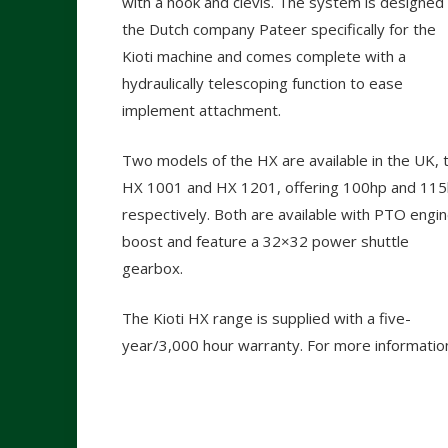
with a hook and clevis. The system is designed
the Dutch company Pateer specifically for the
Kioti machine and comes complete with a
hydraulically telescoping function to ease
implement attachment.
Two models of the HX are available in the UK, 
HX 1001 and HX 1201, offering 100hp and 11
respectively. Both are available with PTO engi
boost and feature a 32×32 power shuttle
gearbox.
The Kioti HX range is supplied with a five-
year/3,000 hour warranty. For more informatio