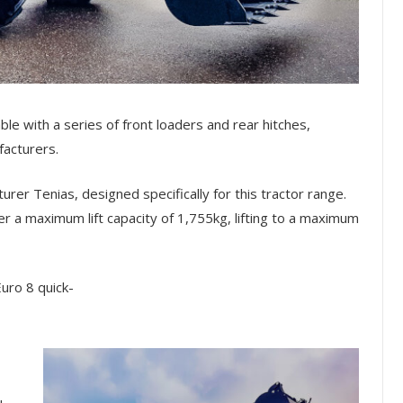
ble with a series of front loaders and rear hitches,
acturers.
rer Tenias, designed specifically for this tractor range.
fer a maximum lift capacity of 1,755kg, lifting to a maximum
Euro 8 quick-