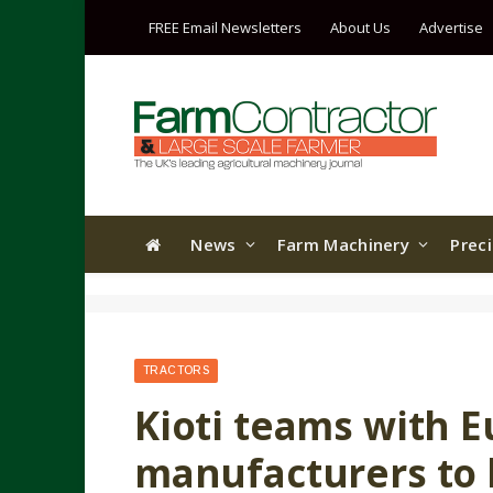
FREE Email Newsletters
About Us
Advertise
News
Farm Machinery
Prec
TRACTORS
Kioti teams with 
manufacturers to 