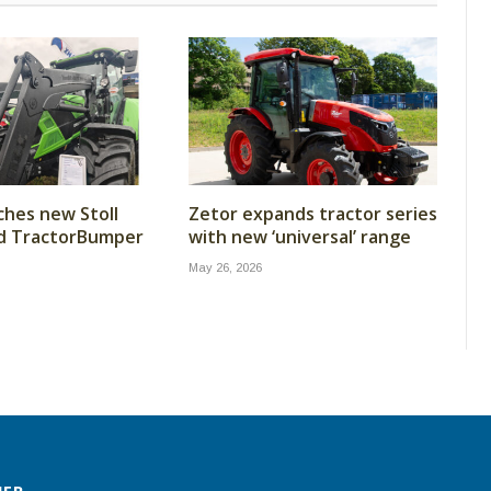
ches new Stoll
Zetor expands tractor series
nd TractorBumper
with new ‘universal’ range
May 26, 2026