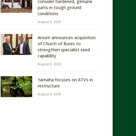
consider hardened, genuine
parts in tough ground
conditions
August 6, 2026
Arvum announces acquisition
of Church of Bures to
strengthen specialist seed
capability
August 6, 2026
Yamaha focuses on ATVs in
restructure
August 6, 2026