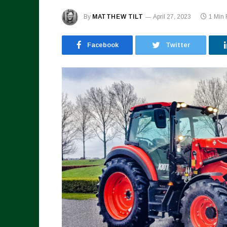
By
MATTHEW TILT
April 27, 2023
1 Min
Facebook
Twitter