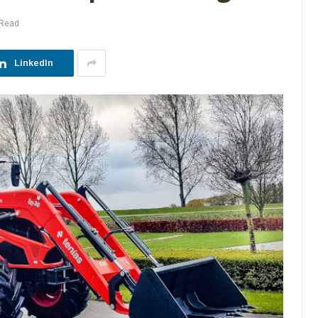
 Read
LinkedIn