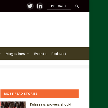
PODCAST
Twitter
LinkedIn
Magazines
Events
Podcast
MOST READ STORIES
Kuhn says growers should