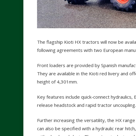
The flagship Kioti HX tractors will now be availa
following agreements with two European manuf
Front loaders are provided by Spanish manufactu
They are available in the Kioti red livery and of
height of 4,301mm.
Key features include quick-connect hydraulics, 
release headstock and rapid tractor uncoupling.
Further increasing the versatility, the HX range
can also be specified with a hydraulic rear hitch,