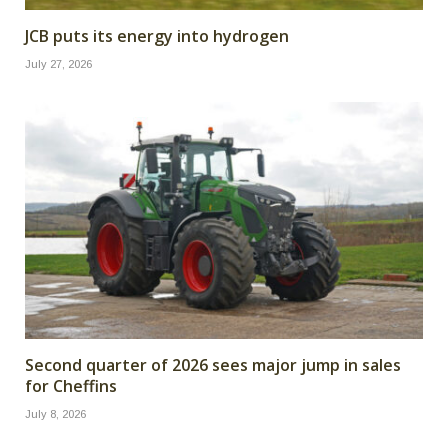
JCB puts its energy into hydrogen
July 27, 2026
Second quarter of 2026 sees major jump in sales
for Cheffins
July 8, 2026