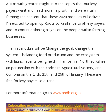
AHDB with greater insight into the topics that our levy
payers want and need more help with, and were vital in
forming the content that these 2024 modules will deliver.
I’m excited to open up Roots to Resilience to all levy payers
and to continue shining a light on the people within farming
businesses.”
The first module will be Change the goal, change the
system – balancing food production and the ecosystem,
with launch events being held in Hampshire, North Yorkshire
(in partnership with the Yorkshire Agricultural Society) and
Cumbria on the 24th, 25th and 26th of January. These are
free for levy payers to attend.
For more information go to
www.ahdb.org.uk