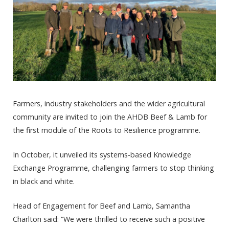
Farmers, industry stakeholders and the wider agricultural
community are invited to join the AHDB Beef & Lamb for
the first module of the Roots to Resilience programme.
In October, it unveiled its systems-based Knowledge
Exchange Programme, challenging farmers to stop thinking
in black and white.
Head of Engagement for Beef and Lamb, Samantha
Charlton said: “We were thrilled to receive such a positive