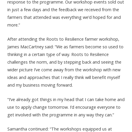
response to the programme. Our workshop events sold out
in just a few days and the feedback we received from the
farmers that attended was everything we’d hoped for and
more.”
After attending the Roots to Resilience farmer workshop,
James MacCartney said: “We as farmers become so used to
thinking in a certain type of way. Roots to Resilience
challenges the norm, and by stepping back and seeing the
wider picture I’ve come away from the workshop with new
ideas and approaches that I really think will benefit myself
and my business moving forward.
“I’ve already got things in my head that I can take home and
use to apply change tomorrow. I’d encourage everyone to
get involved with the programme in any way they can.”
Samantha continued: “The workshops equipped us at