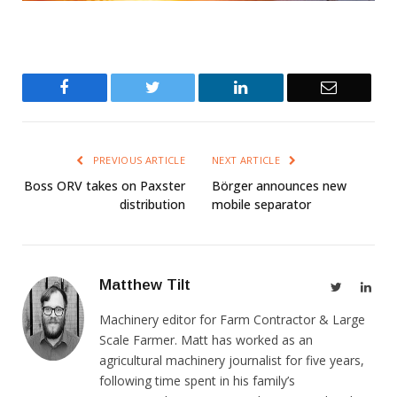
Facebook
Twitter
LinkedIn
Email
PREVIOUS ARTICLE
NEXT ARTICLE
Boss ORV takes on Paxster
Börger announces new
distribution
mobile separator
Matthew Tilt
Twitter
Link
Machinery editor for Farm Contractor & Large
Scale Farmer. Matt has worked as an
agricultural machinery journalist for five years,
following time spent in his family’s