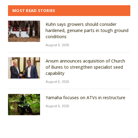
MOST READ STORIES
Kuhn says growers should consider
hardened, genuine parts in tough ground
conditions
August 6, 2026
Arvum announces acquisition of Church
of Bures to strengthen specialist seed
capability
August 6, 2026
Yamaha focuses on ATVs in restructure
August 6, 2026