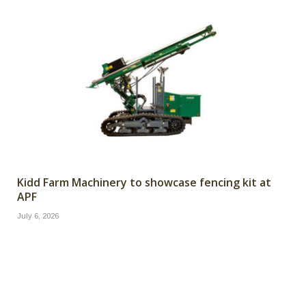
Kidd Farm Machinery to showcase fencing kit at
APF
July 6, 2026