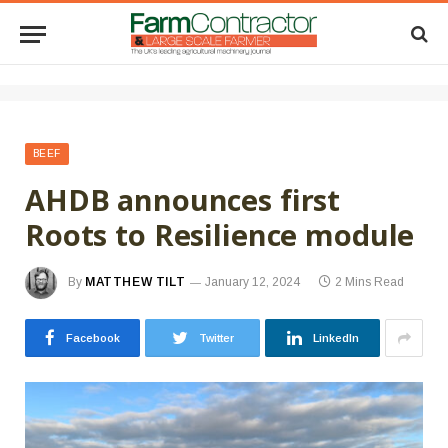
BEEF
AHDB announces first
Roots to Resilience module
By
MATTHEW TILT
January 12, 2024
2 Mins Read
Facebook
Twitter
LinkedIn