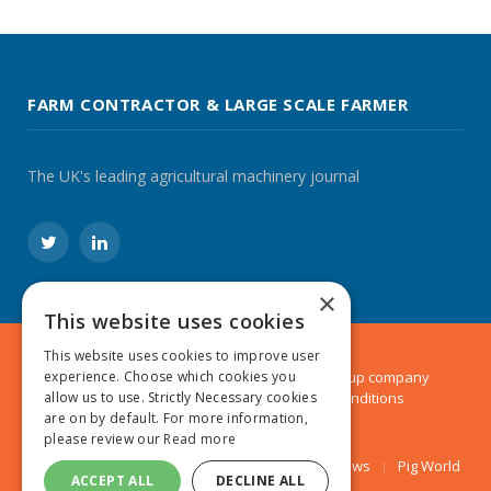
FARM CONTRACTOR & LARGE SCALE FARMER
The UK's leading agricultural machinery journal
Twitter
LinkedIn
×
This website uses cookies
This website uses cookies to improve user
© 2024 MA Agriculture Ltd, a
Mark Allen Group
company
experience. Choose which cookies you
Privacy Policy
|
Cookies Policy
|
Terms & Conditions
allow us to use. Strictly Necessary cookies
are on by default. For more information,
please review our
Read more
Farmers Weekly
AA Farmer
Poultry News
Pig World
ACCEPT ALL
DECLINE ALL