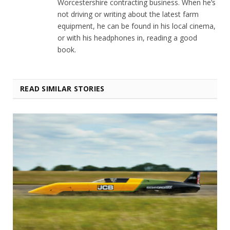
Worcestershire contracting business. When he’s
not driving or writing about the latest farm
equipment, he can be found in his local cinema,
or with his headphones in, reading a good
book.
READ SIMILAR STORIES