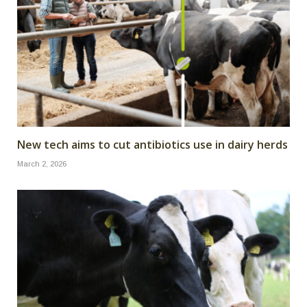
New tech aims to cut antibiotics use in dairy herds
March 2, 2026