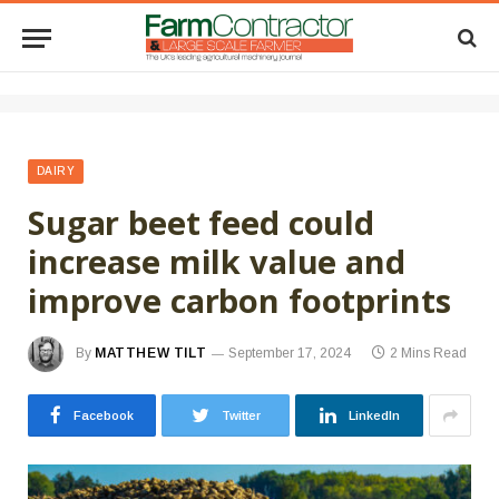
DAIRY
Sugar beet feed could
increase milk value and
improve carbon footprints
By
MATTHEW TILT
September 17, 2024
2 Mins Read
Facebook
Twitter
LinkedIn