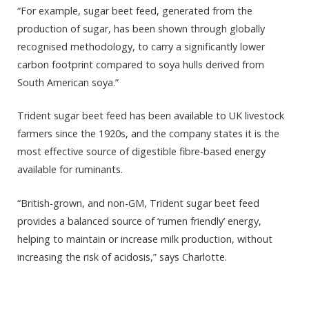
“For example, sugar beet feed, generated from the
production of sugar, has been shown through globally
recognised methodology, to carry a significantly lower
carbon footprint compared to soya hulls derived from
South American soya.”
Trident sugar beet feed has been available to UK livestock
farmers since the 1920s, and the company states it is the
most effective source of digestible fibre-based energy
available for ruminants.
“British-grown, and non-GM, Trident sugar beet feed
provides a balanced source of ‘rumen friendly’ energy,
helping to maintain or increase milk production, without
increasing the risk of acidosis,” says Charlotte.