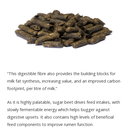
“This digestible fibre also provides the building blocks for
milk fat synthesis, increasing value, and an improved carbon
footprint, per litre of milk.”
As it is highly palatable, sugar beet drives feed intakes, with
slowly fermentable energy which helps bugger against
digestive upsets. It also contains high levels of beneficial
feed components to improve rumen function.