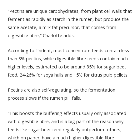
“Pectins are unique carbohydrates, from plant cell walls that
ferment as rapidly as starch in the rumen, but produce the
same acetate, a milk fat precursor, that comes from
digestible fibre,” Charlotte adds.
According to Trident, most concentrate feeds contain less
than 3% pectins, while digestible fibre feeds contain much
higher levels, estimated to be around 35% for sugar beet
feed, 24-26% for soya hulls and 15% for citrus pulp pellets.
Pectins are also self-regulating, so the fermentation
process slows if the rumen pH falls.
“This boosts the buffering effects usually only associated
with digestible fibre, and is a big part of the reason why
feeds like sugar beet feed regularly outperform others,
which on paper, have a much higher digestible fibre