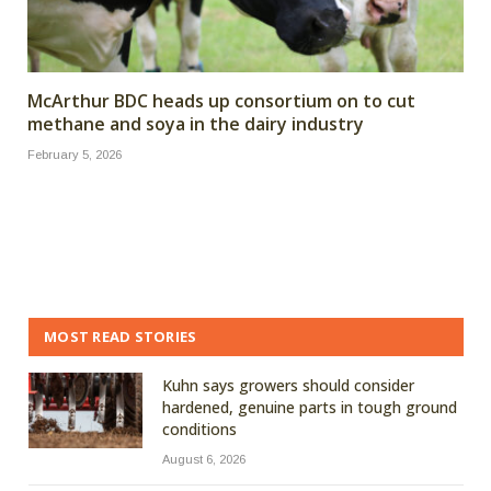
McArthur BDC heads up consortium on to cut
methane and soya in the dairy industry
February 5, 2026
MOST READ STORIES
Kuhn says growers should consider
hardened, genuine parts in tough ground
conditions
August 6, 2026