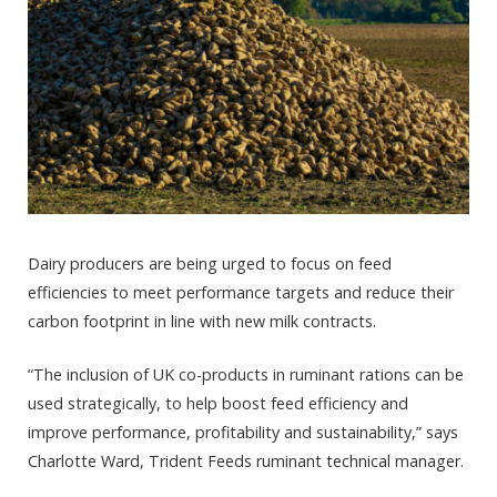
Dairy producers are being urged to focus on feed
efficiencies to meet performance targets and reduce their
carbon footprint in line with new milk contracts.
“The inclusion of UK co-products in ruminant rations can be
used strategically, to help boost feed efficiency and
improve performance, profitability and sustainability,” says
Charlotte Ward, Trident Feeds ruminant technical manager.