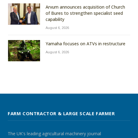
Arvum announces acquisition of Church
of Bures to strengthen specialist seed
capability
August 6, 2026
Yamaha focuses on ATVs in restructure
August 6, 2026
FARM CONTRACTOR & LARGE SCALE FARMER
The UK's leading agricultural machinery journal