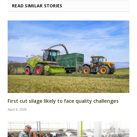
READ SIMILAR STORIES
First cut silage likely to face quality challenges
April 8, 2026