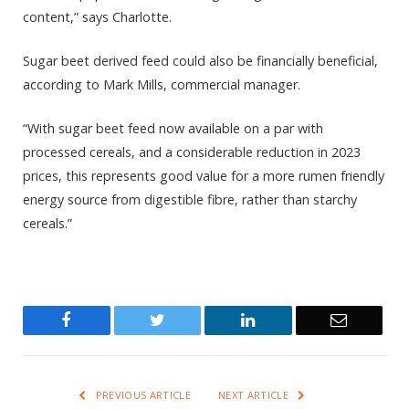
content,” says Charlotte.
Sugar beet derived feed could also be financially beneficial,
according to Mark Mills, commercial manager.
“With sugar beet feed now available on a par with
processed cereals, and a considerable reduction in 2023
prices, this represents good value for a more rumen friendly
energy source from digestible fibre, rather than starchy
cereals.”
Facebook
Twitter
LinkedIn
Email
PREVIOUS ARTICLE
NEXT ARTICLE