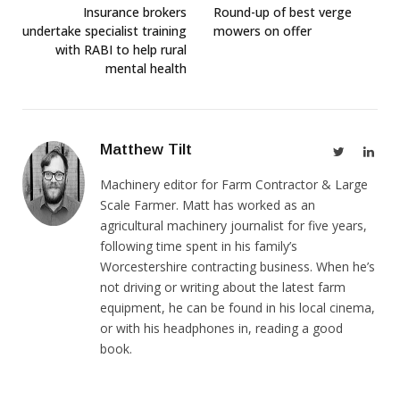
Insurance brokers
Round-up of best verge
undertake specialist training
mowers on offer
with RABI to help rural
mental health
Matthew Tilt
Twitter
Link
Machinery editor for Farm Contractor & Large
Scale Farmer. Matt has worked as an
agricultural machinery journalist for five years,
following time spent in his family’s
Worcestershire contracting business. When he’s
not driving or writing about the latest farm
equipment, he can be found in his local cinema,
or with his headphones in, reading a good
book.