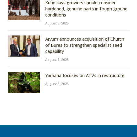
Kuhn says growers should consider
hardened, genuine parts in tough ground
conditions
August 6, 2026
Arvum announces acquisition of Church
of Bures to strengthen specialist seed
capability
August 6, 2026
Yamaha focuses on ATVs in restructure
August 6, 2026