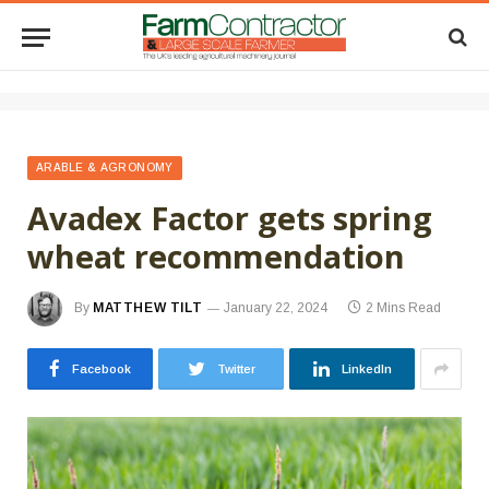
ARABLE & AGRONOMY
Avadex Factor gets spring
wheat recommendation
By
MATTHEW TILT
January 22, 2024
2 Mins Read
Facebook
Twitter
LinkedIn