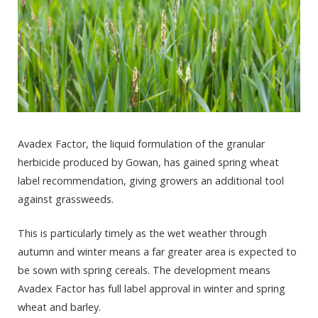
Avadex Factor, the liquid formulation of the granular
herbicide produced by Gowan, has gained spring wheat
label recommendation, giving growers an additional tool
against grassweeds.
This is particularly timely as the wet weather through
autumn and winter means a far greater area is expected to
be sown with spring cereals. The development means
Avadex Factor has full label approval in winter and spring
wheat and barley.