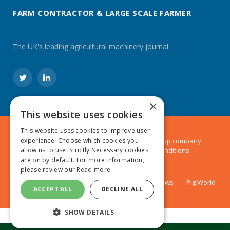
FARM CONTRACTOR & LARGE SCALE FARMER
The UK's leading agricultural machinery journal
Twitter
LinkedIn
×
This website uses cookies
This website uses cookies to improve user
© 2024 MA Agriculture Ltd, a
Mark Allen Group
company
experience. Choose which cookies you
Privacy Policy
|
Cookies Policy
|
Terms & Conditions
allow us to use. Strictly Necessary cookies
are on by default. For more information,
please review our
Read more
Farmers Weekly
AA Farmer
Poultry News
Pig World
ACCEPT ALL
DECLINE ALL
SHOW DETAILS