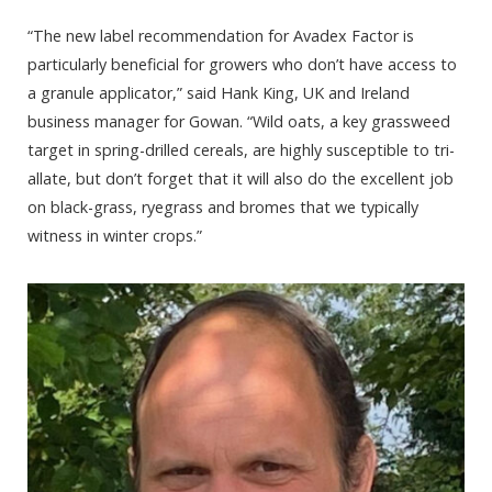
“The new label recommendation for Avadex Factor is
particularly beneficial for growers who don’t have access to
a granule applicator,” said Hank King, UK and Ireland
business manager for Gowan. “Wild oats, a key grassweed
target in spring-drilled cereals, are highly susceptible to tri-
allate, but don’t forget that it will also do the excellent job
on black-grass, ryegrass and bromes that we typically
witness in winter crops.”