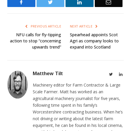
Facebook
Twitter
LinkedIn
Email
PREVIOUS ARTICLE
NEXT ARTICLE
NFU calls for fly-tipping
Spearhead appoints Scot
action to stop “concerning
Agri as company looks to
upwards trend”
expand into Scotland
Matthew Tilt
Twitter
Link
Machinery editor for Farm Contractor & Large
Scale Farmer. Matt has worked as an
agricultural machinery journalist for five years,
following time spent in his family’s
Worcestershire contracting business. When he’s
not driving or writing about the latest farm
equipment, he can be found in his local cinema,