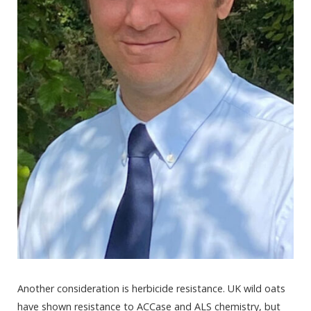
Another consideration is herbicide resistance. UK wild oats
have shown resistance to ACCase and ALS chemistry, but