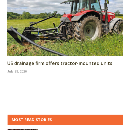
US drainage firm offers tractor-mounted units
July 29, 2026
MOST READ STORIES