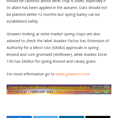
should be cautious about what crop is sown, especially if
tri-allate has been applied in the autumn. Oats should not
be planted within 12 months but spring barley can be
established safely.
Growers looking at niche market spring crops are also
advised to check the label. Avadex Factor has Extension of
Authority for a Minor Use (EAMU) approvals in spring
linseed and corn gromwell (Ahiflower), while Avadex Excel
15G has EAMUs for spring linseed and canary grass.
For more information go to
www.gowanco.com