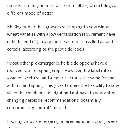
there is currently no resistance to tri-allate, which brings a
different mode of action.
Mr King added that growers still hoping to sow winter
wheat varieties with a low vernalisation requirement have
until the end of January for these to be classified as winter
cereals, according to the pesticide labels.
“Most other pre-emergence herbicide options have a
reduced rate for spring crops. However, the label rate of
Avadex Excel 15G and Avadex Factor is the same for the
autumn and spring. This gives farmers the flexibility to sow
when the conditions are right and not have to worry about
changing herbicide recommendations, potentially
compromising control,” he said.
If spring crops are replacing a failed autumn crop, growers