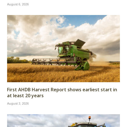
August 6, 2026
First AHDB Harvest Report shows earliest start in
at least 20 years
August 3, 2026