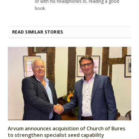
or with his headphones in, reading a good
book.
READ SIMILAR STORIES
Arvum announces acquisition of Church of Bures
to strengthen specialist seed capability