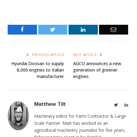
Facebook
Twitter
LinkedIn
Email
PREVIOUS ARTICLE
NEXT ARTICLE
Hyundai Doosan to supply
AGCO announces a new
8,000 engines to Italian
generation of greener
manufacturer
engines
Matthew Tilt
Twitter
Link
Machinery editor for Farm Contractor & Large
Scale Farmer. Matt has worked as an
agricultural machinery journalist for five years,