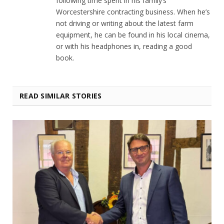
following time spent in his family’s
Worcestershire contracting business. When he’s
not driving or writing about the latest farm
equipment, he can be found in his local cinema,
or with his headphones in, reading a good
book.
READ SIMILAR STORIES