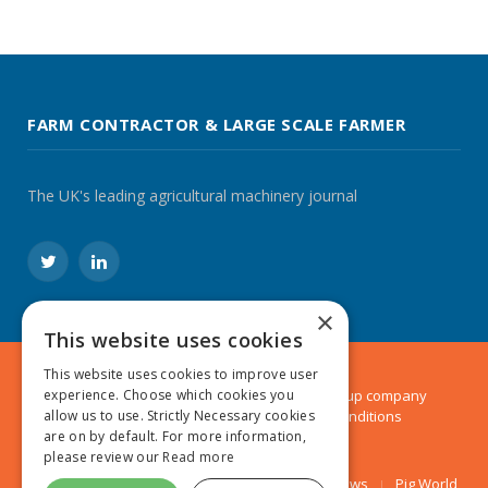
FARM CONTRACTOR & LARGE SCALE FARMER
The UK's leading agricultural machinery journal
Twitter
LinkedIn
×
This website uses cookies
This website uses cookies to improve user
experience. Choose which cookies you
© 2024 MA Agriculture Ltd, a
Mark Allen Group
company
allow us to use. Strictly Necessary cookies
Privacy Policy
|
Cookies Policy
|
Terms & Conditions
are on by default. For more information,
please review our
Read more
Farmers Weekly
AA Farmer
Poultry News
Pig World