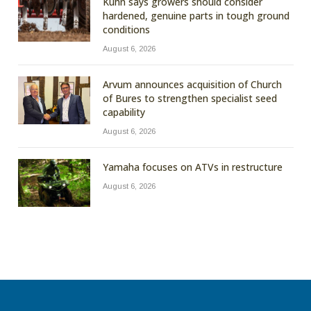
Kuhn says growers should consider
hardened, genuine parts in tough ground
conditions
August 6, 2026
Arvum announces acquisition of Church
of Bures to strengthen specialist seed
capability
August 6, 2026
Yamaha focuses on ATVs in restructure
August 6, 2026