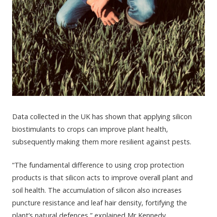
Data collected in the UK has shown that applying silicon
biostimulants to crops can improve plant health,
subsequently making them more resilient against pests.
“The fundamental difference to using crop protection
products is that silicon acts to improve overall plant and
soil health. The accumulation of silicon also increases
puncture resistance and leaf hair density, fortifying the
plant’s natural defences,” explained Mr Kennedy.