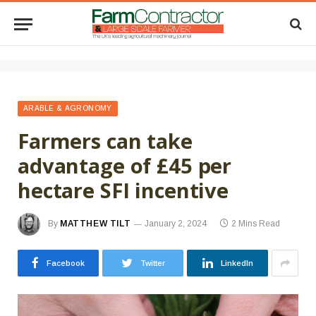
ARABLE & AGRONOMY
Farmers can take
advantage of £45 per
hectare SFI incentive
By
MATTHEW TILT
January 2, 2024
2 Mins Read
Facebook
Twitter
LinkedIn