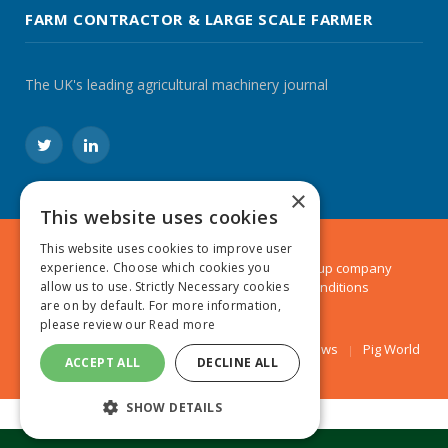
FARM CONTRACTOR & LARGE SCALE FARMER
The UK's leading agricultural machinery journal
Twitter
LinkedIn
×
This website uses cookies
This website uses cookies to improve user
experience. Choose which cookies you
© 2024 MA Agriculture Ltd, a
Mark Allen Group
company
allow us to use. Strictly Necessary cookies
Privacy Policy
|
Cookies Policy
|
Terms & Conditions
are on by default. For more information,
please review our
Read more
Farmers Weekly
AA Farmer
Poultry News
Pig World
ACCEPT ALL
DECLINE ALL
SHOW DETAILS