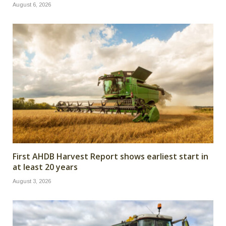
August 6, 2026
First AHDB Harvest Report shows earliest start in
at least 20 years
August 3, 2026