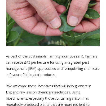
As part of the Sustainable Farming Incentive (SFI), farmers
can receive £45 per hectare for using integrated pest
management (IPM) approaches and relinquishing chemicals
in favour of biological products.
“We welcome these incentives that will help growers in
England rely less on chemical insecticides. Using
biostimulants, especially those containing silicon, has
repeatedly produced plants that are more resilient to