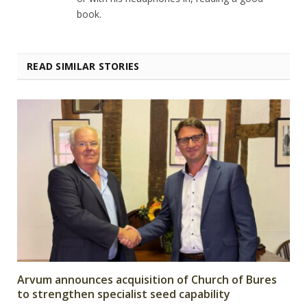
book.
READ SIMILAR STORIES
Arvum announces acquisition of Church of Bures
to strengthen specialist seed capability