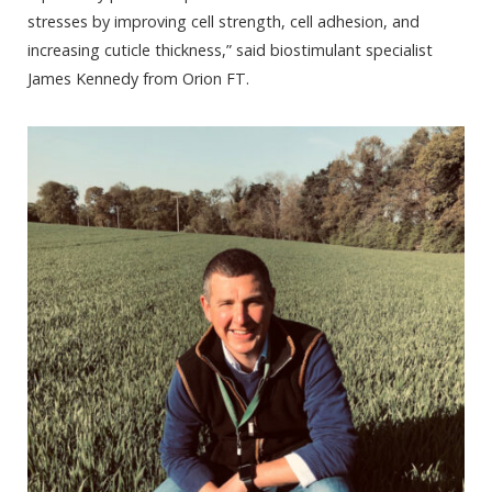
stresses by improving cell strength, cell adhesion, and
increasing cuticle thickness,” said biostimulant specialist
James Kennedy from Orion FT.