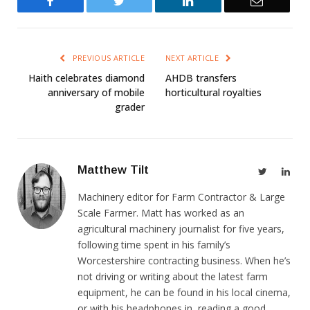
Facebook
Twitter
LinkedIn
Email
PREVIOUS ARTICLE
NEXT ARTICLE
Haith celebrates diamond
AHDB transfers
anniversary of mobile
horticultural royalties
grader
Matthew Tilt
Twitter
Link
Machinery editor for Farm Contractor & Large
Scale Farmer. Matt has worked as an
agricultural machinery journalist for five years,
following time spent in his family’s
Worcestershire contracting business. When he’s
not driving or writing about the latest farm
equipment, he can be found in his local cinema,
or with his headphones in, reading a good