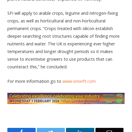
SFI will apply to arable crops, legume and nitrogen-fixing
crops, as well as horticultural and non-horticultural
permanent crops. “Crops treated with silicon establish
deeper-searching root structures capable of finding more
nutrients and water. The UK is experiencing ever higher
temperatures and longer drought periods so it makes
sense to incentivise growers to use products that can
counteract this,” he concluded.
For more information go to
www.orionft.com