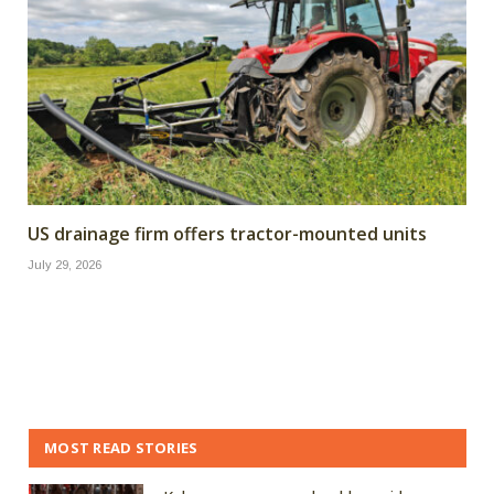
US drainage firm offers tractor-mounted units
July 29, 2026
MOST READ STORIES