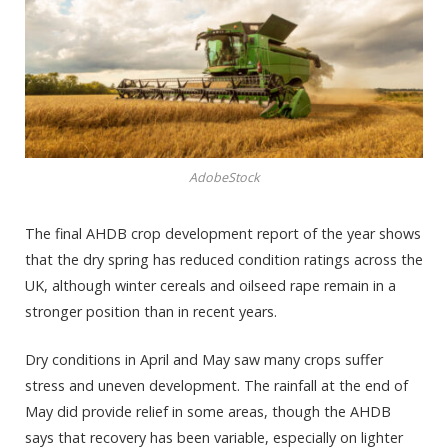
AdobeStock
The final AHDB crop development report of the year shows
that the dry spring has reduced condition ratings across the
UK, although winter cereals and oilseed rape remain in a
stronger position than in recent years.
Dry conditions in April and May saw many crops suffer
stress and uneven development. The rainfall at the end of
May did provide relief in some areas, though the AHDB
says that recovery has been variable, especially on lighter