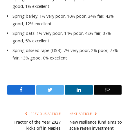
good, 1% excellent
Spring barley: 1% very poor, 10% poor, 34% fair, 43%
good, 12% excellent
Spring oats: 1% very poor, 14% poor, 42% fair, 37%
good, 5% excellent
Spring oilseed rape (OSR): 7% very poor, 2% poor, 77%
fair, 13% good, 0% excellent
Facebook
Twitter
LinkedIn
Email
PREVIOUS ARTICLE
NEXT ARTICLE
Tractor of the Year 2027
New resilience fund aims to
kicks off in Naples
scale regen investment