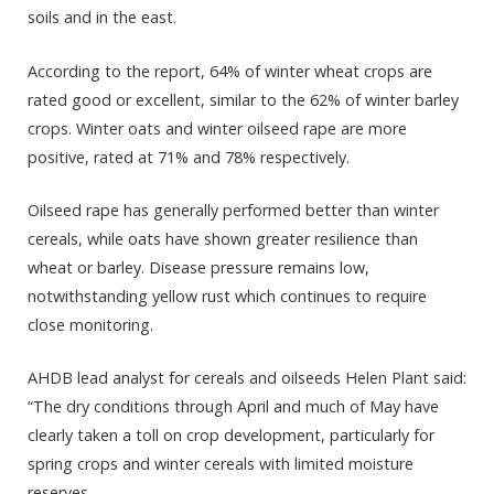
soils and in the east.
According to the report, 64% of winter wheat crops are
rated good or excellent, similar to the 62% of winter barley
crops. Winter oats and winter oilseed rape are more
positive, rated at 71% and 78% respectively.
Oilseed rape has generally performed better than winter
cereals, while oats have shown greater resilience than
wheat or barley. Disease pressure remains low,
notwithstanding yellow rust which continues to require
close monitoring.
AHDB lead analyst for cereals and oilseeds Helen Plant said:
“The dry conditions through April and much of May have
clearly taken a toll on crop development, particularly for
spring crops and winter cereals with limited moisture
reserves.