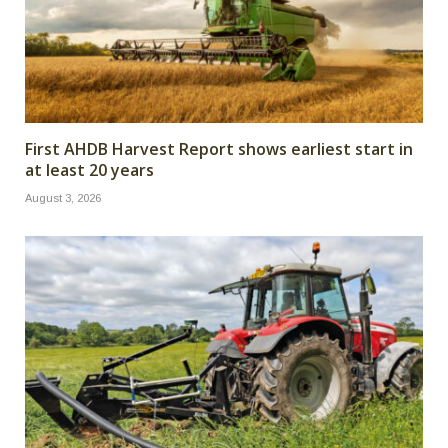
First AHDB Harvest Report shows earliest start in
at least 20 years
August 3, 2026