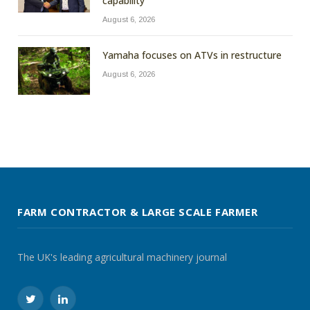
capability
August 6, 2026
Yamaha focuses on ATVs in restructure
August 6, 2026
FARM CONTRACTOR & LARGE SCALE FARMER
The UK's leading agricultural machinery journal
Twitter
LinkedIn