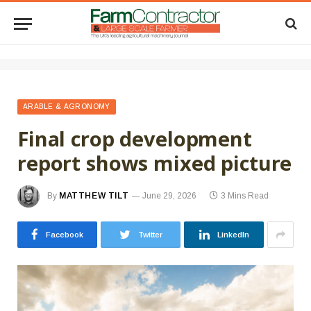
ARABLE & AGRONOMY
Final crop development
report shows mixed picture
By
MATTHEW TILT
June 29, 2026
3 Mins Read
Facebook
Twitter
LinkedIn