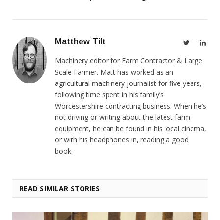
Matthew Tilt
Twitter
Link
Machinery editor for Farm Contractor & Large
Scale Farmer. Matt has worked as an
agricultural machinery journalist for five years,
following time spent in his family’s
Worcestershire contracting business. When he’s
not driving or writing about the latest farm
equipment, he can be found in his local cinema,
or with his headphones in, reading a good
book.
READ SIMILAR STORIES