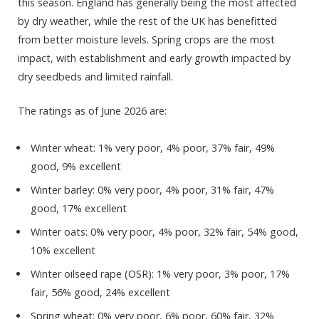
this season. England has generally being the most affected
by dry weather, while the rest of the UK has benefitted
from better moisture levels. Spring crops are the most
impact, with establishment and early growth impacted by
dry seedbeds and limited rainfall.
The ratings as of June 2026 are:
Winter wheat: 1% very poor, 4% poor, 37% fair, 49%
good, 9% excellent
Winter barley: 0% very poor, 4% poor, 31% fair, 47%
good, 17% excellent
Winter oats: 0% very poor, 4% poor, 32% fair, 54% good,
10% excellent
Winter oilseed rape (OSR): 1% very poor, 3% poor, 17%
fair, 56% good, 24% excellent
Spring wheat: 0% very poor, 6% poor, 60% fair, 32%