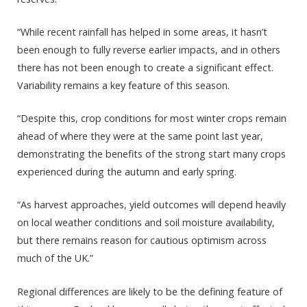
“While recent rainfall has helped in some areas, it hasn’t
been enough to fully reverse earlier impacts, and in others
there has not been enough to create a significant effect.
Variability remains a key feature of this season.
“Despite this, crop conditions for most winter crops remain
ahead of where they were at the same point last year,
demonstrating the benefits of the strong start many crops
experienced during the autumn and early spring.
“As harvest approaches, yield outcomes will depend heavily
on local weather conditions and soil moisture availability,
but there remains reason for cautious optimism across
much of the UK.”
Regional differences are likely to be the defining feature of