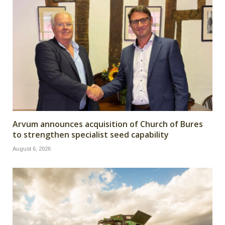
Arvum announces acquisition of Church of Bures
to strengthen specialist seed capability
August 6, 2026