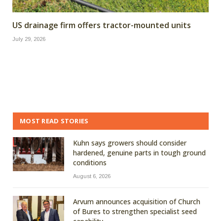
US drainage firm offers tractor-mounted units
July 29, 2026
MOST READ STORIES
Kuhn says growers should consider
hardened, genuine parts in tough ground
conditions
August 6, 2026
Arvum announces acquisition of Church
of Bures to strengthen specialist seed