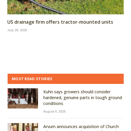
US drainage firm offers tractor-mounted units
July 29, 2026
MOST READ STORIES
Kuhn says growers should consider
hardened, genuine parts in tough ground
conditions
August 6, 2026
Arvum announces acquisition of Church