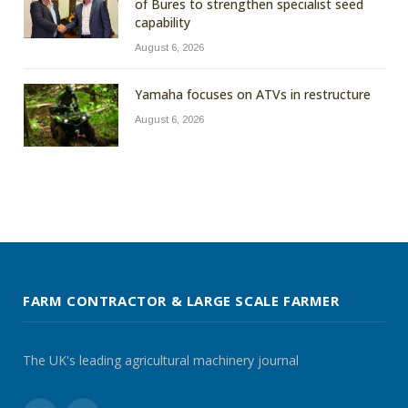
of Bures to strengthen specialist seed
capability
August 6, 2026
Yamaha focuses on ATVs in restructure
August 6, 2026
FARM CONTRACTOR & LARGE SCALE FARMER
The UK's leading agricultural machinery journal