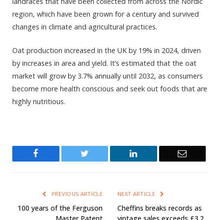
landraces that have been collected from across the Nordic
region, which have been grown for a century and survived
changes in climate and agricultural practices.
Oat production increased in the UK by 19% in 2024, driven
by increases in area and yield. It’s estimated that the oat
market will grow by 3.7% annually until 2032, as consumers
become more health conscious and seek out foods that are
highly nutritious.
Facebook
Twitter
LinkedIn
Email
PREVIOUS ARTICLE
NEXT ARTICLE
100 years of the Ferguson
Cheffins breaks records as
Master Patent
vintage sales exceeds £3.2