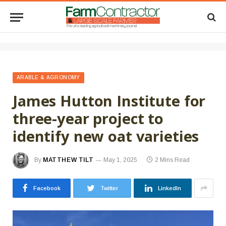
ARABLE & AGRONOMY
James Hutton Institute for
three-year project to
identify new oat varieties
By
MATTHEW TILT
May 1, 2025
2 Mins Read
Facebook
Twitter
LinkedIn