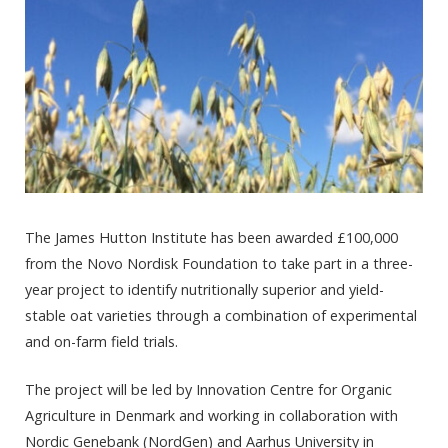
The James Hutton Institute has been awarded £100,000
from the Novo Nordisk Foundation to take part in a three-
year project to identify nutritionally superior and yield-
stable oat varieties through a combination of experimental
and on-farm field trials.
The project will be led by Innovation Centre for Organic
Agriculture in Denmark and working in collaboration with
Nordic Genebank (NordGen) and Aarhus University in