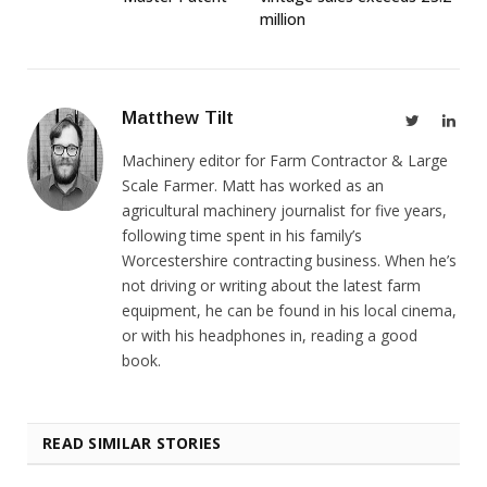
million
Matthew Tilt
Twitter
Link
Machinery editor for Farm Contractor & Large
Scale Farmer. Matt has worked as an
agricultural machinery journalist for five years,
following time spent in his family’s
Worcestershire contracting business. When he’s
not driving or writing about the latest farm
equipment, he can be found in his local cinema,
or with his headphones in, reading a good
book.
READ SIMILAR STORIES