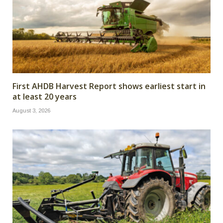
First AHDB Harvest Report shows earliest start in
at least 20 years
August 3, 2026