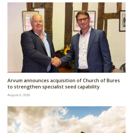
Arvum announces acquisition of Church of Bures
to strengthen specialist seed capability
August 6, 2026