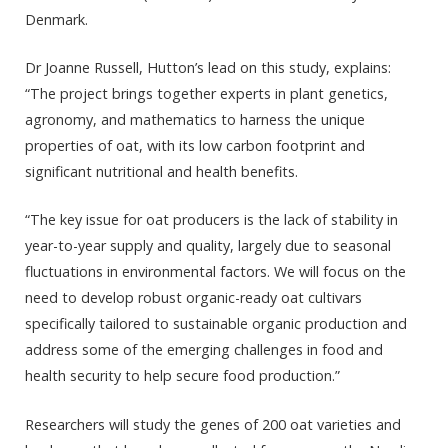
Denmark.
Dr Joanne Russell, Hutton’s lead on this study, explains:
“The project brings together experts in plant genetics,
agronomy, and mathematics to harness the unique
properties of oat, with its low carbon footprint and
significant nutritional and health benefits.
“The key issue for oat producers is the lack of stability in
year-to-year supply and quality, largely due to seasonal
fluctuations in environmental factors. We will focus on the
need to develop robust organic-ready oat cultivars
specifically tailored to sustainable organic production and
address some of the emerging challenges in food and
health security to help secure food production.”
Researchers will study the genes of 200 oat varieties and