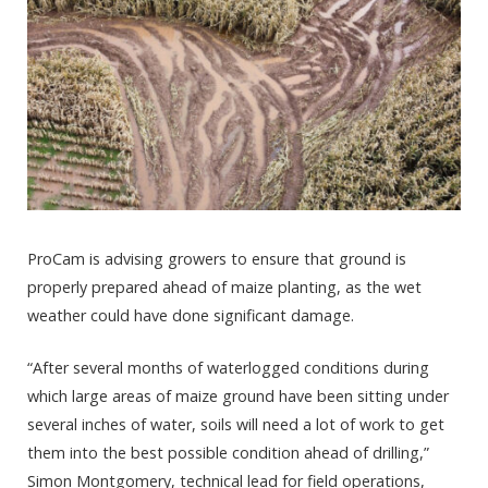
ProCam is advising growers to ensure that ground is
properly prepared ahead of maize planting, as the wet
weather could have done significant damage.
“After several months of waterlogged conditions during
which large areas of maize ground have been sitting under
several inches of water, soils will need a lot of work to get
them into the best possible condition ahead of drilling,”
Simon Montgomery, technical lead for field operations,