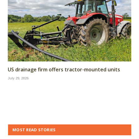
US drainage firm offers tractor-mounted units
July 29, 2026
MOST READ STORIES