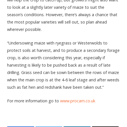
to look at a slightly later variety of maize to suit the
season’s conditions. However, there’s always a chance that
the most popular varieties will sell out, so plan ahead
wherever possible.
“Undersowing maize with ryegrass or Westerwolds to
protect soils at harvest, and to produce a secondary forage
crop, is also worth considering this year, especially if
harvesting is likely to be pushed back as a result of late
drilling. Grass seed can be sown between the rows of maize
when the main crop is at the 4-6 leaf stage and after weeds
such as fat hen and redshank have been taken out.”
For more information go to
www.procam.co.uk