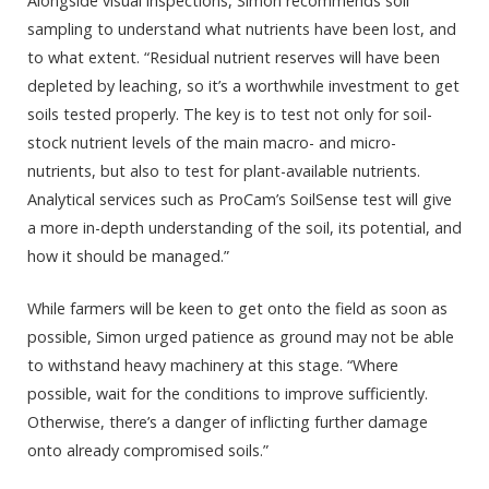
Alongside visual inspections, Simon recommends soil
sampling to understand what nutrients have been lost, and
to what extent. “Residual nutrient reserves will have been
depleted by leaching, so it’s a worthwhile investment to get
soils tested properly. The key is to test not only for soil-
stock nutrient levels of the main macro- and micro-
nutrients, but also to test for plant-available nutrients.
Analytical services such as ProCam’s SoilSense test will give
a more in-depth understanding of the soil, its potential, and
how it should be managed.”
While farmers will be keen to get onto the field as soon as
possible, Simon urged patience as ground may not be able
to withstand heavy machinery at this stage. “Where
possible, wait for the conditions to improve sufficiently.
Otherwise, there’s a danger of inflicting further damage
onto already compromised soils.”