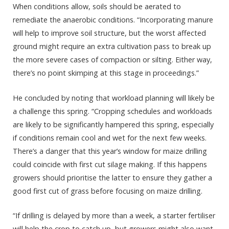
When conditions allow, soils should be aerated to
remediate the anaerobic conditions. “Incorporating manure
will help to improve soil structure, but the worst affected
ground might require an extra cultivation pass to break up
the more severe cases of compaction or silting. Either way,
there’s no point skimping at this stage in proceedings.”
He concluded by noting that workload planning will likely be
a challenge this spring. “Cropping schedules and workloads
are likely to be significantly hampered this spring, especially
if conditions remain cool and wet for the next few weeks.
There’s a danger that this year’s window for maize drilling
could coincide with first cut silage making. If this happens
growers should prioritise the latter to ensure they gather a
good first cut of grass before focusing on maize drilling.
“If drilling is delayed by more than a week, a starter fertiliser
will help the crop to catch up, but growers might also want