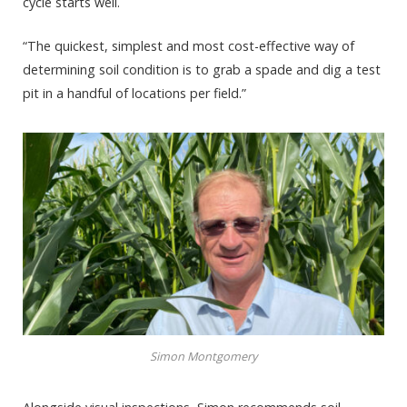
cycle starts well.
“The quickest, simplest and most cost-effective way of
determining soil condition is to grab a spade and dig a test
pit in a handful of locations per field.”
Simon Montgomery