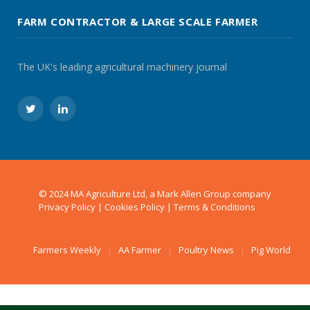
FARM CONTRACTOR & LARGE SCALE FARMER
The UK's leading agricultural machinery journal
Twitter
LinkedIn
© 2024 MA Agriculture Ltd, a
Mark Allen Group
company
Privacy Policy
|
Cookies Policy
|
Terms & Conditions
Farmers Weekly
AA Farmer
Poultry News
Pig World