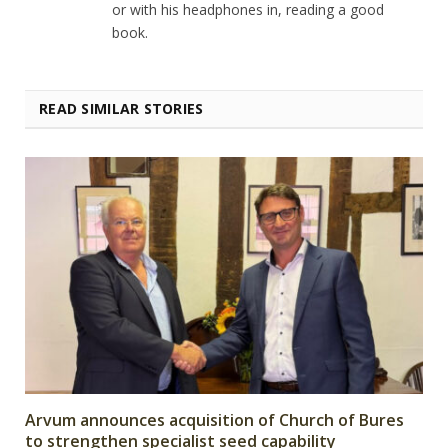
or with his headphones in, reading a good
book.
READ SIMILAR STORIES
Arvum announces acquisition of Church of Bures
to strengthen specialist seed capability