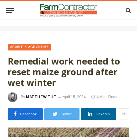
ARABLE & AGRONOMY
Remedial work needed to
reset maize ground after
wet winter
By
MATTHEW TILT
April 15, 2024
4 Mins Read
Facebook
Twitter
LinkedIn