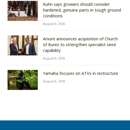
Kuhn says growers should consider
hardened, genuine parts in tough ground
conditions
August 6, 2026
Arvum announces acquisition of Church
of Bures to strengthen specialist seed
capability
August 6, 2026
Yamaha focuses on ATVs in restructure
August 6, 2026