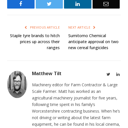
Facebook
Twitter
LinkedIn
Email
PREVIOUS ARTICLE
NEXT ARTICLE
Staple tyre brands to hitch
Sumitomo Chemical
prices up across their
anticipate approval on two
ranges
new cereal fungicides
Matthew Tilt
Twitter
Link
Machinery editor for Farm Contractor & Large
Scale Farmer. Matt has worked as an
agricultural machinery journalist for five years,
following time spent in his family’s
Worcestershire contracting business. When he’s
not driving or writing about the latest farm
equipment, he can be found in his local cinema,