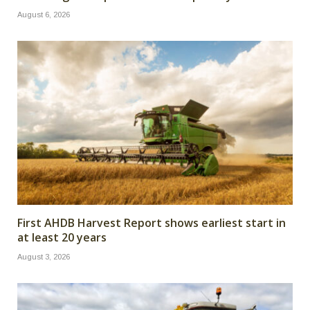
August 6, 2026
First AHDB Harvest Report shows earliest start in
at least 20 years
August 3, 2026