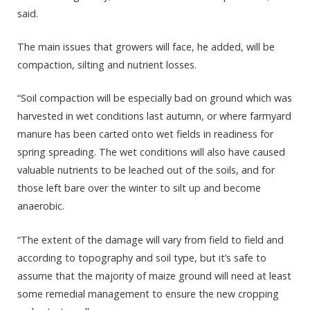
said.
The main issues that growers will face, he added, will be
compaction, silting and nutrient losses.
“Soil compaction will be especially bad on ground which was
harvested in wet conditions last autumn, or where farmyard
manure has been carted onto wet fields in readiness for
spring spreading. The wet conditions will also have caused
valuable nutrients to be leached out of the soils, and for
those left bare over the winter to silt up and become
anaerobic.
“The extent of the damage will vary from field to field and
according to topography and soil type, but it’s safe to
assume that the majority of maize ground will need at least
some remedial management to ensure the new cropping