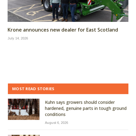
Krone announces new dealer for East Scotland
July 14, 2026
MOST READ STORIES
Kuhn says growers should consider
hardened, genuine parts in tough ground
conditions
August 6, 2026