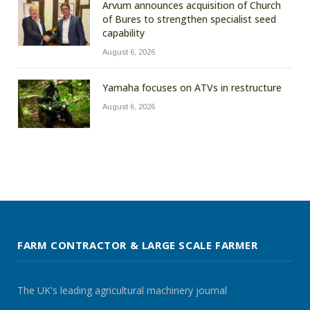
Arvum announces acquisition of Church
of Bures to strengthen specialist seed
capability
August 6, 2026
Yamaha focuses on ATVs in restructure
August 6, 2026
FARM CONTRACTOR & LARGE SCALE FARMER
The UK's leading agricultural machinery journal