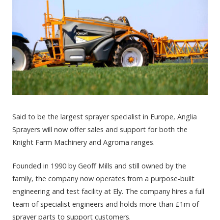
Said to be the largest sprayer specialist in Europe, Anglia
Sprayers will now offer sales and support for both the
Knight Farm Machinery and Agroma ranges.
Founded in 1990 by Geoff Mills and still owned by the
family, the company now operates from a purpose-built
engineering and test facility at Ely. The company hires a full
team of specialist engineers and holds more than £1m of
sprayer parts to support customers.