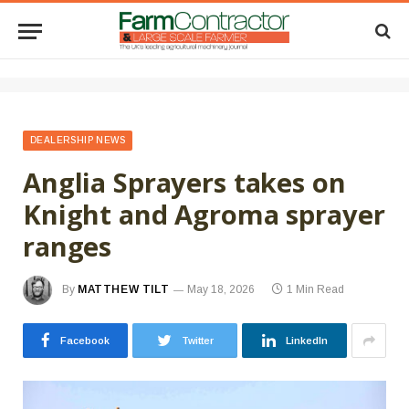
DEALERSHIP NEWS
Anglia Sprayers takes on
Knight and Agroma sprayer
ranges
By
MATTHEW TILT
May 18, 2026
1 Min Read
Facebook
Twitter
LinkedIn