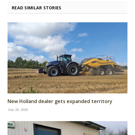
READ SIMILAR STORIES
New Holland dealer gets expanded territory
July 20, 2026