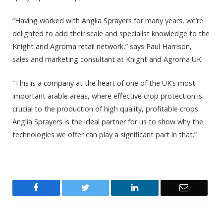
“Having worked with Anglia Sprayers for many years, we’re
delighted to add their scale and specialist knowledge to the
Knight and Agroma retail network,” says Paul Harrison,
sales and marketing consultant at Knight and Agroma UK.
“This is a company at the heart of one of the UK’s most
important arable areas, where effective crop protection is
crucial to the production of high quality, profitable crops.
Anglia Sprayers is the ideal partner for us to show why the
technologies we offer can play a significant part in that.”
Facebook
Twitter
LinkedIn
Email