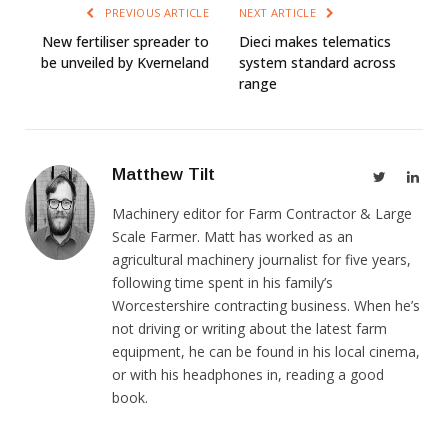
PREVIOUS ARTICLE
NEXT ARTICLE
New fertiliser spreader to
Dieci makes telematics
be unveiled by Kverneland
system standard across
range
Matthew Tilt
Twitter
Link
Machinery editor for Farm Contractor & Large
Scale Farmer. Matt has worked as an
agricultural machinery journalist for five years,
following time spent in his family’s
Worcestershire contracting business. When he’s
not driving or writing about the latest farm
equipment, he can be found in his local cinema,
or with his headphones in, reading a good
book.