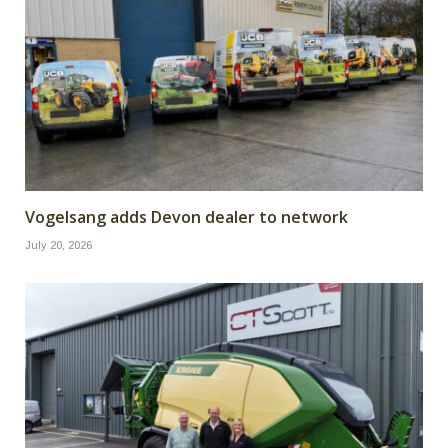
Vogelsang adds Devon dealer to network
July 20, 2026