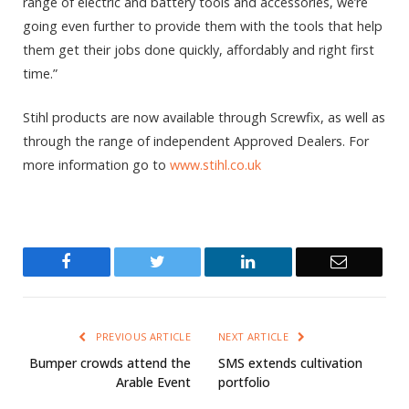
range of electric and battery tools and accessories, we’re
going even further to provide them with the tools that help
them get their jobs done quickly, affordably and right first
time.”
Stihl products are now available through Screwfix, as well as
through the range of independent Approved Dealers. For
more information go to
www.stihl.co.uk
Facebook
Twitter
LinkedIn
Email
PREVIOUS ARTICLE
NEXT ARTICLE
Bumper crowds attend the
SMS extends cultivation
Arable Event
portfolio