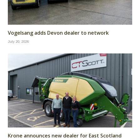
Vogelsang adds Devon dealer to network
July 20, 2026
Krone announces new dealer for East Scotland