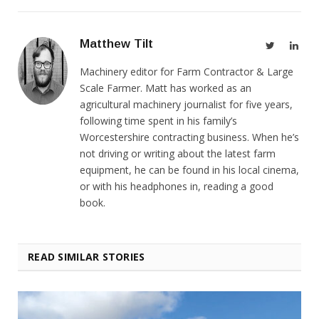
Matthew Tilt
Twitter
Link
Machinery editor for Farm Contractor & Large
Scale Farmer. Matt has worked as an
agricultural machinery journalist for five years,
following time spent in his family’s
Worcestershire contracting business. When he’s
not driving or writing about the latest farm
equipment, he can be found in his local cinema,
or with his headphones in, reading a good
book.
READ SIMILAR STORIES