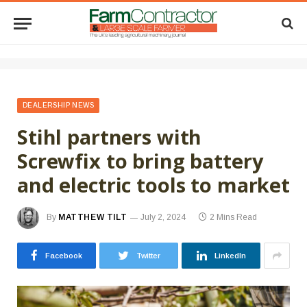
DEALERSHIP NEWS
Stihl partners with
Screwfix to bring battery
and electric tools to market
By
MATTHEW TILT
July 2, 2024
2 Mins Read
Facebook
Twitter
LinkedIn