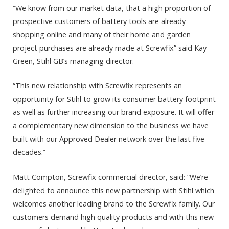
“We know from our market data, that a high proportion of
prospective customers of battery tools are already
shopping online and many of their home and garden
project purchases are already made at Screwfix” said Kay
Green, Stihl GB’s managing director.
“This new relationship with Screwfix represents an
opportunity for Stihl to grow its consumer battery footprint
as well as further increasing our brand exposure. It will offer
a complementary new dimension to the business we have
built with our Approved Dealer network over the last five
decades.”
Matt Compton, Screwfix commercial director, said: “We’re
delighted to announce this new partnership with Stihl which
welcomes another leading brand to the Screwfix family. Our
customers demand high quality products and with this new