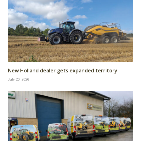
New Holland dealer gets expanded territory
July 20, 2026