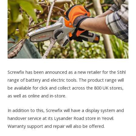
Screwfix has been announced as a new retailer for the Stihl
range of battery and electric tools. The product range will
be available for click and collect across the 800 UK stores,
as well as online and in-store.
In addition to this, Screwfix will have a display system and
handover service at its Lysander Road store in Yeovil.
Warranty support and repair will also be offered.