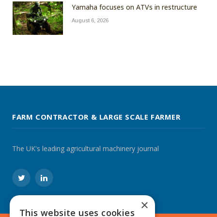
Yamaha focuses on ATVs in restructure
August 6, 2026
FARM CONTRACTOR & LARGE SCALE FARMER
The UK's leading agricultural machinery journal
Twitter
LinkedIn
×
This website uses cookies