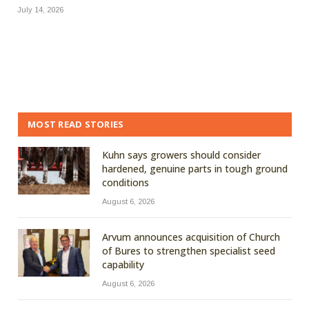
July 14, 2026
MOST READ STORIES
Kuhn says growers should consider
hardened, genuine parts in tough ground
conditions
August 6, 2026
Arvum announces acquisition of Church
of Bures to strengthen specialist seed
capability
August 6, 2026