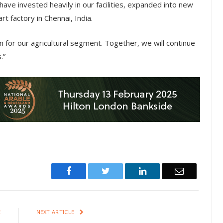
ave invested heavily in our facilities, expanded into new
t factory in Chennai, India.
n for our agricultural segment. Together, we will continue
.”
Facebook
Twitter
LinkedIn
Email
E
NEXT ARTICLE