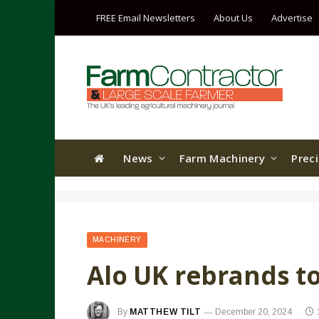
FREE Email Newsletters
About Us
Advertise
News
Farm Machinery
Prec
MACHINERY
Alo UK rebrands to
By
MATTHEW TILT
December 20, 2024