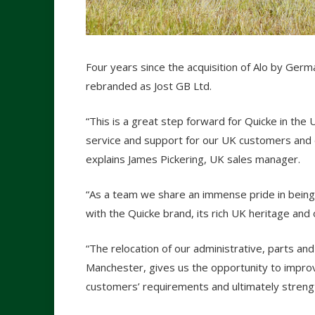
Four years since the acquisition of Alo by Ger
rebranded as Jost GB Ltd.
“This is a great step forward for Quicke in the 
service and support for our UK customers and 
explains James Pickering, UK sales manager.
“As a team we share an immense pride in being
with the Quicke brand, its rich UK heritage and
“The relocation of our administrative, parts and
Manchester, gives us the opportunity to improve 
customers’ requirements and ultimately streng