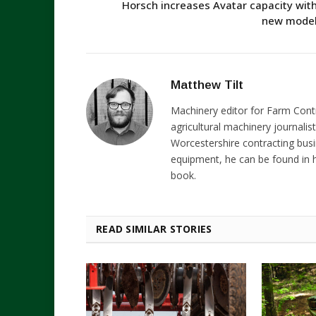
Horsch increases Avatar capacity wit
new mode
Matthew Tilt
Machinery editor for Farm Cont
agricultural machinery journalist
Worcestershire contracting busi
equipment, he can be found in h
book.
READ SIMILAR STORIES