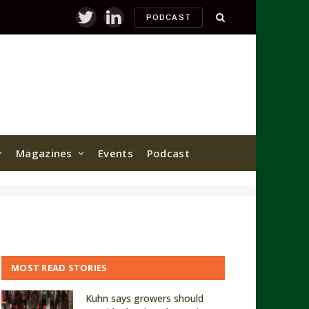
PODCAST
Twitter
LinkedIn
Magazines
Events
Podcast
MOST READ STORIES
Kuhn says growers should