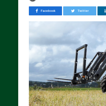
Facebook
Twitter