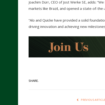
Joachim Dürr, CEO of Jost Werke SE, adds: “We h
markets like Brazil, and opened a state-of-the-ar
“Alo and Quicke have provided a solid foundatio
driving innovation and achieving new milestones
SHARE.
PREVIOUS ARTICL