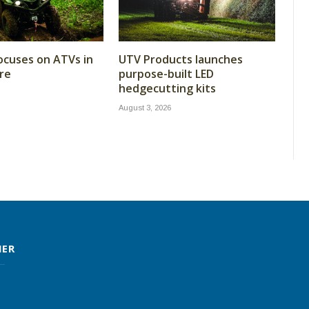
cuses on ATVs in
UTV Products launches
re
purpose-built LED
hedgecutting kits
August 3, 2026
MER