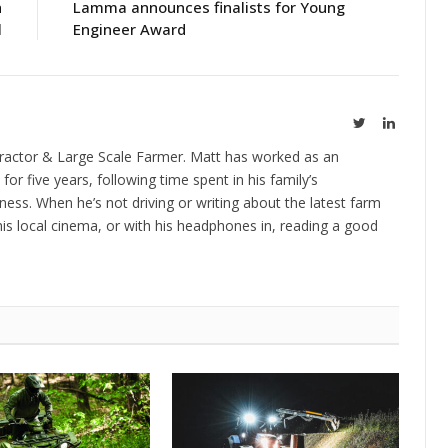
h
Lamma announces finalists for Young
l
Engineer Award
Twitter
LinkedIn
ractor & Large Scale Farmer. Matt has worked as an
 for five years, following time spent in his family’s
ness. When he’s not driving or writing about the latest farm
is local cinema, or with his headphones in, reading a good