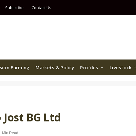
Subscribe
Contact Us
ision Farming
Markets & Policy
Profiles
Livestock
 Jost BG Ltd
1 Min Read