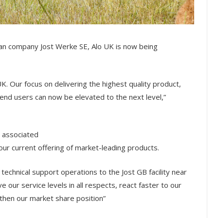
man company Jost Werke SE, Alo UK is now being
UK. Our focus on delivering the highest quality product,
end users can now be elevated to the next level,”
 associated
 our current offering of market-leading products.
 technical support operations to the Jost GB facility near
our service levels in all respects, react faster to our
then our market share position”