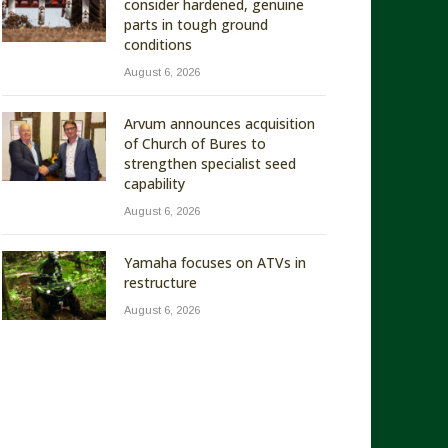
consider hardened, genuine
parts in tough ground
conditions
August 6, 2026
Arvum announces acquisition
of Church of Bures to
strengthen specialist seed
capability
August 6, 2026
Yamaha focuses on ATVs in
restructure
August 6, 2026