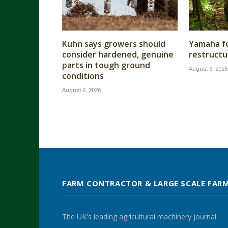
Kuhn says growers should
Yamaha fo
consider hardened, genuine
restructu
parts in tough ground
August 6, 2026
conditions
August 6, 2026
FARM CONTRACTOR & LARGE SCALE FAR
The UK's leading agricultural machinery journal