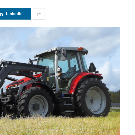
LinkedIn