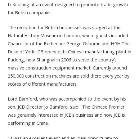
Li Keqiang at an event designed to promote trade growth
for British companies.
The reception for British businesses was staged at the
Natural History Museum in London, where guests included
Chancellor of the Exchequer George Osborne and HRH The
Duke of York. JCB opened its Chinese manufacturing plant in
Pudong, near Shanghai in 2006 to serve the country’s
massive construction equipment market. Currently around
250,000 construction machines are sold there every year by
scores of different manufacturers.
Lord Bamford, who was accompanied to the event by his
son, JCB Director Jo Bamford, said: “The Chinese Premier
was genuinely interested in JCB’s business and how JCB is
performing in China.
“It was an excellent event and an ideal opportunity to