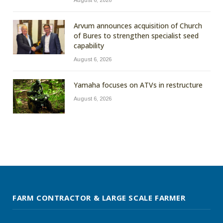
Arvum announces acquisition of Church
of Bures to strengthen specialist seed
capability
August 6, 2026
Yamaha focuses on ATVs in restructure
August 6, 2026
FARM CONTRACTOR & LARGE SCALE FARMER