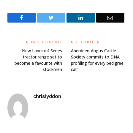
Facebook
Twitter
LinkedIn
Email
PREVIOUS ARTICLE
NEXT ARTICLE
New Landini 4 Series
Aberdeen-Angus Cattle
tractor range set to
Society commits to DNA
become a favourite with
profiling for every pedigree
stockmen
calf
chrislyddon