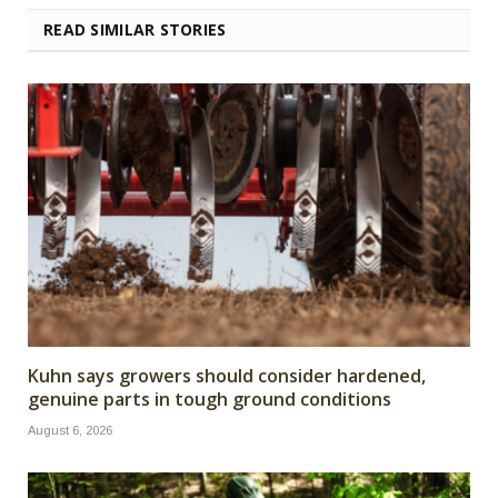
READ SIMILAR STORIES
Kuhn says growers should consider hardened,
genuine parts in tough ground conditions
August 6, 2026