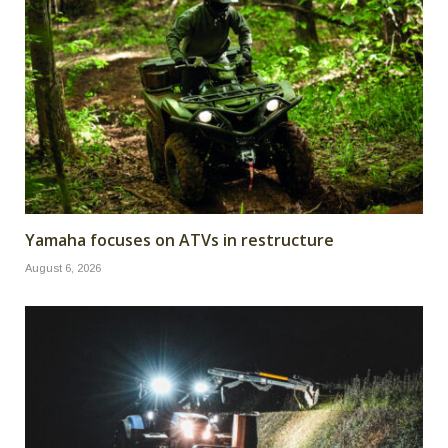
Yamaha focuses on ATVs in restructure
August 6, 2026