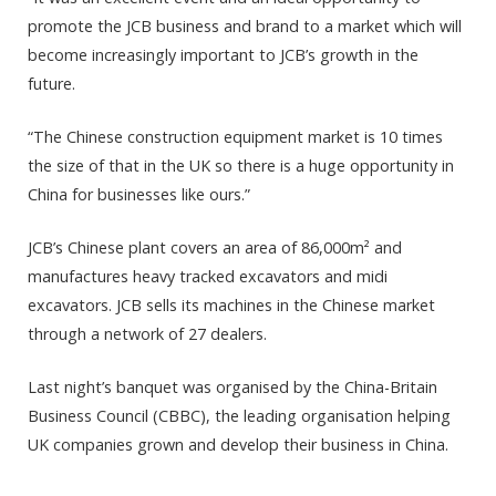
promote the JCB business and brand to a market which will
become increasingly important to JCB’s growth in the
future.
“The Chinese construction equipment market is 10 times
the size of that in the UK so there is a huge opportunity in
China for businesses like ours.”
JCB’s Chinese plant covers an area of 86,000m² and
manufactures heavy tracked excavators and midi
excavators. JCB sells its machines in the Chinese market
through a network of 27 dealers.
Last night’s banquet was organised by the China-Britain
Business Council (CBBC), the leading organisation helping
UK companies grown and develop their business in China.