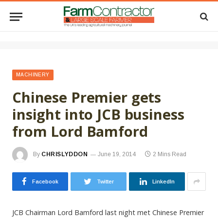
MACHINERY
Chinese Premier gets
insight into JCB business
from Lord Bamford
By
CHRISLYDDON
June 19, 2014
2 Mins Read
Facebook
Twitter
LinkedIn
JCB Chairman Lord Bamford last night met Chinese Premier