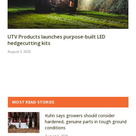
UTV Products launches purpose-built LED
hedgecutting kits
August 3, 2026
MOST READ STORIES
Kuhn says growers should consider
hardened, genuine parts in tough ground
conditions
August 6, 2026