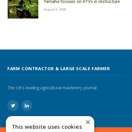
Yamaha focuses on ATVs in restructure
August 6, 2026
FARM CONTRACTOR & LARGE SCALE FARMER
The UK's leading agricultural machinery journal
Twitter
LinkedIn
×
This website uses cookies