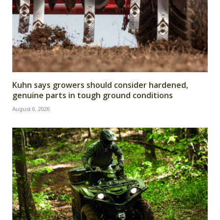
Kuhn says growers should consider hardened,
genuine parts in tough ground conditions
August 6, 2026