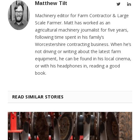
Matthew Tilt
Twitter
Link
Machinery editor for Farm Contractor & Large
Scale Farmer. Matt has worked as an
agricultural machinery journalist for five years,
following time spent in his family’s
Worcestershire contracting business. When he’s
not driving or writing about the latest farm
equipment, he can be found in his local cinema,
or with his headphones in, reading a good
book.
READ SIMILAR STORIES