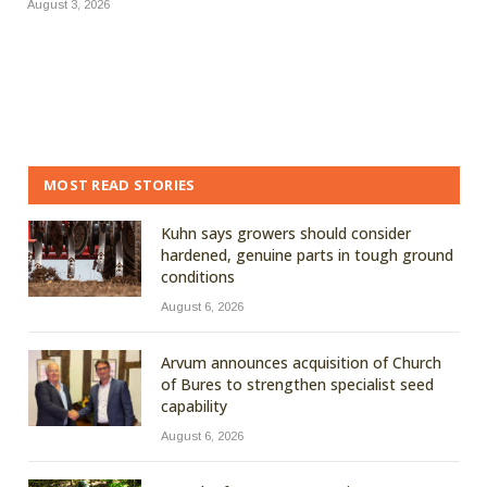
August 3, 2026
MOST READ STORIES
Kuhn says growers should consider
hardened, genuine parts in tough ground
conditions
August 6, 2026
Arvum announces acquisition of Church
of Bures to strengthen specialist seed
capability
August 6, 2026