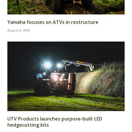
Yamaha focuses on ATVs in restructure
August 6, 2026
UTV Products launches purpose-built LED
hedgecutting kits