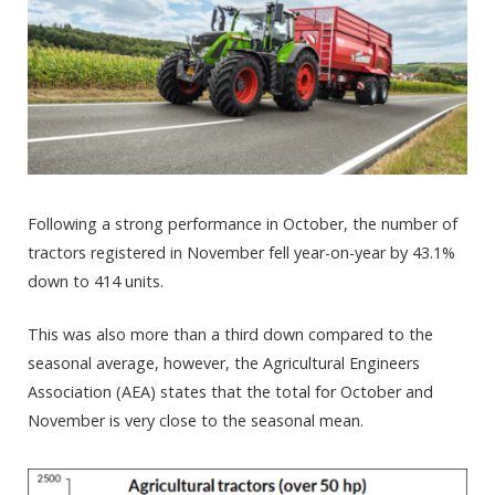
Following a strong performance in October, the number of
tractors registered in November fell year-on-year by 43.1%
down to 414 units.
This was also more than a third down compared to the
seasonal average, however, the Agricultural Engineers
Association (AEA) states that the total for October and
November is very close to the seasonal mean.