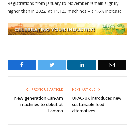
Registrations from January to November remain slightly
higher than in 2022, at 11,123 machines – a 1.6% increase.
Facebook
Twitter
LinkedIn
Email
PREVIOUS ARTICLE
NEXT ARTICLE
New generation Can-Am
UFAC-UK introduces new
machines to debut at
sustainable feed
Lamma
alternatives