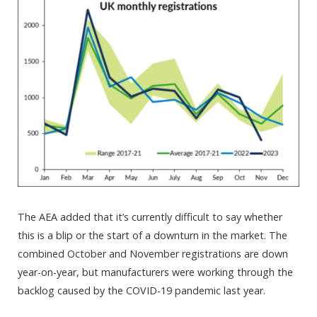
The AEA added that it’s currently difficult to say whether
this is a blip or the start of a downturn in the market. The
combined October and November registrations are down
year-on-year, but manufacturers were working through the
backlog caused by the COVID-19 pandemic last year.