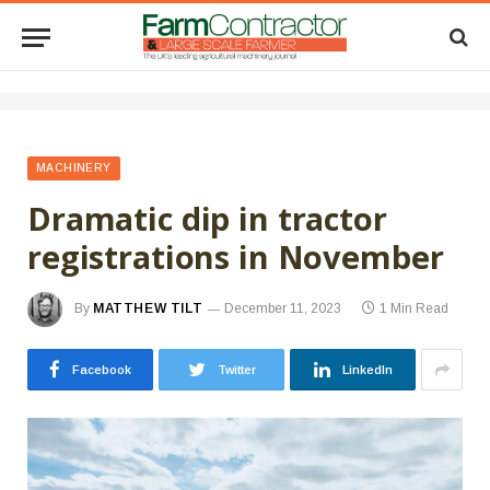
MACHINERY
Dramatic dip in tractor
registrations in November
By
MATTHEW TILT
December 11, 2023
1 Min Read
Facebook
Twitter
LinkedIn