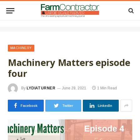
MACHINERY
Machinery Matters episode
four
By
LYDIATURNER
June 28, 2021
1 Min Read
Facebook
Twitter
LinkedIn