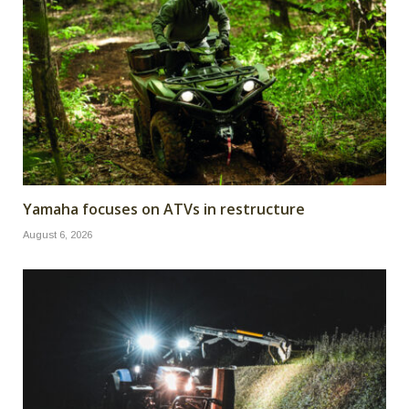
Yamaha focuses on ATVs in restructure
August 6, 2026