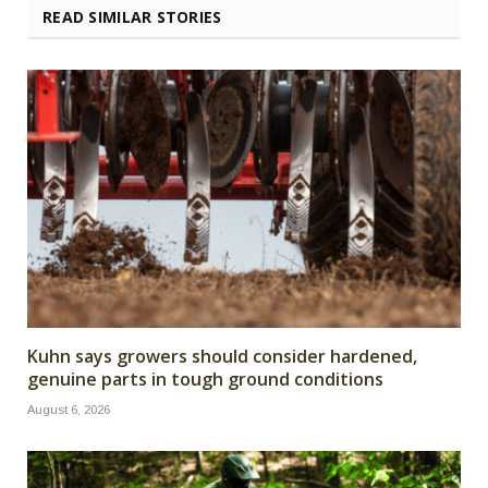
READ SIMILAR STORIES
Kuhn says growers should consider hardened,
genuine parts in tough ground conditions
August 6, 2026