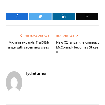
Facebook
Twitter
LinkedIn
Email
PREVIOUS ARTICLE
NEXT ARTICLE
Michelin expands TrailXBib
New X2 range: the compact
range with seven new sizes
McCormick becomes Stage
V
lydiaturner