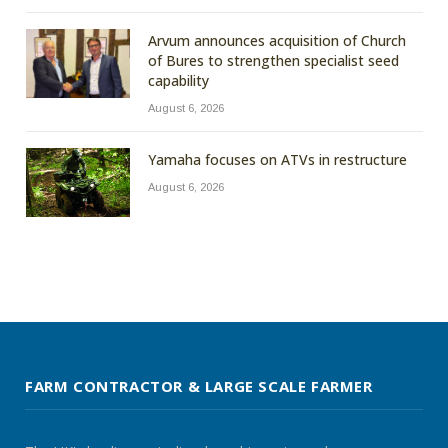
Arvum announces acquisition of Church
of Bures to strengthen specialist seed
capability
August 6, 2026
Yamaha focuses on ATVs in restructure
August 6, 2026
FARM CONTRACTOR & LARGE SCALE FARMER