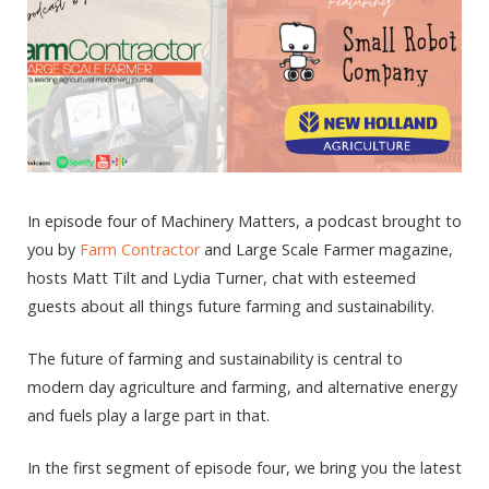
In episode four of Machinery Matters, a podcast brought to
you by
Farm Contractor
and Large Scale Farmer magazine,
hosts Matt Tilt and Lydia Turner, chat with esteemed
guests about all things future farming and sustainability.
The future of farming and sustainability is central to
modern day agriculture and farming, and alternative energy
and fuels play a large part in that.
In the first segment of episode four, we bring you the latest