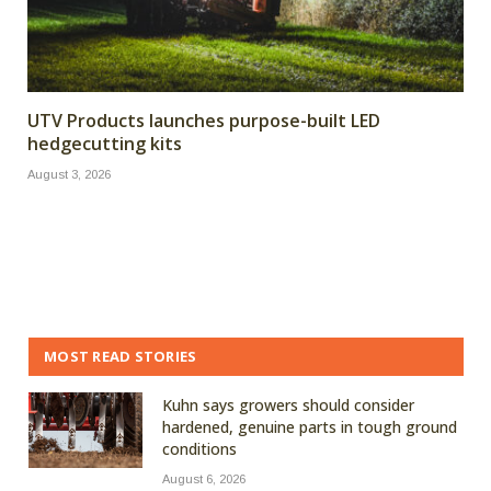
UTV Products launches purpose-built LED
hedgecutting kits
August 3, 2026
MOST READ STORIES
Kuhn says growers should consider
hardened, genuine parts in tough ground
conditions
August 6, 2026