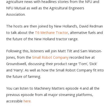
agriculture news with headlines stories from the NFU and
NFU Mutual as well as the Agricultural Engineers
Association.
The hosts are then joined by New Holland’s, David Redman
to talk about the
T6 Methane Tractor
, alternative fuels and
the future of the New Holland tractor range.
Following this, listeners will join Matt Tilt and Sam Watson-
Jones, from the
Small Robot Company
recorded live at
Groundswell, discussing their product range ‘Tom’, ‘Dick’
and ‘Harry’. As well as how the Small Robot Company fit into
the future of farming.
You can listen to Machinery Matters episode 4 and all the
previous episode from all major streaming platforms,
accessible
here.