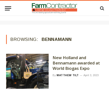
BROWSING:
BENNAMANN
New Holland and
Bennamann awarded at
World Biogas Expo
By
MATTHEW TILT
April 3, 2023