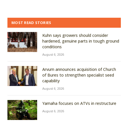
MOST READ STORIES
Kuhn says growers should consider
hardened, genuine parts in tough ground
conditions
August 6, 2026
Arvum announces acquisition of Church
of Bures to strengthen specialist seed
capability
August 6, 2026
Yamaha focuses on ATVs in restructure
August 6, 2026