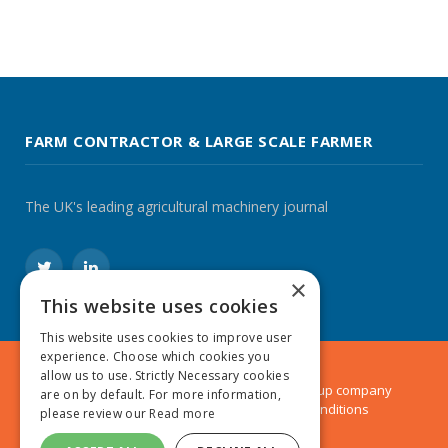
FARM CONTRACTOR & LARGE SCALE FARMER
The UK's leading agricultural machinery journal
Twitter
LinkedIn
×
This website uses cookies
This website uses cookies to improve user
experience. Choose which cookies you
allow us to use. Strictly Necessary cookies
© 2024 MA Agriculture Ltd, a
Mark Allen Group
company
are on by default. For more information,
Privacy Policy
|
Cookies Policy
|
Terms & Conditions
please review our
Read more