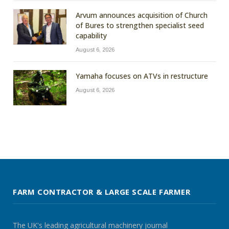
Arvum announces acquisition of Church
of Bures to strengthen specialist seed
capability
August 6, 2026
Yamaha focuses on ATVs in restructure
August 6, 2026
FARM CONTRACTOR & LARGE SCALE FARMER
The UK's leading agricultural machinery journal