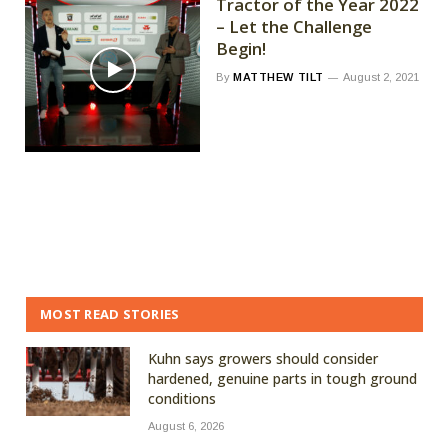
Tractor of the Year 2022
– Let the Challenge
Begin!
By
MATTHEW TILT
August 2, 2021
MOST READ STORIES
Kuhn says growers should consider
hardened, genuine parts in tough ground
conditions
August 6, 2026