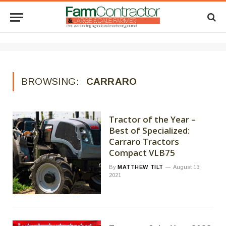
BROWSING:
CARRARO
Tractor of the Year –
Best of Specialized:
Carraro Tractors
Compact VLB75
By
MATTHEW TILT
August 13,
2021