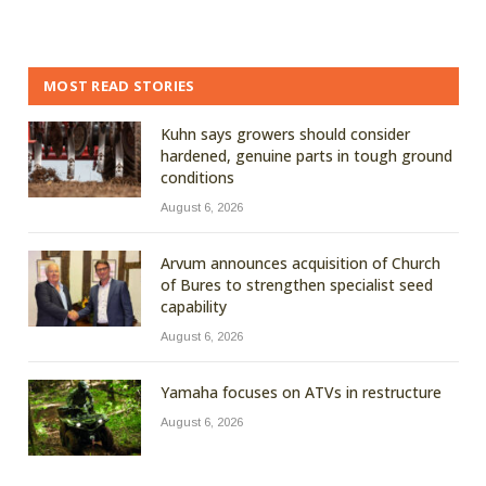
MOST READ STORIES
Kuhn says growers should consider
hardened, genuine parts in tough ground
conditions
August 6, 2026
Arvum announces acquisition of Church
of Bures to strengthen specialist seed
capability
August 6, 2026
Yamaha focuses on ATVs in restructure
August 6, 2026