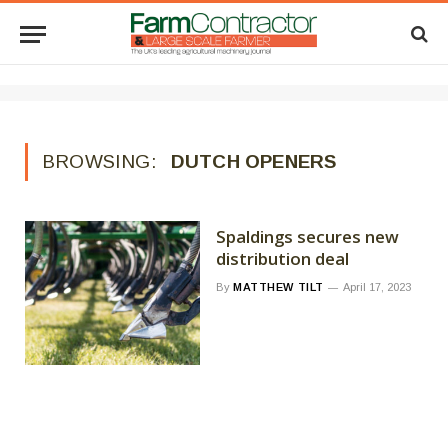
BROWSING:
DUTCH OPENERS
Spaldings secures new
distribution deal
By
MATTHEW TILT
April 17, 2023