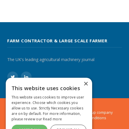
FARM CONTRACTOR & LARGE SCALE FARMER
The UK's leading agricultural machinery journal
Twitter
LinkedIn
×
This website uses cookies
This website uses cookies to improve user
experience. Choose which cookies you
allow us to use. Strictly Necessary cookies
© 2024 MA Agriculture Ltd, a
Mark Allen Group
company
are on by default. For more information,
Privacy Policy
|
Cookies Policy
|
Terms & Conditions
please review our
Read more