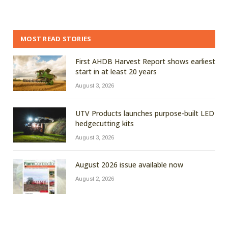
MOST READ STORIES
First AHDB Harvest Report shows earliest
start in at least 20 years
August 3, 2026
UTV Products launches purpose-built LED
hedgecutting kits
August 3, 2026
August 2026 issue available now
August 2, 2026