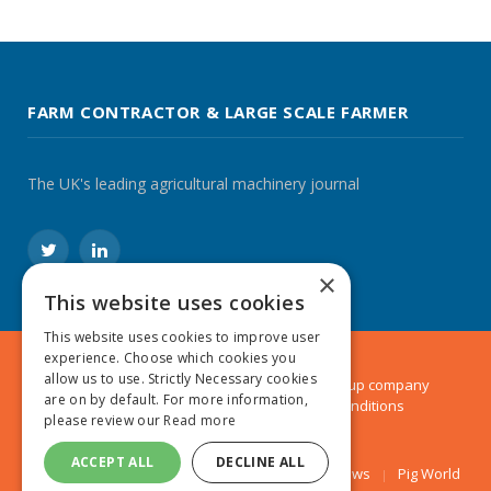
FARM CONTRACTOR & LARGE SCALE FARMER
The UK's leading agricultural machinery journal
Twitter
LinkedIn
×
This website uses cookies
This website uses cookies to improve user
experience. Choose which cookies you
allow us to use. Strictly Necessary cookies
© 2024 MA Agriculture Ltd, a
Mark Allen Group
company
are on by default. For more information,
Privacy Policy
|
Cookies Policy
|
Terms & Conditions
please review our
Read more
ACCEPT ALL
DECLINE ALL
Farmers Weekly
AA Farmer
Poultry News
Pig World