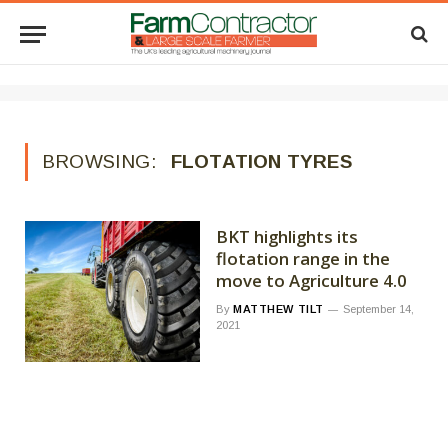
BROWSING:
FLOTATION TYRES
BKT highlights its
flotation range in the
move to Agriculture 4.0
By
MATTHEW TILT
September 14,
2021