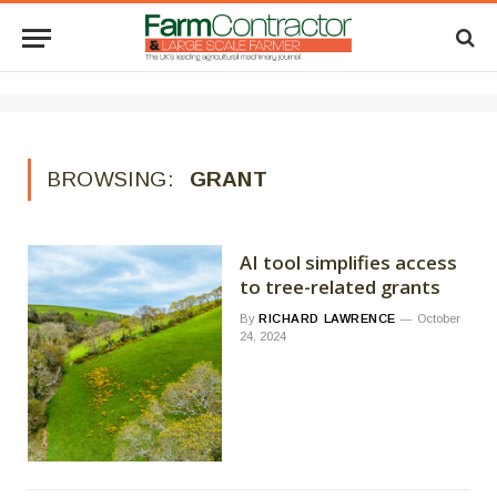
BROWSING:
GRANT
AI tool simplifies access
to tree-related grants
By
RICHARD LAWRENCE
October
24, 2024