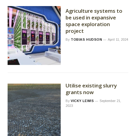
Agriculture systems to
be used in expansive
space exploration
project
By
TOBIAS HUDSON
April 11, 2024
Utilise existing slurry
grants now
By
VICKY LEWIS
September 21,
2023