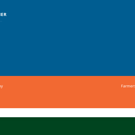
MER
ny
Farmer