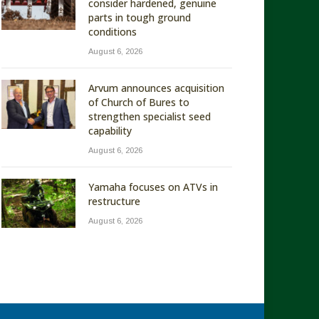
consider hardened, genuine
parts in tough ground
conditions
August 6, 2026
Arvum announces acquisition
of Church of Bures to
strengthen specialist seed
capability
August 6, 2026
Yamaha focuses on ATVs in
restructure
August 6, 2026