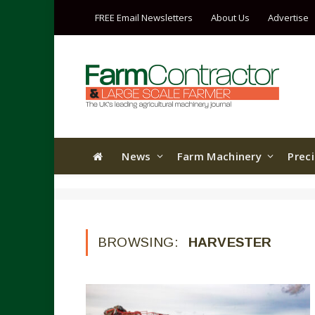
FREE Email Newsletters
About Us
Advertise
News
Farm Machinery
Prec
BROWSING:
HARVESTER