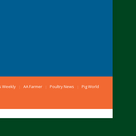
s Weekly
AA Farmer
Poultry News
Pig World