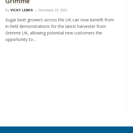
Grimme
By
VICKY LEWIS
December 23, 2022
Sugar beet growers across the UK can now benefit from
in-field demonstrations for the latest harvester from
Grimme UK, allowing potential new customers the
opportunity to…