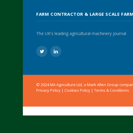
FARM CONTRACTOR & LARGE SCALE FAR
The UK's leading agricultural machinery journal
Twitter
LinkedIn
© 2024 MA Agriculture Ltd, a
Mark Allen Group
compa
Privacy Policy
|
Cookies Policy
|
Terms & Conditions