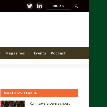
PODCAST
Twitter
LinkedIn
Magazines
Events
Podcast
MOST READ STORIES
Kuhn says growers should