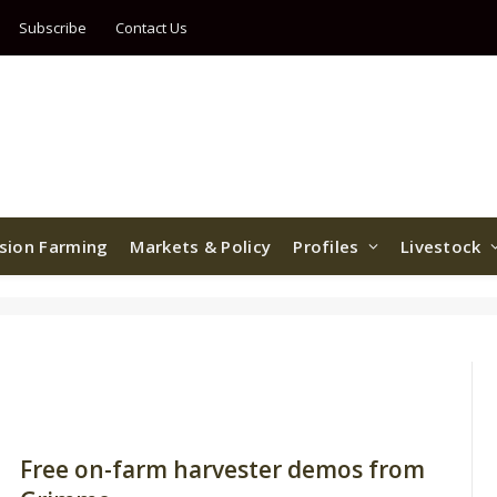
Subscribe
Contact Us
ision Farming
Markets & Policy
Profiles
Livestock
Free on-farm harvester demos from