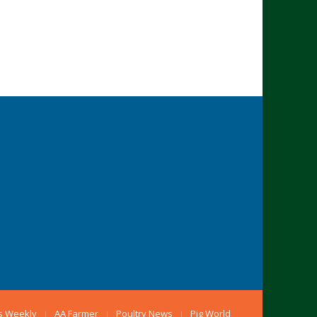
s Weekly
AA Farmer
Poultry News
Pig World