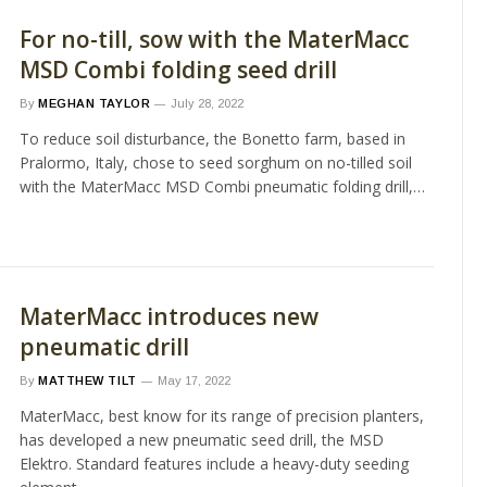
For no-till, sow with the MaterMacc
MSD Combi folding seed drill
By
MEGHAN TAYLOR
July 28, 2022
To reduce soil disturbance, the Bonetto farm, based in
Pralormo, Italy, chose to seed sorghum on no-tilled soil
with the MaterMacc MSD Combi pneumatic folding drill,…
MaterMacc introduces new
pneumatic drill
By
MATTHEW TILT
May 17, 2022
MaterMacc, best know for its range of precision planters,
has developed a new pneumatic seed drill, the MSD
Elektro. Standard features include a heavy-duty seeding