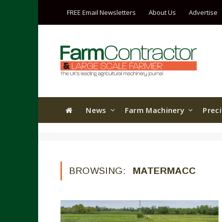
FREE Email Newsletters
About Us
Advertise
News
Farm Machinery
Prec
BROWSING:
MATERMACC