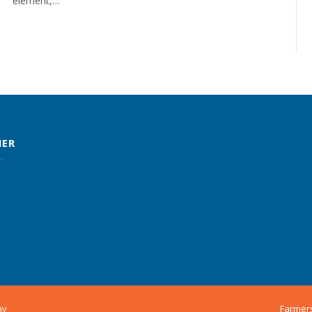
element,…
MER
ny
Farmer