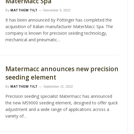
MaterMacc Spa
By
MATTHEW TILT
November 9, 2022
It has been announced by Pöttinger has completed the
acquisition of Italian manufacturer MaterMacc Spa. The
company is known for precision seeding technology,
mechanical and pneumatic…
Matermacc announces new precision
seeding element
By
MATTHEW TILT
September 21, 2022
Precision seeding specialist Matermacc has announced
the new MS9000 seeding element, designed to offer quick
adjustment and a wide range of applications across a
variety of…