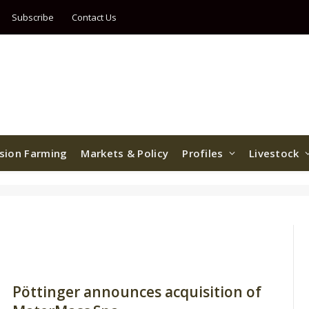
Subscribe
Contact Us
ision Farming
Markets & Policy
Profiles
Livestock
Pöttinger announces acquisition of