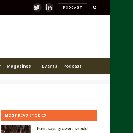
PODCAST
Twitter
LinkedIn
Magazines
Events
Podcast
MOST READ STORIES
Kuhn says growers should