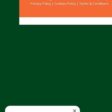
Privacy Policy
|
Cookies Policy
|
Terms & Conditions
×