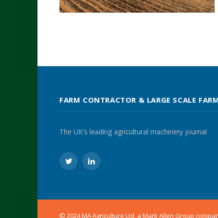
FARM CONTRACTOR & LARGE SCALE FAR
The UK's leading agricultural machinery journal
Twitter
LinkedIn
© 2024 MA Agriculture Ltd, a
Mark Allen Group
compa