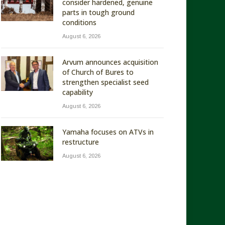
consider hardened, genuine
parts in tough ground
conditions
August 6, 2026
Arvum announces acquisition
of Church of Bures to
strengthen specialist seed
capability
August 6, 2026
Yamaha focuses on ATVs in
restructure
August 6, 2026