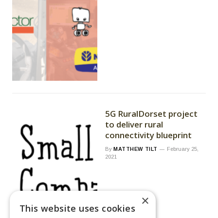
5G RuralDorset project
to deliver rural
connectivity blueprint
By
MATTHEW TILT
February 25,
2021
×
This website uses cookies