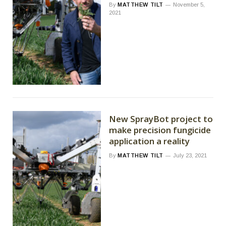
By
MATTHEW TILT
November 5,
2021
New SprayBot project to
make precision fungicide
application a reality
By
MATTHEW TILT
July 23, 2021