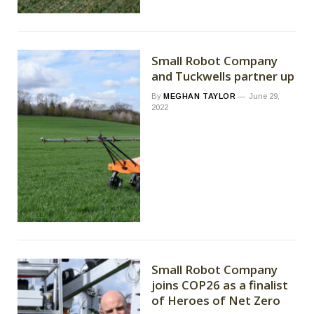
Small Robot Company
and Tuckwells partner up
By
MEGHAN TAYLOR
June 29,
2022
Small Robot Company
joins COP26 as a finalist
of Heroes of Net Zero