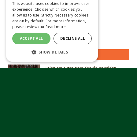
This website uses cookies to improve user
experience. Choose which cookies you
allow us to use. Strictly Necessary cookies
are on by default. For more information,
please review our
Read more
ACCEPT ALL
DECLINE ALL
SHOW DETAILS
MOST READ STORIES
Kuhn says growers should consider
hardened, genuine parts in tough ground
conditions
August 6, 2026
Arvum announces acquisition of Church
of Bures to strengthen specialist seed
capability
August 6, 2026