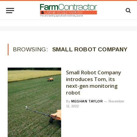
BROWSING:
SMALL ROBOT COMPANY
Small Robot Company
introduces Tom, its
next-gen monitoring
robot
By
MEGHAN TAYLOR
November
11, 2022