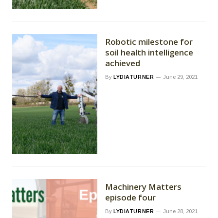
Robotic milestone for
soil health intelligence
achieved
By
LYDIATURNER
June 29, 2021
Machinery Matters
episode four
By
LYDIATURNER
June 28, 2021