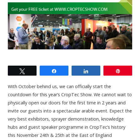
Tweet
Share
Share
Pin
With October behind us, we can officially start the
countdown for this year’s CropTec Show. We cannot wait to
physically open our doors for the first time in 2 years and
invite our guests into a spectacular arable event. Expect the
very best exhibitors, sprayer demonstration, knowledge
hubs and guest speaker programme in CropTec’s history
this November 24th & 25th at the East of England