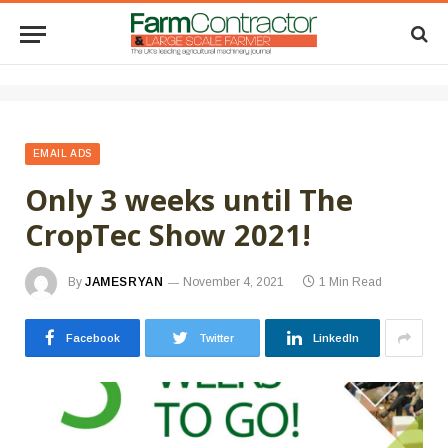
EMAIL ADS
Only 3 weeks until The
CropTec Show 2021!
By
JAMESRYAN
November 4, 2021
1 Min Read
Facebook
Twitter
LinkedIn