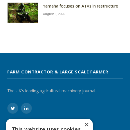
Yamaha focuses on ATVs in restructure
August 6, 2026
FARM CONTRACTOR & LARGE SCALE FARMER
The UK's leading agricultural machinery journal
Twitter
LinkedIn
×
This website uses cookies