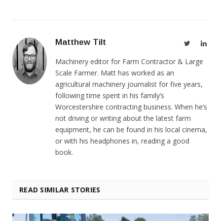
Matthew Tilt
Twitter
Link
Machinery editor for Farm Contractor & Large
Scale Farmer. Matt has worked as an
agricultural machinery journalist for five years,
following time spent in his family’s
Worcestershire contracting business. When he’s
not driving or writing about the latest farm
equipment, he can be found in his local cinema,
or with his headphones in, reading a good
book.
READ SIMILAR STORIES