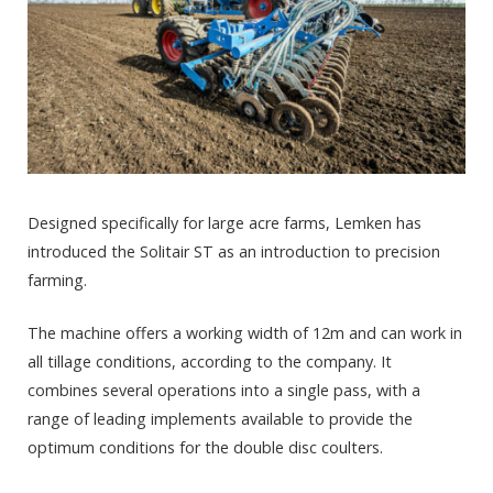
Designed specifically for large acre farms, Lemken has
introduced the Solitair ST as an introduction to precision
farming.
The machine offers a working width of 12m and can work in
all tillage conditions, according to the company. It
combines several operations into a single pass, with a
range of leading implements available to provide the
optimum conditions for the double disc coulters.