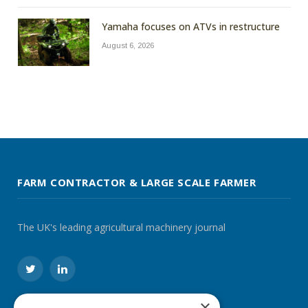
Yamaha focuses on ATVs in restructure
August 6, 2026
FARM CONTRACTOR & LARGE SCALE FARMER
The UK's leading agricultural machinery journal
Twitter
LinkedIn
×