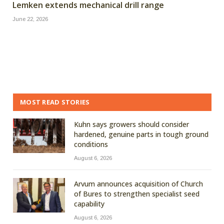
Lemken extends mechanical drill range
June 22, 2026
MOST READ STORIES
Kuhn says growers should consider
hardened, genuine parts in tough ground
conditions
August 6, 2026
Arvum announces acquisition of Church
of Bures to strengthen specialist seed
capability
August 6, 2026