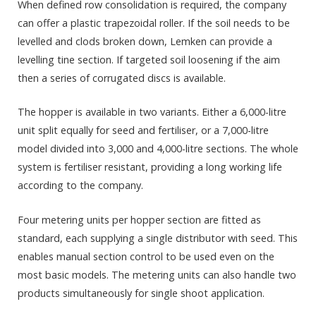
When defined row consolidation is required, the company
can offer a plastic trapezoidal roller. If the soil needs to be
levelled and clods broken down, Lemken can provide a
levelling tine section. If targeted soil loosening if the aim
then a series of corrugated discs is available.
The hopper is available in two variants. Either a 6,000-litre
unit split equally for seed and fertiliser, or a 7,000-litre
model divided into 3,000 and 4,000-litre sections. The whole
system is fertiliser resistant, providing a long working life
according to the company.
Four metering units per hopper section are fitted as
standard, each supplying a single distributor with seed. This
enables manual section control to be used even on the
most basic models. The metering units can also handle two
products simultaneously for single shoot application.