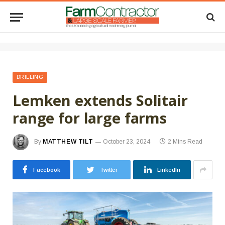
DRILLING
Lemken extends Solitair
range for large farms
By
MATTHEW TILT
October 23, 2024
2 Mins Read
Facebook
Twitter
LinkedIn