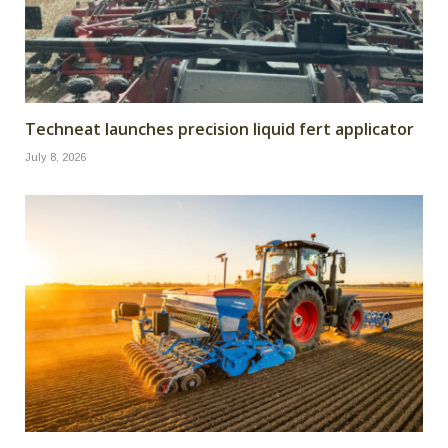
Techneat launches precision liquid fert applicator
July 8, 2026