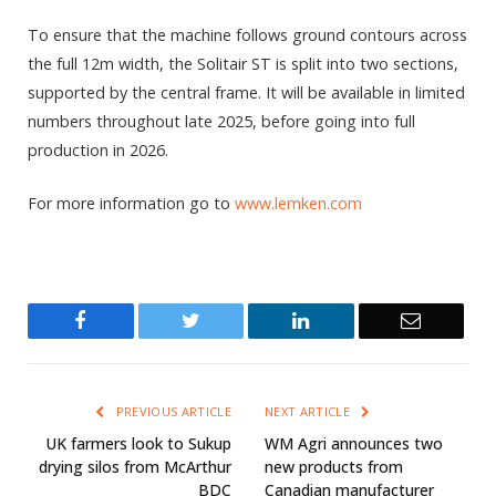
To ensure that the machine follows ground contours across
the full 12m width, the Solitair ST is split into two sections,
supported by the central frame. It will be available in limited
numbers throughout late 2025, before going into full
production in 2026.
For more information go to
www.lemken.com
Facebook
Twitter
LinkedIn
Email
PREVIOUS ARTICLE
NEXT ARTICLE
UK farmers look to Sukup
WM Agri announces two
drying silos from McArthur
new products from
BDC
Canadian manufacturer