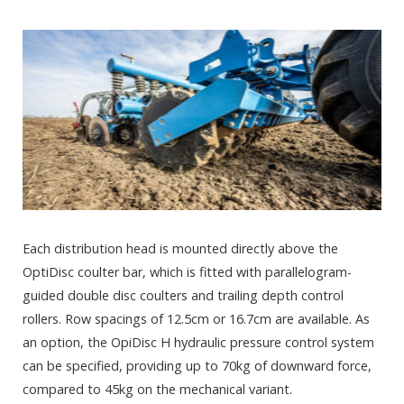
Each distribution head is mounted directly above the
OptiDisc coulter bar, which is fitted with parallelogram-
guided double disc coulters and trailing depth control
rollers. Row spacings of 12.5cm or 16.7cm are available. As
an option, the OpiDisc H hydraulic pressure control system
can be specified, providing up to 70kg of downward force,
compared to 45kg on the mechanical variant.