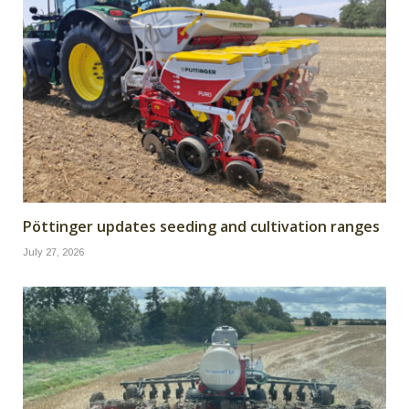
Pöttinger updates seeding and cultivation ranges
July 27, 2026