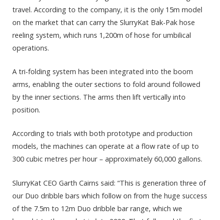
travel. According to the company, it is the only 15m model
on the market that can carry the SlurryKat Bak-Pak hose
reeling system, which runs 1,200m of hose for umbilical
operations.
A tri-folding system has been integrated into the boom
arms, enabling the outer sections to fold around followed
by the inner sections. The arms then lift vertically into
position.
According to trials with both prototype and production
models, the machines can operate at a flow rate of up to
300 cubic metres per hour – approximately 60,000 gallons.
SlurryKat CEO Garth Cairns said: “This is generation three of
our Duo dribble bars which follow on from the huge success
of the 7.5m to 12m Duo dribble bar range, which we