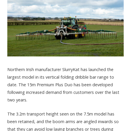
Northern Irish manufacturer SlurryKat has launched the
largest model in its vertical folding dribble bar range to
date. The 15m Premium Plus Duo has been developed
following increased demand from customers over the last
two years.
The 3.2m transport height seen on the 7.5m model has
been retained, and the boom arms are angled inwards so
that they can avoid low laying branches or trees during