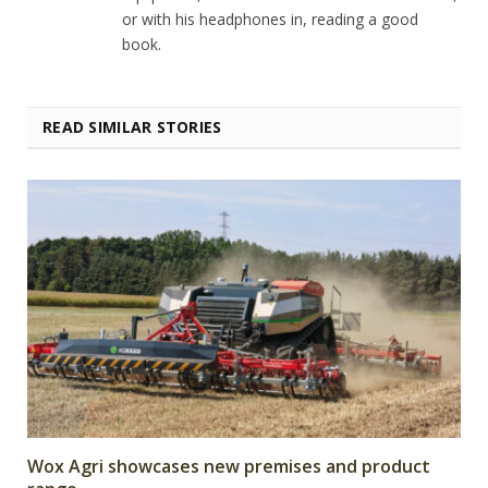
or with his headphones in, reading a good
book.
READ SIMILAR STORIES
Wox Agri showcases new premises and product