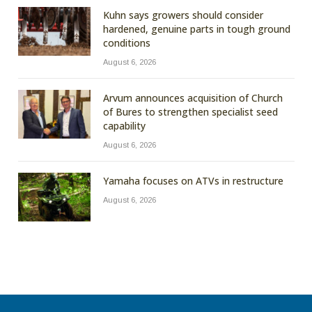
Kuhn says growers should consider
hardened, genuine parts in tough ground
conditions
August 6, 2026
Arvum announces acquisition of Church
of Bures to strengthen specialist seed
capability
August 6, 2026
Yamaha focuses on ATVs in restructure
August 6, 2026