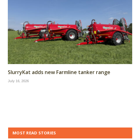
SlurryKat adds new Farmline tanker range
July 16, 2026
MOST READ STORIES