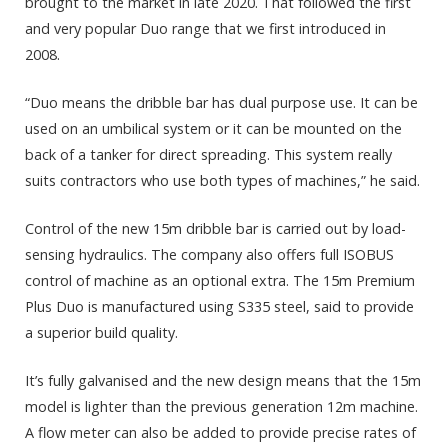
brought to the market in late 2020. That followed the first
and very popular Duo range that we first introduced in
2008.
“Duo means the dribble bar has dual purpose use. It can be
used on an umbilical system or it can be mounted on the
back of a tanker for direct spreading. This system really
suits contractors who use both types of machines,” he said.
Control of the new 15m dribble bar is carried out by load-
sensing hydraulics. The company also offers full ISOBUS
control of machine as an optional extra. The 15m Premium
Plus Duo is manufactured using S335 steel, said to provide
a superior build quality.
It’s fully galvanised and the new design means that the 15m
model is lighter than the previous generation 12m machine.
A flow meter can also be added to provide precise rates of