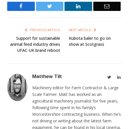
Facebook
Twitter
LinkedIn
Email
PREVIOUS ARTICLE
NEXT ARTICLE
Support for sustainable
Kubota baler to go on
animal feed industry drives
show at Scotgrass
UFAC-UK brand reboot
Matthew Tilt
Twitter
Link
Machinery editor for Farm Contractor & Large
Scale Farmer. Matt has worked as an
agricultural machinery journalist for five years,
following time spent in his family’s
Worcestershire contracting business. When he’s
not driving or writing about the latest farm
equipment, he can be found in his local cinema,