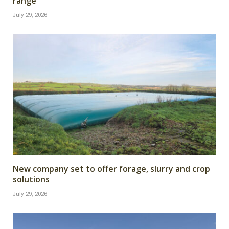
range
July 29, 2026
New company set to offer forage, slurry and crop
solutions
July 29, 2026