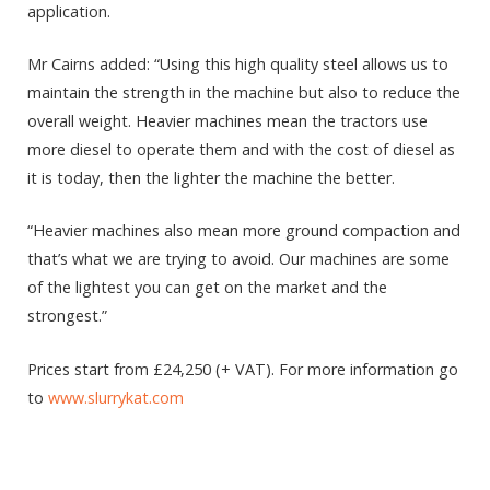
application.
Mr Cairns added: “Using this high quality steel allows us to
maintain the strength in the machine but also to reduce the
overall weight. Heavier machines mean the tractors use
more diesel to operate them and with the cost of diesel as
it is today, then the lighter the machine the better.
“Heavier machines also mean more ground compaction and
that’s what we are trying to avoid. Our machines are some
of the lightest you can get on the market and the
strongest.”
Prices start from £24,250 (+ VAT). For more information go
to
www.slurrykat.com