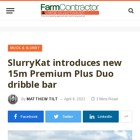
MUCK & SLURRY
SlurryKat introduces new
15m Premium Plus Duo
dribble bar
By
MATTHEW TILT
April 8, 2022
3 Mins Read
Facebook
Twitter
LinkedIn