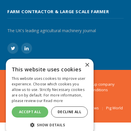
FARM CONTRACTOR & LARGE SCALE FARMER
The UK's leading agricultural machinery journal
Twitter
LinkedIn
×
This website uses cookies
This website uses cookies to improve user
© 2024 MA Agriculture Ltd, a
Mark Allen Group
company
experience. Choose which cookies you
Privacy Policy
|
Cookies Policy
|
Terms & Conditions
allow us to use. Strictly Necessary cookies
are on by default. For more information,
please review our
Read more
Farmers Weekly
AA Farmer
Poultry News
Pig World
ACCEPT ALL
DECLINE ALL
SHOW DETAILS