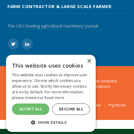
FARM CONTRACTOR & LARGE SCALE FARMER
The UK's leading agricultural machinery journal
Twitter
LinkedIn
×
This website uses cookies
This website uses cookies to improve user
© 2024 MA Agriculture Ltd, a
Mark Allen Group
company
experience. Choose which cookies you
Privacy Policy
|
Cookies Policy
|
Terms & Conditions
allow us to use. Strictly Necessary cookies
are on by default. For more information,
please review our
Read more
Farmers Weekly
AA Farmer
Poultry News
Pig World
ACCEPT ALL
DECLINE ALL
SHOW DETAILS