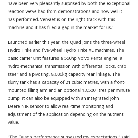
have been very pleasantly surprised by both the exceptional
reaction we’ve had from demonstrations and how well it
has performed. Vervaet is on the right track with this
machine and it has filled a gap in the market for us.”
Launched earlier this year, the Quad joins the three-wheel
Hydro Trike and five-wheel Hydro Trike XL machines. The
basic carrier unit features a 550hp Volvo Penta engine, a
hydro-mechanical transmission with differential locks, crab
steer and a pivoting, 8,000kg capacity rear linkage. The
slurry tank has a capacity of 21 cubic metres, with a front-
mounted filling arm and an optional 13,500 litres per minute
pump. It can also be equipped with an integrated John
Deere NIR sensor to allow real-time monitoring and
adjustment of the application depending on the nutrient
value.
“The Quad’s performance surpassed my expectations,” said