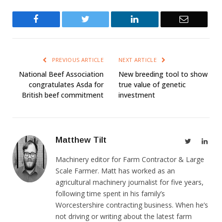
Facebook
Twitter
LinkedIn
Email
PREVIOUS ARTICLE
NEXT ARTICLE
National Beef Association
New breeding tool to show
congratulates Asda for
true value of genetic
British beef commitment
investment
Matthew Tilt
Twitter
Link
Machinery editor for Farm Contractor & Large
Scale Farmer. Matt has worked as an
agricultural machinery journalist for five years,
following time spent in his family’s
Worcestershire contracting business. When he’s
not driving or writing about the latest farm