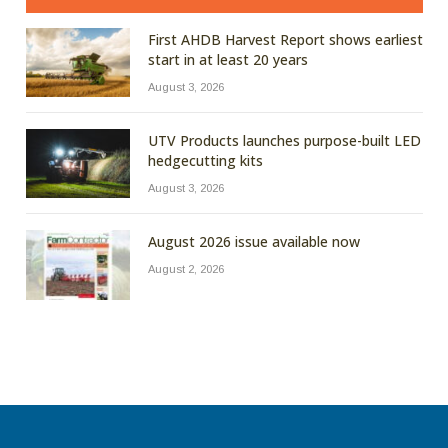
First AHDB Harvest Report shows earliest
start in at least 20 years
August 3, 2026
UTV Products launches purpose-built LED
hedgecutting kits
August 3, 2026
August 2026 issue available now
August 2, 2026