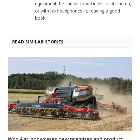
equipment, he can be found in his local cinema,
or with his headphones in, reading a good
book.
READ SIMILAR STORIES
Wox Agri showcases new premises and product