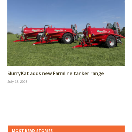
SlurryKat adds new Farmline tanker range
July 16, 2026
MOST READ STORIES