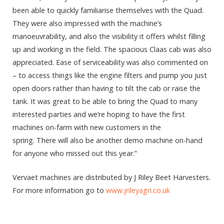
been able to quickly familiarise themselves with the Quad.
They were also impressed with the machine’s
manoeuvrability, and also the visibility it offers whilst filling
up and working in the field. The spacious Claas cab was also
appreciated. Ease of serviceability was also commented on
– to access things like the engine filters and pump you just
open doors rather than having to tilt the cab or raise the
tank. It was great to be able to bring the Quad to many
interested parties and we’re hoping to have the first
machines on-farm with new customers in the
spring. There will also be another demo machine on-hand
for anyone who missed out this year.”
Vervaet machines are distributed by J Riley Beet Harvesters.
For more information go to
www.jrileyagri.co.uk