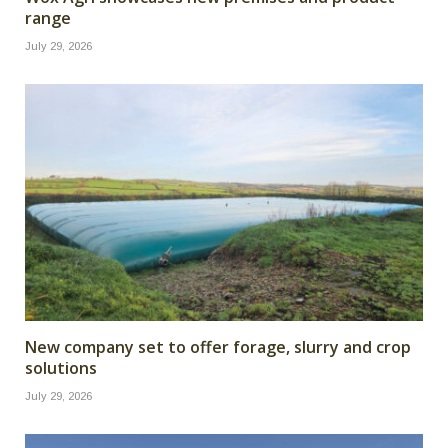
range
July 29, 2026
New company set to offer forage, slurry and crop
solutions
July 29, 2026