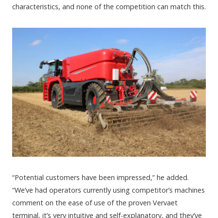
characteristics, and none of the competition can match this.
“Potential customers have been impressed,” he added.
“We’ve had operators currently using competitor’s machines
comment on the ease of use of the proven Vervaet
terminal, it’s very intuitive and self-explanatory, and they’ve