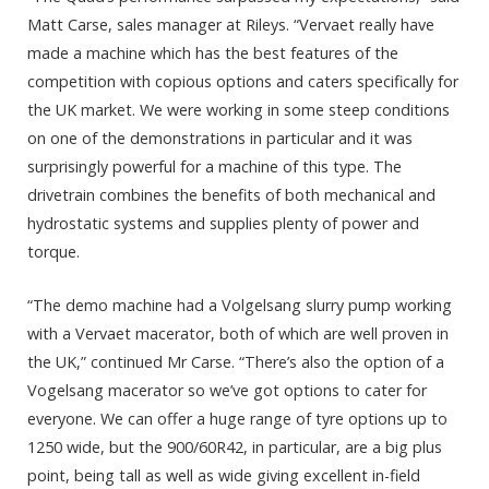
Matt Carse, sales manager at Rileys. “Vervaet really have
made a machine which has the best features of the
competition with copious options and caters specifically for
the UK market. We were working in some steep conditions
on one of the demonstrations in particular and it was
surprisingly powerful for a machine of this type. The
drivetrain combines the benefits of both mechanical and
hydrostatic systems and supplies plenty of power and
torque.
“The demo machine had a Volgelsang slurry pump working
with a Vervaet macerator, both of which are well proven in
the UK,” continued Mr Carse. “There’s also the option of a
Vogelsang macerator so we’ve got options to cater for
everyone. We can offer a huge range of tyre options up to
1250 wide, but the 900/60R42, in particular, are a big plus
point, being tall as well as wide giving excellent in-field