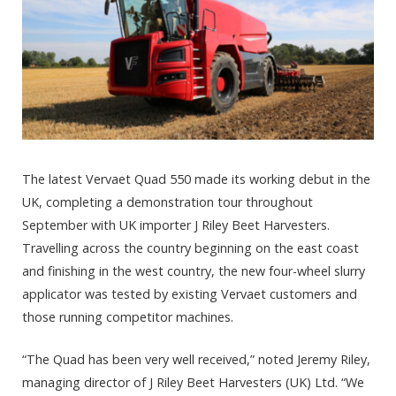
The latest Vervaet Quad 550 made its working debut in the
UK, completing a demonstration tour throughout
September with UK importer J Riley Beet Harvesters.
Travelling across the country beginning on the east coast
and finishing in the west country, the new four-wheel slurry
applicator was tested by existing Vervaet customers and
those running competitor machines.
“The Quad has been very well received,” noted Jeremy Riley,
managing director of J Riley Beet Harvesters (UK) Ltd. “We