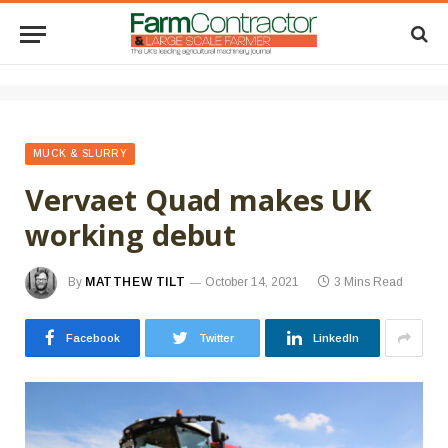
MUCK & SLURRY
Vervaet Quad makes UK
working debut
By
MATTHEW TILT
October 14, 2021
3 Mins Read
Facebook
Twitter
LinkedIn