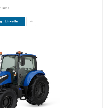
ns Read
LinkedIn