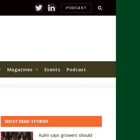
PODCAST
Twitter
LinkedIn
Magazines
Events
Podcast
MOST READ STORIES
Kuhn says growers should