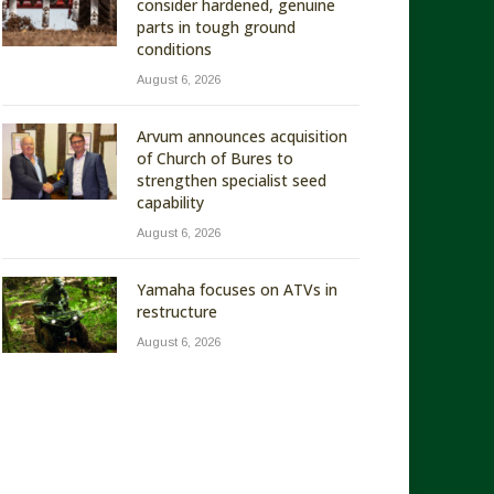
consider hardened, genuine
parts in tough ground
conditions
August 6, 2026
Arvum announces acquisition
of Church of Bures to
strengthen specialist seed
capability
August 6, 2026
Yamaha focuses on ATVs in
restructure
August 6, 2026