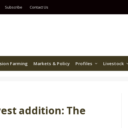
Subscribe
Contact Us
ision Farming
Markets & Policy
Profiles
Livestock
est addition: The