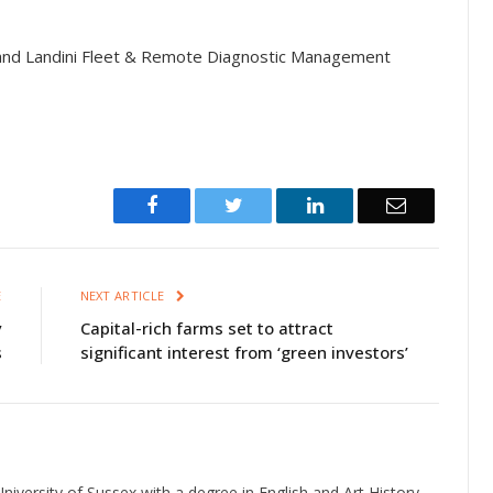
nd Landini Fleet & Remote Diagnostic Management
Facebook
Twitter
LinkedIn
Email
E
NEXT ARTICLE
y
Capital-rich farms set to attract
s
significant interest from ‘green investors’
niversity of Sussex with a degree in English and Art History.