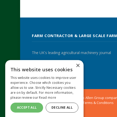
FARM CONTRACTOR & LARGE SCALE FAR
The UK's leading agricultural machinery journal
×
This website uses cookies
Twitter
LinkedIn
This website uses cookies to improve user
experience. Choose which cookies you
allow us to use. Strictly Necessary cookies
are on by default. For more information,
© 2024 MA Agriculture Ltd, a
Mark Allen Group
compa
please review our
Read more
Privacy Policy
|
Cookies Policy
|
Terms & Conditions
ACCEPT ALL
DECLINE ALL