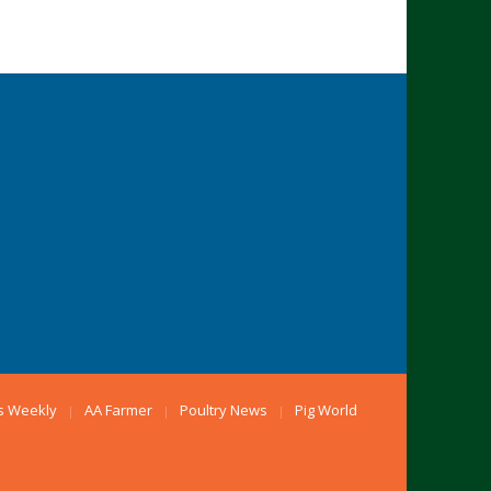
s Weekly
AA Farmer
Poultry News
Pig World