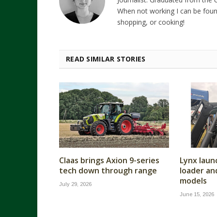
When not working I can be foun
shopping, or cooking!
READ SIMILAR STORIES
Claas brings Axion 9-series
Lynx laun
tech down through range
loader a
models
July 29, 2026
June 15, 2026