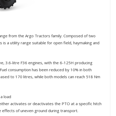
range from the Argo Tractors family. Composed of two
is a utility range suitable for open field, haymaking and
, 3.6-litre F36 engines, with the 6-125H producing
Fuel consumption has been reduced by 10% in both
reased to 170 litres, while both models can reach 518 Nm
 a load
ther activates or deactivates the PTO at a specific hitch
e effects of uneven ground during transport.