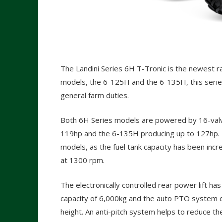
The Landini Series 6H T-Tronic is the newest 
models, the 6-125H and the 6-135H, this series 
general farm duties.
Both 6H Series models are powered by 16-valve
119hp and the 6-135H producing up to 127hp. 
models, as the fuel tank capacity has been inc
at 1300 rpm.
The electronically controlled rear power lift has
capacity of 6,000kg and the auto PTO system ei
height. An anti-pitch system helps to reduce th