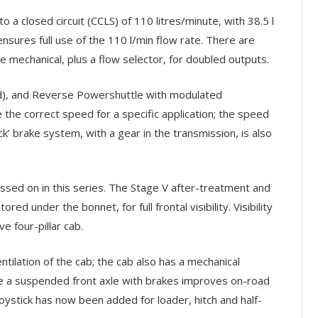
a closed circuit (CCLS) of 110 litres/minute, with 38.5 l
sures full use of the 110 l/min flow rate. There are
mechanical, plus a flow selector, for doubled outputs.
), and Reverse Powershuttle with modulated
the correct speed for a specific application; the speed
’ brake system, with a gear in the transmission, is also
ssed on in this series. The Stage V after-treatment and
ed under the bonnet, for full frontal visibility. Visibility
 four-pillar cab.
tilation of the cab; the cab also has a mechanical
e a suspended front axle with brakes improves on-road
joystick has now been added for loader, hitch and half-