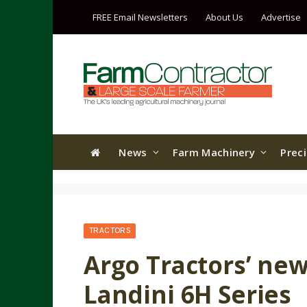
FREE Email Newsletters
About Us
Advertise
News
Farm Machinery
Prec
TRACTORS
Argo Tractors’ new
Landini 6H Series