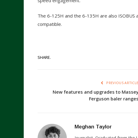
speed engagement.
The 6-125H and the 6-135H are also ISOBUS a
compatible.
SHARE.
PREVIOUS ARTICL
New features and upgrades to Masse
Ferguson baler range
Meghan Taylor
Journalist. Graduated from the U