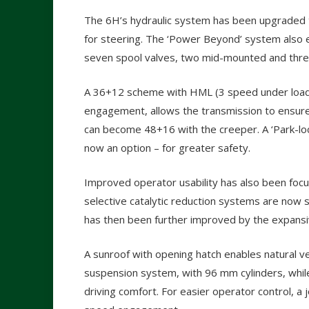
The 6H’s hydraulic system has been upgraded to 
for steering. The ‘Power Beyond’ system also en
seven spool valves, two mid-mounted and three 
A 36+12 scheme with HML (3 speed under load
engagement, allows the transmission to ensure 
can become 48+16 with the creeper. A ‘Park-lock
now an option – for greater safety.
Improved operator usability has also been focu
selective catalytic reduction systems are now stor
has then been further improved by the expansive
A sunroof with opening hatch enables natural ven
suspension system, with 96 mm cylinders, whil
driving comfort. For easier operator control, a 