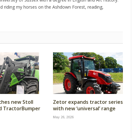
d riding my horses on the Ashdown Forest, reading,
ches new Stoll
Zetor expands tractor series
nd TractorBumper
with new ‘universal’ range
May 26, 2026