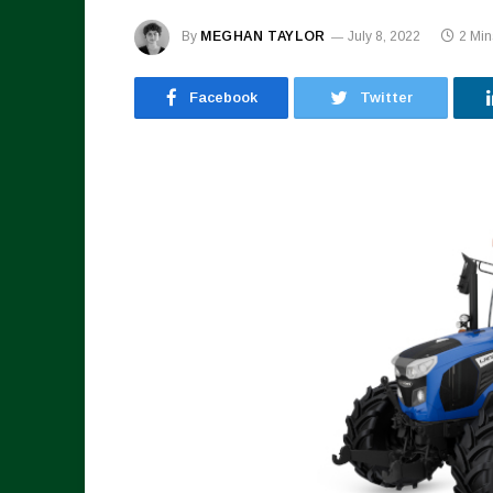
By
MEGHAN TAYLOR
July 8, 2022
2 Mi
Facebook
Twitter