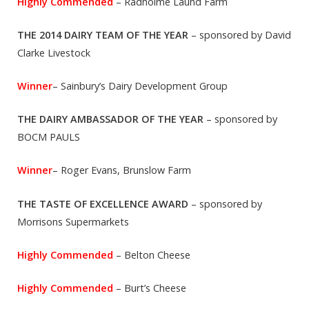
Highly Commended
– Radholme Laund Farm
THE 2014 DAIRY TEAM OF THE YEAR
– sponsored by David
Clarke Livestock
Winner
– Sainbury’s Dairy Development Group
THE DAIRY AMBASSADOR OF THE YEAR
– sponsored by
BOCM PAULS
Winner
– Roger Evans, Brunslow Farm
THE TASTE OF EXCELLENCE AWARD
– sponsored by
Morrisons Supermarkets
Highly Commended
– Belton Cheese
Highly Commended
– Burt’s Cheese