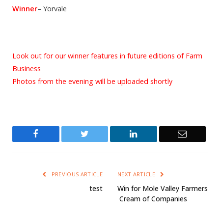
Winner
– Yorvale
Look out for our winner features in future editions of Farm
Business
Photos from the evening will be uploaded shortly
Facebook
Twitter
LinkedIn
Email
PREVIOUS ARTICLE
NEXT ARTICLE
test
Win for Mole Valley Farmers
 Cream of Companies