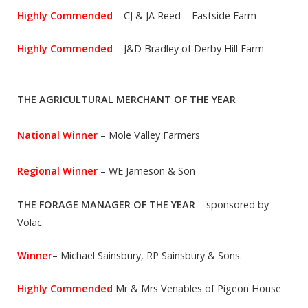
Highly Commended
– CJ & JA Reed – Eastside Farm
Highly Commended
– J&D Bradley of Derby Hill Farm
THE AGRICULTURAL MERCHANT OF THE YEAR
National Winner
– Mole Valley Farmers
Regional Winner
– WE Jameson & Son
THE FORAGE MANAGER OF THE YEAR
– sponsored by
Volac.
Winner
– Michael Sainsbury, RP Sainsbury & Sons.
Highly Commended
Mr & Mrs Venables of Pigeon House