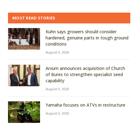
MOST READ STORIES
Kuhn says growers should consider
hardened, genuine parts in tough ground
conditions
August 6, 2026
Arvum announces acquisition of Church
of Bures to strengthen specialist seed
capability
August 6, 2026
Yamaha focuses on ATVs in restructure
August 6, 2026