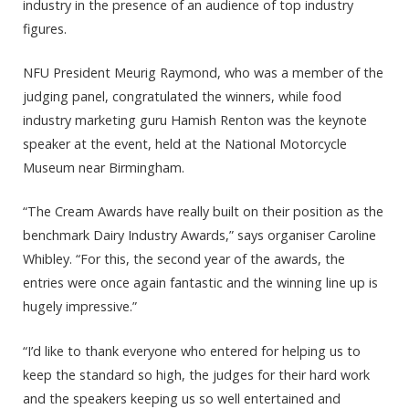
industry in the presence of an audience of top industry
figures.
NFU President Meurig Raymond, who was a member of the
judging panel, congratulated the winners, while food
industry marketing guru Hamish Renton was the keynote
speaker at the event, held at the National Motorcycle
Museum near Birmingham.
“The Cream Awards have really built on their position as the
benchmark Dairy Industry Awards,” says organiser Caroline
Whibley. “For this, the second year of the awards, the
entries were once again fantastic and the winning line up is
hugely impressive.”
“I’d like to thank everyone who entered for helping us to
keep the standard so high, the judges for their hard work
and the speakers keeping us so well entertained and