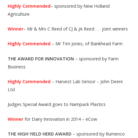
Highly Commended
– sponsored by New Holland
Agriculture
Winner
– Mr & Mrs C Reed of CJ & JA Reed . . . joint winners
Highly Commended
– Mr Tim Jones, of Bankhead Farm
THE AWARD FOR INNOVATION
– sponsored by Farm
Business
Highly Commended
– Harvest Lab Sensor – John Deere
Ltd
Judges Special Award goes to Nampack Plastics
Winner
for Dairy Innovation in 2014 – eCow
THE HIGH YIELD HERD AWARD
– sponsored by Rumenco