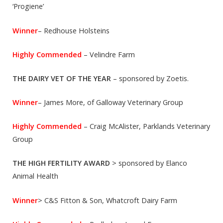
‘Progiene’
Winner
– Redhouse Holsteins
Highly Commended
– Velindre Farm
THE DAIRY VET OF THE YEAR
– sponsored by Zoetis.
Winner
– James More, of Galloway Veterinary Group
Highly Commended
– Craig McAlister, Parklands Veterinary
Group
THE HIGH FERTILITY AWARD
> sponsored by Elanco
Animal Health
Winner
> C&S Fitton & Son, Whatcroft Dairy Farm