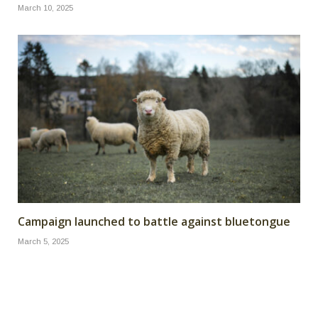
March 10, 2025
Campaign launched to battle against bluetongue
March 5, 2025