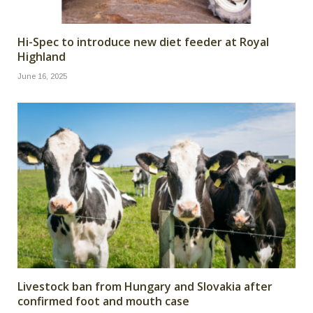
Hi-Spec to introduce new diet feeder at Royal
Highland
June 16, 2025
Livestock ban from Hungary and Slovakia after
confirmed foot and mouth case