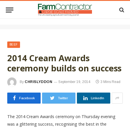
BEEF
2014 Cream Awards
ceremony builds on success
By
CHRISLYDDON
September 19, 2014
3 Mins Read
Facebook
Twitter
LinkedIn
The 2014 Cream Awards ceremony on Thursday evening
was a glittering success, recognising the best in the