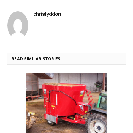
chrislyddon
READ SIMILAR STORIES