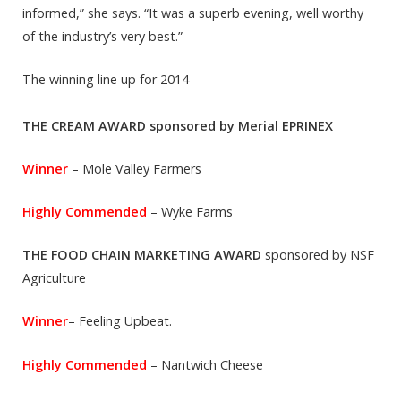
informed,” she says. “It was a superb evening, well worthy
of the industry’s very best.”
The winning line up for 2014
THE CREAM AWARD sponsored by Merial EPRINEX
Winner
– Mole Valley Farmers
Highly Commended
– Wyke Farms
THE FOOD CHAIN MARKETING AWARD
sponsored by NSF
Agriculture
Winner
– Feeling Upbeat.
Highly Commended
– Nantwich Cheese