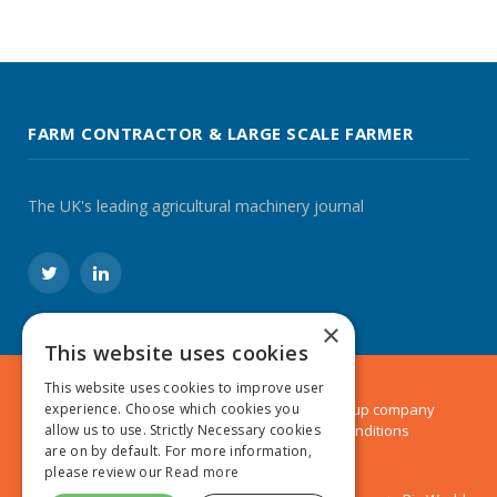
FARM CONTRACTOR & LARGE SCALE FARMER
The UK's leading agricultural machinery journal
Twitter
LinkedIn
×
This website uses cookies
This website uses cookies to improve user
© 2024 MA Agriculture Ltd, a
Mark Allen Group
company
experience. Choose which cookies you
Privacy Policy
|
Cookies Policy
|
Terms & Conditions
allow us to use. Strictly Necessary cookies
are on by default. For more information,
please review our
Read more