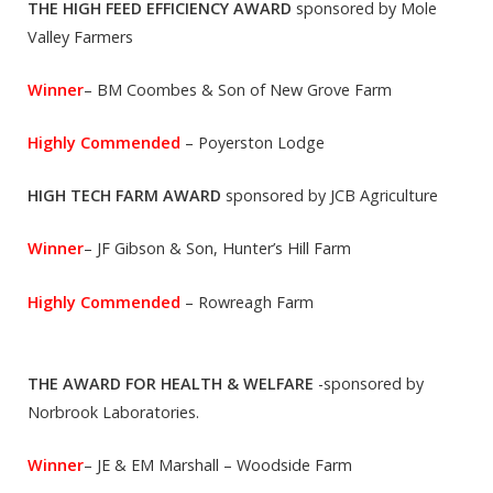
THE HIGH FEED EFFICIENCY AWARD
sponsored by Mole
Valley Farmers
Winner
– BM Coombes & Son of New Grove Farm
Highly Commended
– Poyerston Lodge
HIGH TECH FARM AWARD
sponsored by JCB Agriculture
Winner
– JF Gibson & Son, Hunter’s Hill Farm
Highly Commended
– Rowreagh Farm
THE AWARD FOR HEALTH & WELFARE
-sponsored by
Norbrook Laboratories.
Winner
– JE & EM Marshall – Woodside Farm