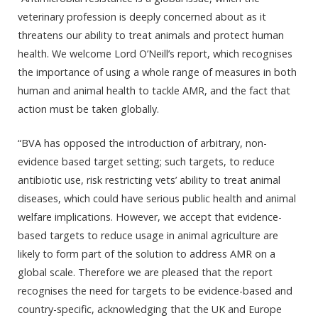
veterinary profession is deeply concerned about as it
threatens our ability to treat animals and protect human
health. We welcome Lord O’Neill’s report, which recognises
the importance of using a whole range of measures in both
human and animal health to tackle AMR, and the fact that
action must be taken globally.
“BVA has opposed the introduction of arbitrary, non-
evidence based target setting; such targets, to reduce
antibiotic use, risk restricting vets’ ability to treat animal
diseases, which could have serious public health and animal
welfare implications. However, we accept that evidence-
based targets to reduce usage in animal agriculture are
likely to form part of the solution to address AMR on a
global scale. Therefore we are pleased that the report
recognises the need for targets to be evidence-based and
country-specific, acknowledging that the UK and Europe