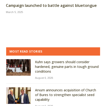
Campaign launched to battle against bluetongue
March 5, 2025
MOST READ STORIES
Kuhn says growers should consider
hardened, genuine parts in tough ground
conditions
August 6, 2026
Arvum announces acquisition of Church
of Bures to strengthen specialist seed
capability