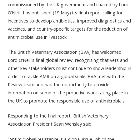
commissioned by the UK government and chaired by Lord
O’Neill, has published (19 May) its final report calling for
incentives to develop antibiotics, improved diagnostics and
vaccines, and country-specific targets for the reduction of
antimicrobial use in livestock.
The British Veterinary Association (BVA) has welcomed
Lord O’Neill’s final global review, recognising that vets and
other key stakeholders must continue to show leadership in
order to tackle AMR on a global scale. BVA met with the
Review team and had the opportunity to provide
information on some of the proactive work taking place in
the UK to promote the responsible use of antimicrobials.
Responding to the final report, British Veterinary
Association President Sean Wensley said:
“Antimicrobial resistance is a global issue, which the