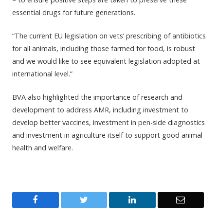
essential drugs for future generations.
“The current EU legislation on vets’ prescribing of antibiotics
for all animals, including those farmed for food, is robust
and we would like to see equivalent legislation adopted at
international level.”
BVA also highlighted the importance of research and
development to address AMR, including investment to
develop better vaccines, investment in pen-side diagnostics
and investment in agriculture itself to support good animal
health and welfare.
Facebook
Twitter
LinkedIn
Email