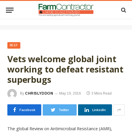
BEEF
Vets welcome global joint
working to defeat resistant
superbugs
By
CHRISLYDDON
May 19, 2016
3 Mins Read
Facebook
Twitter
LinkedIn
The global Review on Antimicrobial Resistance (AMR),