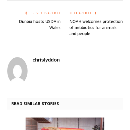
PREVIOUS ARTICLE
NEXT ARTICLE
Dunbia hosts USDA in
NOAH welcomes protection
Wales
of antibiotics for animals
and people
chrislyddon
READ SIMILAR STORIES