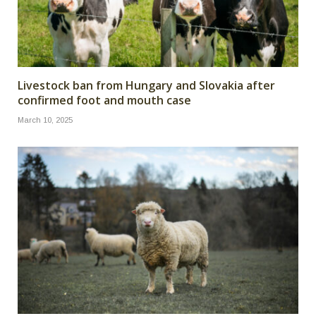
Livestock ban from Hungary and Slovakia after
confirmed foot and mouth case
March 10, 2025