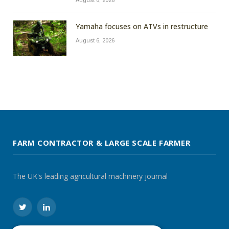
August 6, 2026
Yamaha focuses on ATVs in restructure
August 6, 2026
FARM CONTRACTOR & LARGE SCALE FARMER
The UK's leading agricultural machinery journal
Twitter
LinkedIn