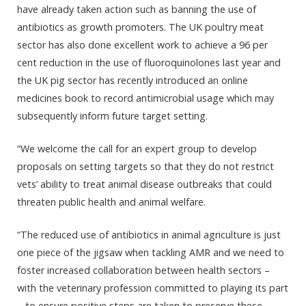
have already taken action such as banning the use of
antibiotics as growth promoters. The UK poultry meat
sector has also done excellent work to achieve a 96 per
cent reduction in the use of fluoroquinolones last year and
the UK pig sector has recently introduced an online
medicines book to record antimicrobial usage which may
subsequently inform future target setting.
“We welcome the call for an expert group to develop
proposals on setting targets so that they do not restrict
vets’ ability to treat animal disease outbreaks that could
threaten public health and animal welfare.
“The reduced use of antibiotics in animal agriculture is just
one piece of the jigsaw when tackling AMR and we need to
foster increased collaboration between health sectors –
with the veterinary profession committed to playing its part
– to ensure positive steps are taken to preserve these