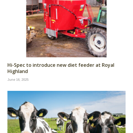
Hi-Spec to introduce new diet feeder at Royal
Highland
June 16, 2025