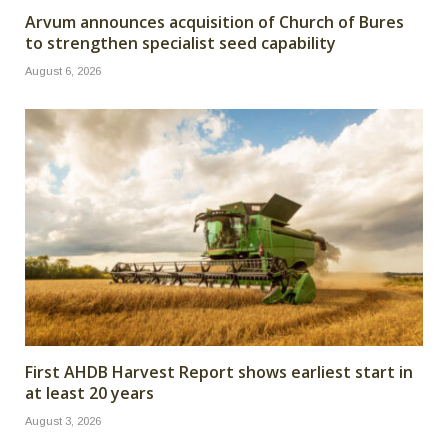
Arvum announces acquisition of Church of Bures
to strengthen specialist seed capability
August 6, 2026
First AHDB Harvest Report shows earliest start in
at least 20 years
August 3, 2026