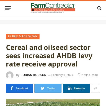
ARABLE & AGRONOMY
Cereal and oilseed sector
sees increased AHDB levy
rate receive approval
By
TOBIAS HUDSON
February 8, 2024
2 Mins Read
Facebook
Twitter
LinkedIn