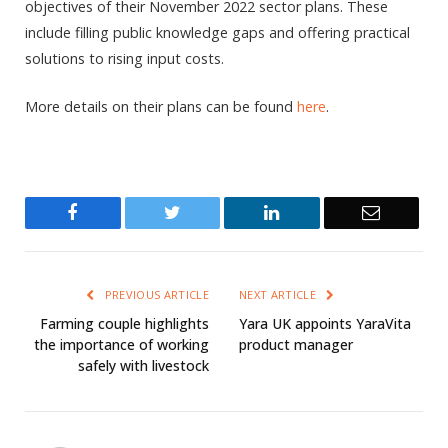
objectives of their November 2022 sector plans. These
include filling public knowledge gaps and offering practical
solutions to rising input costs.
More details on their plans can be found
here
.
Facebook
Twitter
LinkedIn
Email
PREVIOUS ARTICLE
NEXT ARTICLE
Farming couple highlights
Yara UK appoints YaraVita
the importance of working
product manager
safely with livestock