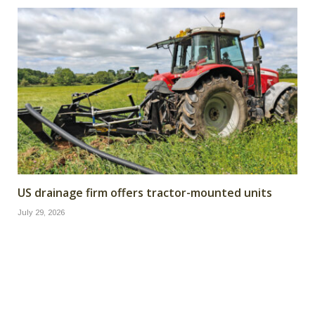
US drainage firm offers tractor-mounted units
July 29, 2026