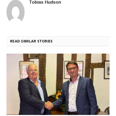
Tobias Hudson
READ SIMILAR STORIES