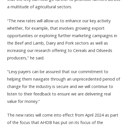
a multitude of agricultural sectors.
“The new rates will allow us to enhance our key activity
whether, for example, that involves growing export
opportunities or exploring further marketing campaigns in
the Beef and Lamb, Dairy and Pork sectors as well as
increasing our research offering to Cereals and Oilseeds
producers,” he said.
“Levy payers can be assured that our commitment to
helping them navigate through an unprecedented period of
change for the industry is secure and we will continue to
listen to their feedback to ensure we are delivering real
value for money.”
The new rates will come into effect from April 2024 as part
of the focus that AHDB has put on its focus of the