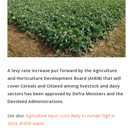
A levy rate increase put forward by the Agriculture
and Horticulture Development Board (AHDB) that will
cover Cereals and Oilseed among livestock and dairy
sectors has been approved by Defra Ministers and the
Devolved Administrations.
See also:
Agriculture input costs likely to remain high in
2024, AHDB warns