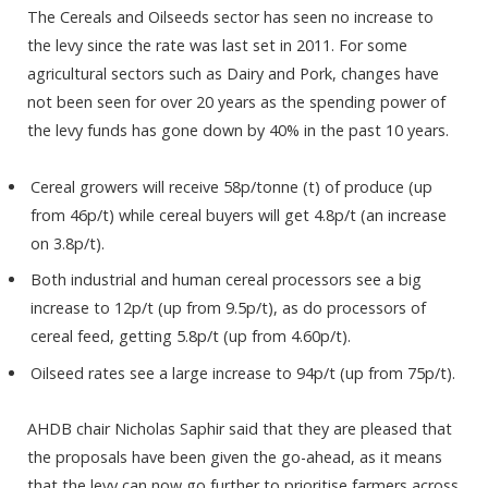
The Cereals and Oilseeds sector has seen no increase to
the levy since the rate was last set in 2011. For some
agricultural sectors such as Dairy and Pork, changes have
not been seen for over 20 years as the spending power of
the levy funds has gone down by 40% in the past 10 years.
Cereal growers will receive 58p/tonne (t) of produce (up
from 46p/t) while cereal buyers will get 4.8p/t (an increase
on 3.8p/t).
Both industrial and human cereal processors see a big
increase to 12p/t (up from 9.5p/t), as do processors of
cereal feed, getting 5.8p/t (up from 4.60p/t).
Oilseed rates see a large increase to 94p/t (up from 75p/t).
AHDB chair Nicholas Saphir said that they are pleased that
the proposals have been given the go-ahead, as it means
that the levy can now go further to prioritise farmers across