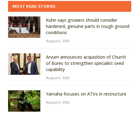
MOST READ STORIES
Kuhn says growers should consider
hardened, genuine parts in tough ground
conditions
August 6, 2026
Arvum announces acquisition of Church
of Bures to strengthen specialist seed
capability
August 6, 2026
Yamaha focuses on ATVs in restructure
August 6, 2026