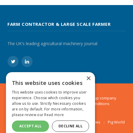
FARM CONTRACTOR & LARGE SCALE FARMER
The UK's leading agricultural machinery journal
Twitter
LinkedIn
×
This website uses cookies
This website uses cookies to improve user
experience. Choose which cookies you
© 2024 MA Agriculture Ltd, a
Mark Allen Group
company
allow us to use. Strictly Necessary cookies
Privacy Policy
|
Cookies Policy
|
Terms & Conditions
are on by default. For more information,
please review our
Read more
Farmers Weekly
AA Farmer
Poultry News
Pig World
ACCEPT ALL
DECLINE ALL