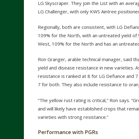
LG Skyscraper. They join the List with an aver
LG Challenger, with only KWS Aintree position
Regionally, both are consistent, with LG Defia
109% for the North, with an untreated yield of
West, 109% for the North and has an untreated
Ron Granger, arable technical manager, said tha
yield and disease resistance in new varieties. A
resistance is ranked at 8 for LG Defiance and 7 
7 for both. They also include resistance to or
“The yellow rust rating is critical,” Ron says.
and will likely have established crops that remai
varieties with strong resistance.”
Performance with PGRs