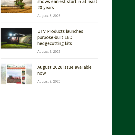
shows earliest start in at least
20 years
August 3, 2026
UTV Products launches
purpose-built LED
hedgecutting kits
August 3, 2026
August 2026 issue available
now
August 2, 2026