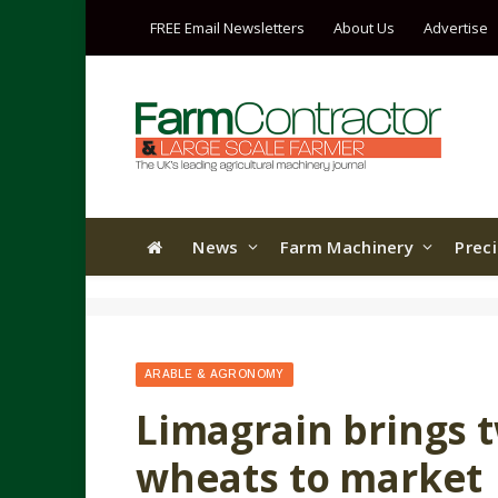
FREE Email Newsletters
About Us
Advertise
News
Farm Machinery
Prec
ARABLE & AGRONOMY
Limagrain brings 
wheats to market