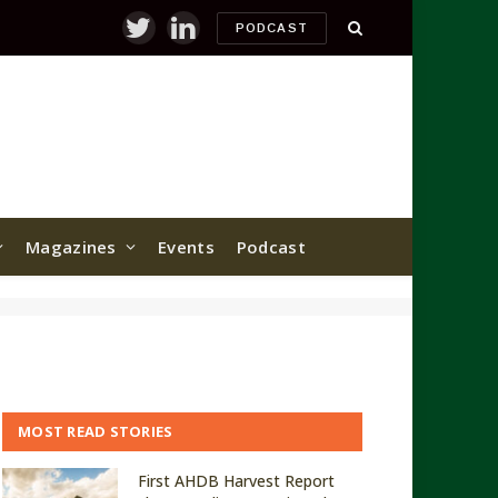
PODCAST
Twitter
LinkedIn
Magazines
Events
Podcast
MOST READ STORIES
First AHDB Harvest Report