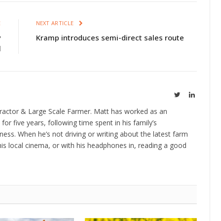
E
NEXT ARTICLE
y
Kramp introduces semi-direct sales route
l
Twitter
LinkedIn
ractor & Large Scale Farmer. Matt has worked as an
 for five years, following time spent in his family’s
ness. When he’s not driving or writing about the latest farm
is local cinema, or with his headphones in, reading a good