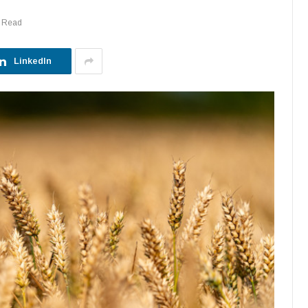
s Read
LinkedIn