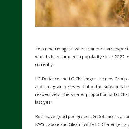
Two new Limagrain wheat varieties are expecte
wheats have jumped in popularity since 2022, w
currently.
LG Defiance and LG Challenger are new Group
and Limagrain believes that of the substantia
respectively. The smaller proportion of LG Chal
last year.
Both have good pedigrees. LG Defiance is a co
KWS Extase and Gleam, while LG Challenger is p