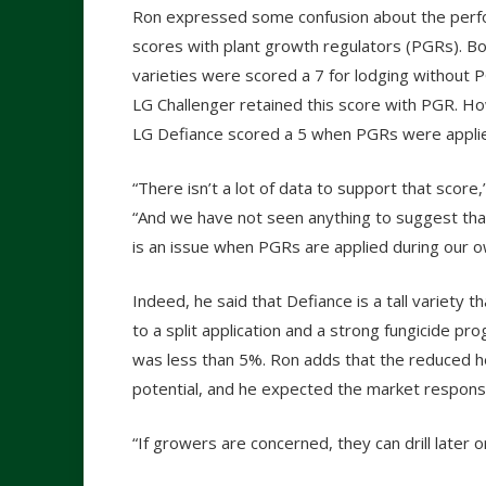
Ron expressed some confusion about the per
scores with plant growth regulators (PGRs). B
varieties were scored a 7 for lodging without 
LG Challenger retained this score with PGR. H
LG Defiance scored a 5 when PGRs were appli
“There isn’t a lot of data to support that score,
“And we have not seen anything to suggest tha
is an issue when PGRs are applied during our ow
Indeed, he said that Defiance is a tall variety
to a split application and a strong fungicide pr
was less than 5%. Ron adds that the reduced hei
potential, and he expected the market respons
“If growers are concerned, they can drill later