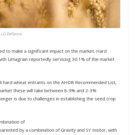
LG Defiance
d to make a significant impact on the market. Hard
ith Limagrain reportedly servicing 30.1% of the market
 4 hard wheat entrants on the AHDB Recommended List,
l market these will take between 8-9% and 2-3%
lenger is due to challenges in establishing the seed crop
mbination of
arented by a combination of Gravity and SY Insitor, with