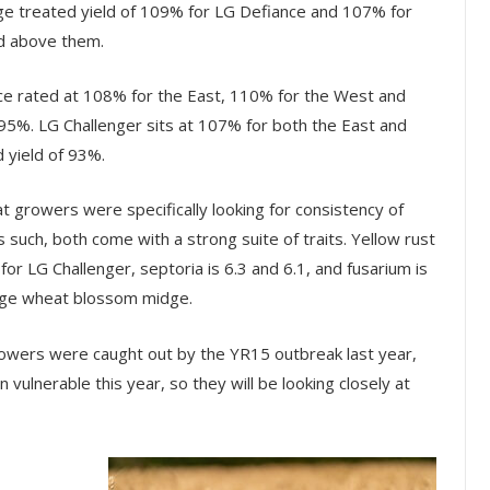
age treated yield of 109% for LG Defiance and 107% for
ed above them.
nce rated at 108% for the East, 110% for the West and
 95%. LG Challenger sits at 107% for both the East and
 yield of 93%.
t growers were specifically looking for consistency of
s such, both come with a strong suite of traits. Yellow rust
for LG Challenger, septoria is 6.3 and 6.1, and fusarium is
ange wheat blossom midge.
 “Growers were caught out by the YR15 outbreak last year,
n vulnerable this year, so they will be looking closely at