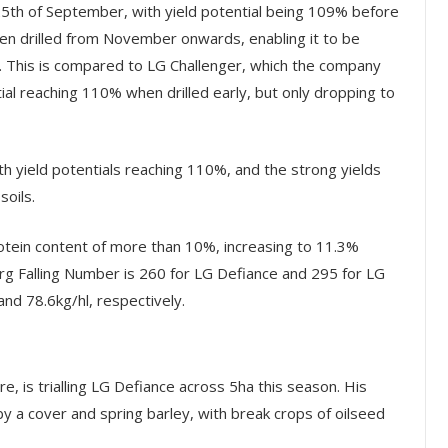
25
th
of September, with yield potential being 109% before
n drilled from November onwards, enabling it to be
s. This is compared to LG Challenger, which the company
ntial reaching 110% when drilled early, but only dropping to
h yield potentials reaching 110%, and the strong yields
soils.
rotein content of more than 10%, increasing to 11.3%
rg Falling Number is 260 for LG Defiance and 295 for LG
and 78.6kg/hl, respectively.
e, is trialling LG Defiance across 5ha this season. His
by a cover and spring barley, with break crops of oilseed