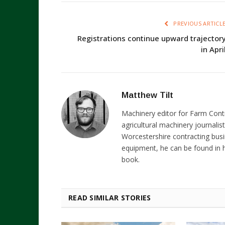
PREVIOUS ARTICL
Registrations continue upward trajector
in Apri
Matthew Tilt
Machinery editor for Farm Cont
agricultural machinery journalist
Worcestershire contracting busi
equipment, he can be found in h
book.
READ SIMILAR STORIES