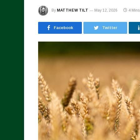
By
MATTHEW TILT
May 12, 2026
4 Min
Facebook
Twitter