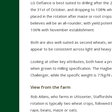
LG Defiance is best suited to drilling after the 
the 31
st
of October, and dropping to 108% whe
placed in the rotation after maize or root crop
believes will be an all-rounder, with yield pote
106% with November establishment.
Both are also well-suited as second wheats, wit
appear to be consistent across light and heavy 
Looking at other key attributes, both have a p
when grown to milling specification. The Hagbe
Challenger, while the specific weight is 77kg/hl 
View from the farm
Rob Atkins, who farms in Uttoxeter, Staffordshir
rotation is typically two wheat crops, followed 
rape, beans, maize or oats.