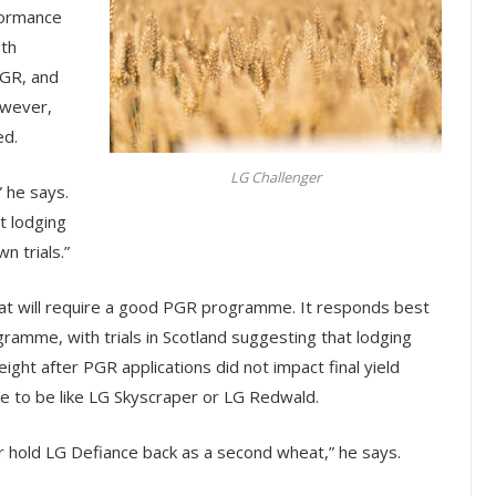
formance
oth
PGR, and
owever,
ed.
LG Challenger
” he says.
t lodging
n trials.”
 that will require a good PGR programme. It responds best
ogramme, with trials in Scotland suggesting that lodging
ght after PGR applications did not impact final yield
e to be like LG Skyscraper or LG Redwald.
 or hold LG Defiance back as a second wheat,” he says.