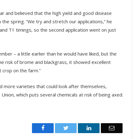
ar and believed that the high yield and good disease
n the spring. “We try and stretch our applications,” he
nd T1 timings, so the second application went on just
ber – a little earlier than he would have liked, but the
he risk of brome and blackgrass, it showed excellent
t crop on the farm.”
 more varieties that could look after themselves,
 Union, which puts several chemicals at risk of being axed.
Facebook
Twitter
LinkedIn
Email