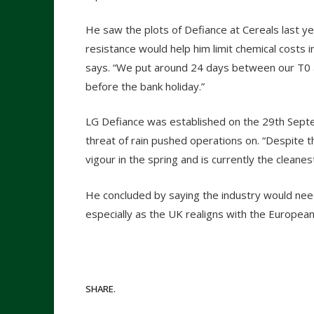
He saw the plots of Defiance at Cereals last ye
resistance would help him limit chemical costs i
says. “We put around 24 days between our T0 a
before the bank holiday.”
LG Defiance was established on the 29
th
Septem
threat of rain pushed operations on. “Despite t
vigour in the spring and is currently the cleanes
He concluded by saying the industry would need
especially as the UK realigns with the European
SHARE.