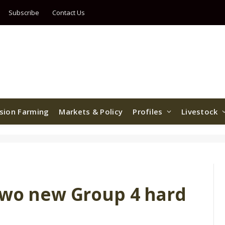
Subscribe
Contact Us
ision Farming
Markets & Policy
Profiles
Livestock
two new Group 4 hard