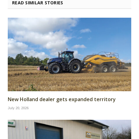
READ SIMILAR STORIES
New Holland dealer gets expanded territory
July 20, 2026