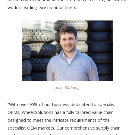
world’s leading tyre manufacturers.
Josh Budding
“With over 95% of our business dedicated to specialist
OEMs, Wheel Solutions has a fully tailored value chain
designed to meet the intricate requirements of the
specialist OEM markets. Our comprehensive supply chain