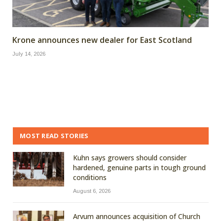
Krone announces new dealer for East Scotland
July 14, 2026
MOST READ STORIES
Kuhn says growers should consider
hardened, genuine parts in tough ground
conditions
August 6, 2026
Arvum announces acquisition of Church