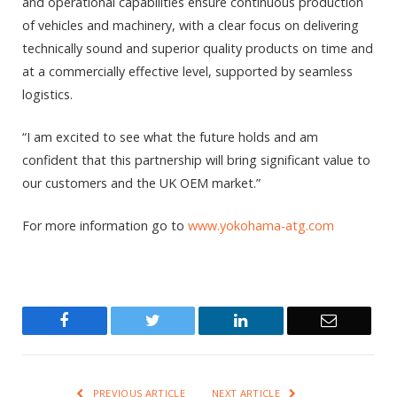
and operational capabilities ensure continuous production
of vehicles and machinery, with a clear focus on delivering
technically sound and superior quality products on time and
at a commercially effective level, supported by seamless
logistics.
“I am excited to see what the future holds and am
confident that this partnership will bring significant value to
our customers and the UK OEM market.”
For more information go to
www.yokohama-atg.com
Facebook
Twitter
LinkedIn
Email
PREVIOUS ARTICLE
NEXT ARTICLE