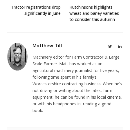
Tractor registrations drop
Hutchinsons highlights
significantly in June
wheat and barley varieties
to consider this autumn
Matthew Tilt
Twitter
Link
Machinery editor for Farm Contractor & Large
Scale Farmer. Matt has worked as an
agricultural machinery journalist for five years,
following time spent in his family’s
Worcestershire contracting business. When he’s
not driving or writing about the latest farm
equipment, he can be found in his local cinema,
or with his headphones in, reading a good
book.