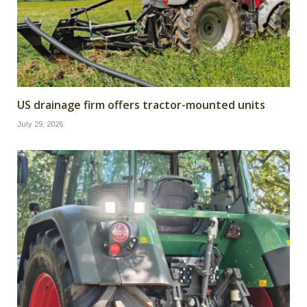
US drainage firm offers tractor-mounted units
July 29, 2026