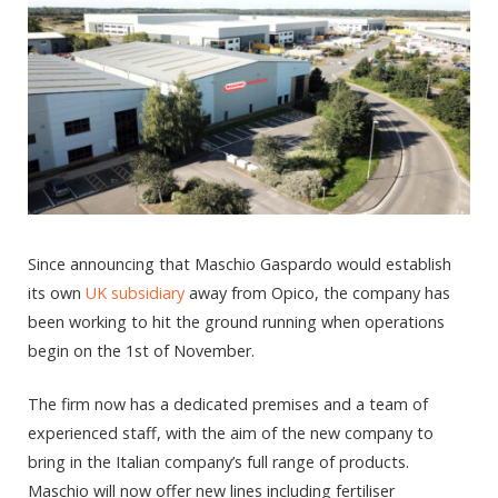
Since announcing that Maschio Gaspardo would establish
its own
UK subsidiary
away from Opico, the company has
been working to hit the ground running when operations
begin on the 1st of November.
The firm now has a dedicated premises and a team of
experienced staff, with the aim of the new company to
bring in the Italian company’s full range of products.
Maschio will now offer new lines including fertiliser