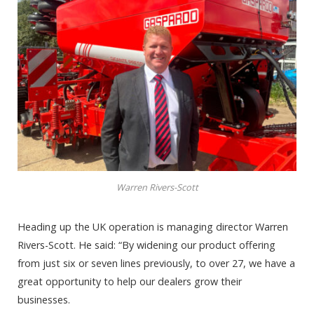
Warren Rivers-Scott
Heading up the UK operation is managing director Warren
Rivers-Scott. He said: “By widening our product offering
from just six or seven lines previously, to over 27, we have a
great opportunity to help our dealers grow their
businesses.