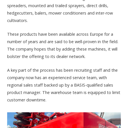
spreaders, mounted and trailed sprayers, direct drills,
hedgecutters, balers, mower conditioners and inter-row
cultivators.
These products have been available across Europe for a
number of years and are said to be well-proven in the field.
The company hopes that by adding these machines, it will
bolster the offering to its dealer network.
A key part of the process has been recruiting staff and the
company now has an experienced service team, with
regional sales staff backed up by a BASIS-qualified sales
product manager. The warehouse team is equipped to limit
customer downtime.