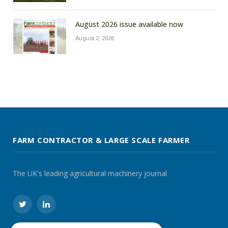
August 2026 issue available now
August 2, 2026
FARM CONTRACTOR & LARGE SCALE FARMER
The UK's leading agricultural machinery journal
Twitter
LinkedIn