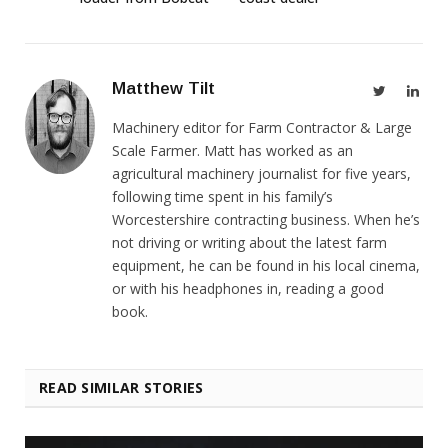
Matthew Tilt
Twitter
Link
Machinery editor for Farm Contractor & Large
Scale Farmer. Matt has worked as an
agricultural machinery journalist for five years,
following time spent in his family’s
Worcestershire contracting business. When he’s
not driving or writing about the latest farm
equipment, he can be found in his local cinema,
or with his headphones in, reading a good
book.
READ SIMILAR STORIES