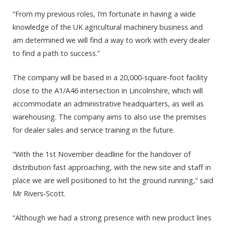
“From my previous roles, I’m fortunate in having a wide
knowledge of the UK agricultural machinery business and
am determined we will find a way to work with every dealer
to find a path to success.”
The company will be based in a 20,000-square-foot facility
close to the A1/A46 intersection in Lincolnshire, which will
accommodate an administrative headquarters, as well as
warehousing. The company aims to also use the premises
for dealer sales and service training in the future.
“With the 1st November deadline for the handover of
distribution fast approaching, with the new site and staff in
place we are well positioned to hit the ground running,” said
Mr Rivers-Scott.
“Although we had a strong presence with new product lines