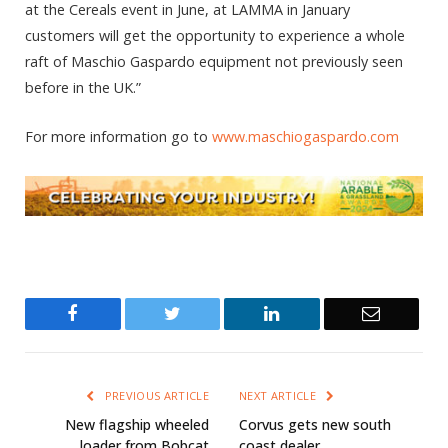
at the Cereals event in June, at LAMMA in January
customers will get the opportunity to experience a whole
raft of Maschio Gaspardo equipment not previously seen
before in the UK.”
For more information go to
www.maschiogaspardo.com
Facebook
Twitter
LinkedIn
Email
PREVIOUS ARTICLE
NEXT ARTICLE
New flagship wheeled
Corvus gets new south
loader from Bobcat
coast dealer