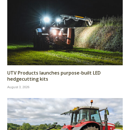
UTV Products launches purpose-built LED
hedgecutting kits
August 3, 2026