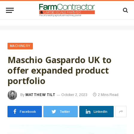
MACHINERY
Maschio Gaspardo UK to
offer expanded product
portfolio
By
MATTHEW TILT
October 2, 2023
2 Mins Read
Facebook
Twitter
LinkedIn