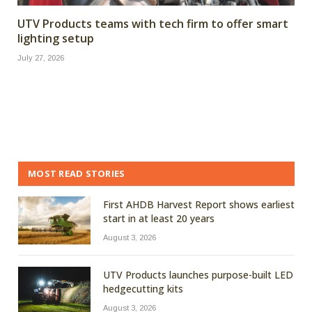
UTV Products teams with tech firm to offer smart
lighting setup
July 27, 2026
MOST READ STORIES
First AHDB Harvest Report shows earliest
start in at least 20 years
August 3, 2026
UTV Products launches purpose-built LED
hedgecutting kits
August 3, 2026