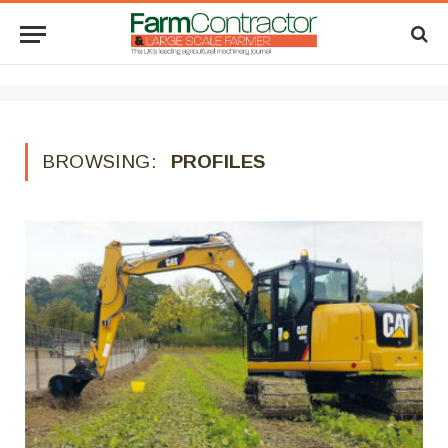
BROWSING:
PROFILES