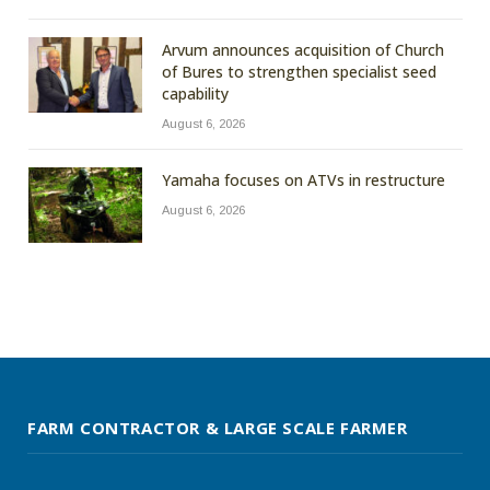
Arvum announces acquisition of Church
of Bures to strengthen specialist seed
capability
August 6, 2026
Yamaha focuses on ATVs in restructure
August 6, 2026
FARM CONTRACTOR & LARGE SCALE FARMER