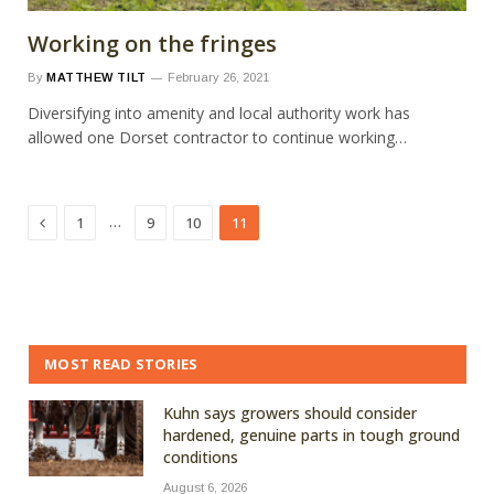
Working on the fringes
By
MATTHEW TILT
February 26, 2021
Diversifying into amenity and local authority work has
allowed one Dorset contractor to continue working…
Previous
…
1
9
10
11
MOST READ STORIES
Kuhn says growers should consider
hardened, genuine parts in tough ground
conditions
August 6, 2026