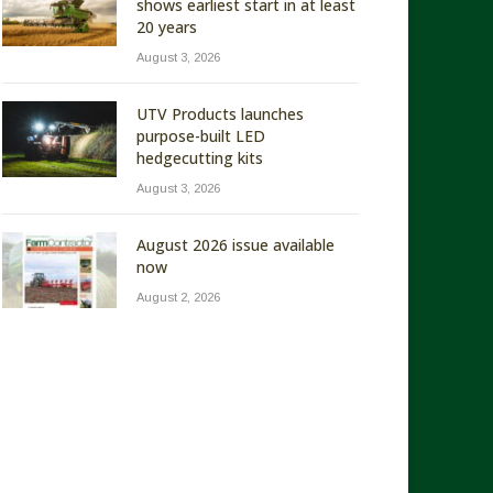
shows earliest start in at least
20 years
August 3, 2026
UTV Products launches
purpose-built LED
hedgecutting kits
August 3, 2026
August 2026 issue available
now
August 2, 2026