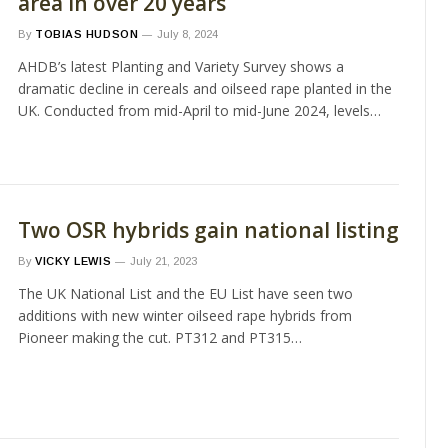
area in over 20 years
By
TOBIAS HUDSON
July 8, 2024
AHDB’s latest Planting and Variety Survey shows a
dramatic decline in cereals and oilseed rape planted in the
UK. Conducted from mid-April to mid-June 2024, levels…
Two OSR hybrids gain national listing
By
VICKY LEWIS
July 21, 2023
The UK National List and the EU List have seen two
additions with new winter oilseed rape hybrids from
Pioneer making the cut. PT312 and PT315…