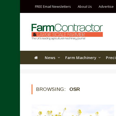
FREE Email Newsletters
About Us
Advertise
News
Farm Machinery
Prec
BROWSING:
OSR