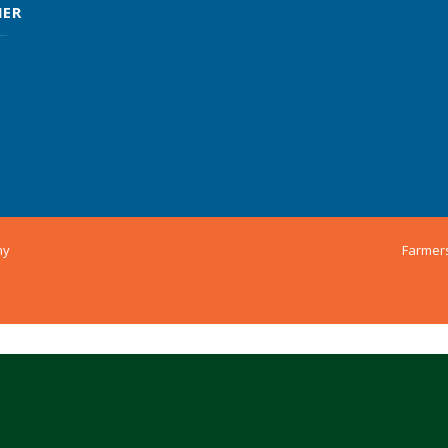
MER
ny
Farmer