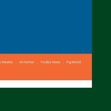
s Weekly
AA Farmer
Poultry News
Pig World