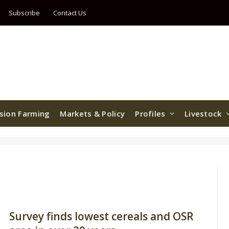
Subscribe
Contact Us
ision Farming
Markets & Policy
Profiles
Livestock
Survey finds lowest cereals and OSR