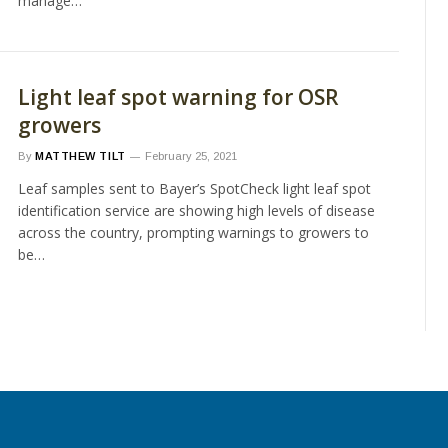
manage…
Light leaf spot warning for OSR
growers
By
MATTHEW TILT
February 25, 2021
Leaf samples sent to Bayer’s SpotCheck light leaf spot
identification service are showing high levels of disease
across the country, prompting warnings to growers to
be…