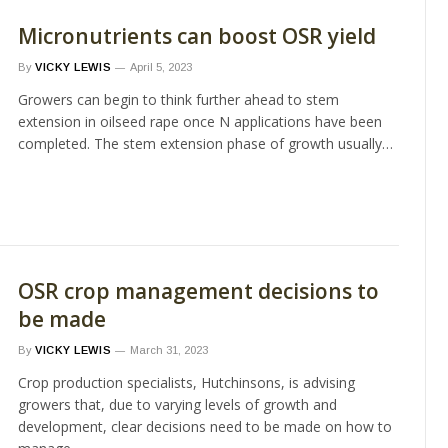
Micronutrients can boost OSR yield
By
VICKY LEWIS
April 5, 2023
Growers can begin to think further ahead to stem
extension in oilseed rape once N applications have been
completed. The stem extension phase of growth usually…
OSR crop management decisions to
be made
By
VICKY LEWIS
March 31, 2023
Crop production specialists, Hutchinsons, is advising
growers that, due to varying levels of growth and
development, clear decisions need to be made on how to