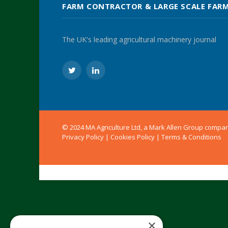
FARM CONTRACTOR & LARGE SCALE FAR
The UK's leading agricultural machinery journal
Twitter
LinkedIn
© 2024 MA Agriculture Ltd, a
Mark Allen Group
compa
Privacy Policy
|
Cookies Policy
|
Terms & Conditions
×