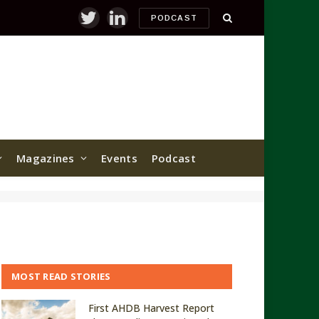
PODCAST
Twitter
LinkedIn
Magazines
Events
Podcast
MOST READ STORIES
First AHDB Harvest Report