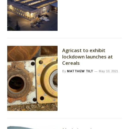
Agricast to exhibit
lockdown launches at
Cereals
By
MATTHEW TILT
May 10, 2021