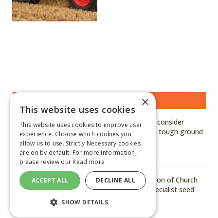
×
MOST READ STORIES
This website uses cookies
Kuhn says growers should consider
This website uses cookies to improve user
hardened, genuine parts in tough ground
experience. Choose which cookies you
conditions
allow us to use. Strictly Necessary cookies
are on by default. For more information,
August 6, 2026
please review our
Read more
Arvum announces acquisition of Church
ACCEPT ALL
DECLINE ALL
of Bures to strengthen specialist seed
capability
SHOW DETAILS
August 6, 2026