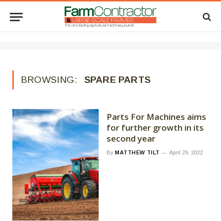
BROWSING:
SPARE PARTS
Parts For Machines aims
for further growth in its
second year
By
MATTHEW TILT
April 29, 2022