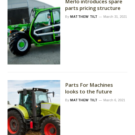
Merlo introduces spare
parts pricing structure
By
MATTHEW TILT
March 31, 2021
Parts For Machines
looks to the future
By
MATTHEW TILT
March 6, 2021