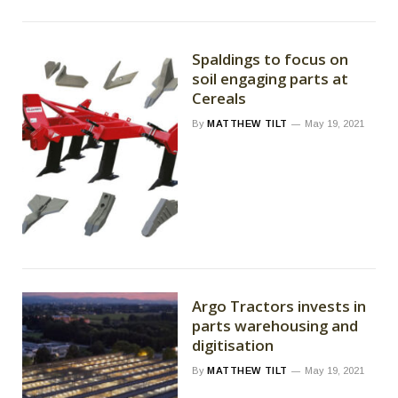
Spaldings to focus on
soil engaging parts at
Cereals
By
MATTHEW TILT
May 19, 2021
Argo Tractors invests in
parts warehousing and
digitisation
By
MATTHEW TILT
May 19, 2021