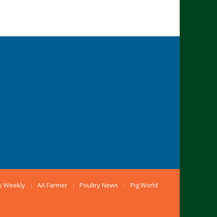
s Weekly
AA Farmer
Poultry News
Pig World