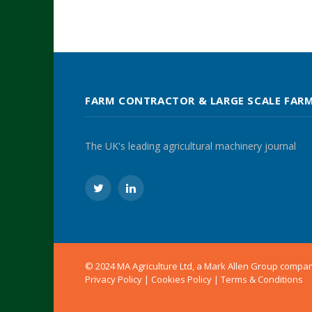
FARM CONTRACTOR & LARGE SCALE FAR
The UK's leading agricultural machinery journal
Twitter
LinkedIn
© 2024 MA Agriculture Ltd, a
Mark Allen Group
compa
Privacy Policy
|
Cookies Policy
|
Terms & Conditions