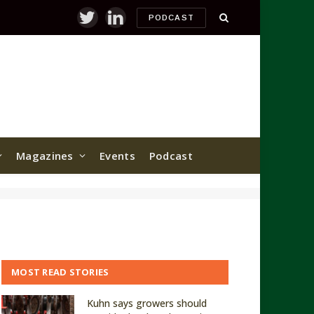
PODCAST
Twitter
LinkedIn
Magazines
Events
Podcast
MOST READ STORIES
Kuhn says growers should