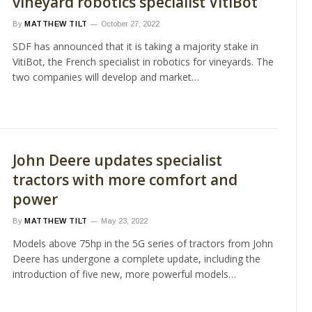
vineyard robotics specialist VitiBot
By
MATTHEW TILT
October 27, 2022
SDF has announced that it is taking a majority stake in
VitiBot, the French specialist in robotics for vineyards. The
two companies will develop and market…
John Deere updates specialist
tractors with more comfort and
power
By
MATTHEW TILT
May 23, 2022
Models above 75hp in the 5G series of tractors from John
Deere has undergone a complete update, including the
introduction of five new, more powerful models…