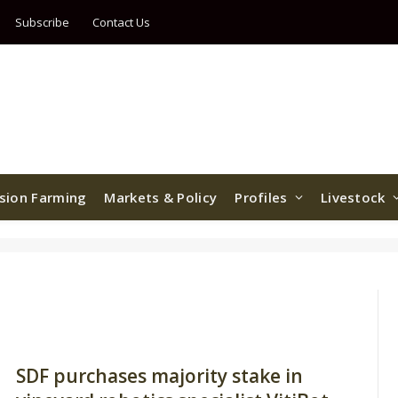
Subscribe
Contact Us
ision Farming
Markets & Policy
Profiles
Livestock
SDF purchases majority stake in