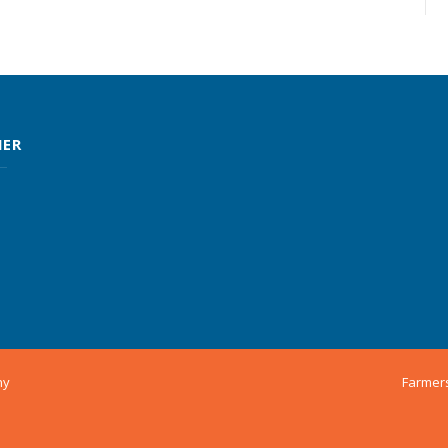
MER
ny
Farmer