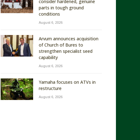
consider hardened, genuine
parts in tough ground
conditions
August 6, 2026
Arvum announces acquisition
of Church of Bures to
strengthen specialist seed
capability
August 6, 2026
Yamaha focuses on ATVs in
restructure
August 6, 2026