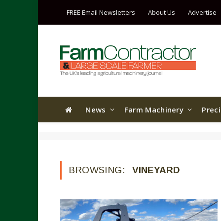
FREE Email Newsletters
About Us
Advertise
News
Farm Machinery
Prec
BROWSING:
VINEYARD