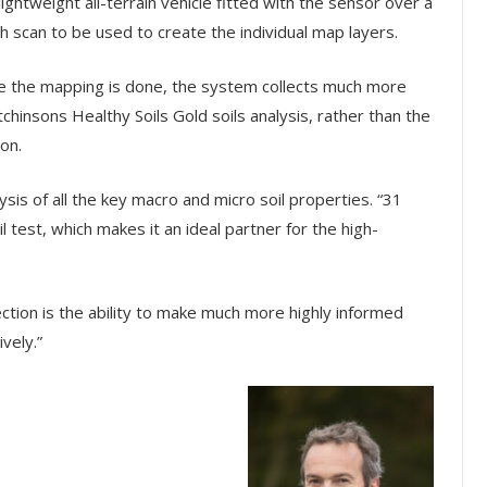
ghtweight all-terrain vehicle fitted with the sensor over a
ach scan to be used to create the individual map layers.
ce the mapping is done, the system collects much more
chinsons Healthy Soils Gold soils analysis, rather than the
on.
lysis of all the key macro and micro soil properties. “31
 test, which makes it an ideal partner for the high-
lection is the ability to make much more highly informed
vely.”