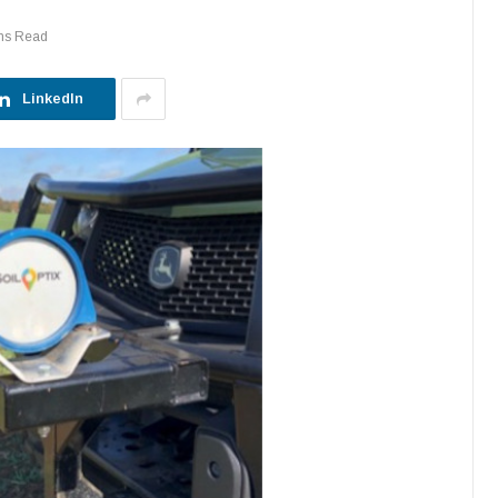
ns Read
LinkedIn