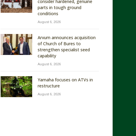
consider hardened, genuine
parts in tough ground
conditions
August 6, 2026
Arvum announces acquisition
of Church of Bures to
strengthen specialist seed
capability
August 6, 2026
Yamaha focuses on ATVs in
restructure
August 6, 2026