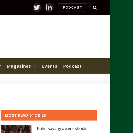
PODCAST
Twitter
LinkedIn
Magazines
Events
Podcast
MOST READ STORIES
Kuhn says growers should