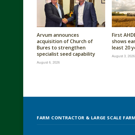
Arvum announces
First AHD
acquisition of Church of
shows earl
Bures to strengthen
least 20 
specialist seed capability
August 3, 2026
August 6, 2026
FARM CONTRACTOR & LARGE SCALE FAR