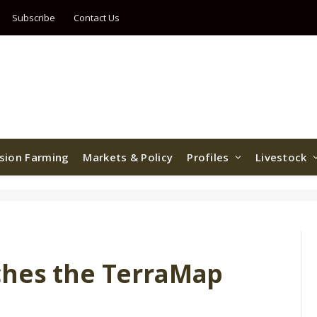
Subscribe
Contact Us
ision Farming
Markets & Policy
Profiles
Livestock
ches the TerraMap