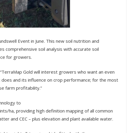
dswell Event in June. This new soil nutrition and
comprehensive soil analysis with accurate soil
ce for growers.
: “TerraMap Gold will interest growers who want an even
t does and its influence on crop performance; for the most
 farm profitability.”
hnology to
ints/ha, providing high definition mapping of all common
atter and CEC – plus elevation and plant available water.