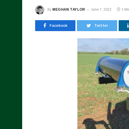
By
MEGHAN TAYLOR
June 7, 2022
2 Mi
Facebook
Twitter