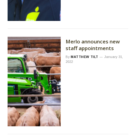
Merlo announces new
staff appointments
By
MATTHEW TILT
January 31,
2022