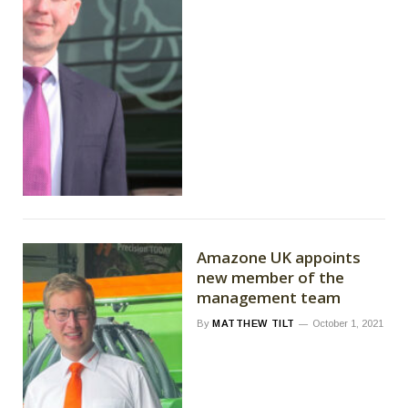
Amazone UK appoints
new member of the
management team
By
MATTHEW TILT
October 1, 2021