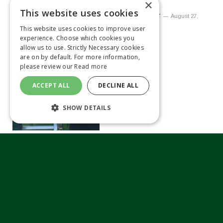
Amazone
×
This website uses cookies
By
MATTHEW TILT
August 27,
2021
This website uses cookies to improve user
experience. Choose which cookies you
allow us to use. Strictly Necessary cookies
are on by default. For more information,
please review our
Read more
ACCEPT ALL
DECLINE ALL
SHOW DETAILS
Kubota appoints new
dealer manager
By
MATTHEW TILT
June 10, 2021