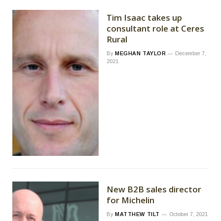
Tim Isaac takes up
consultant role at Ceres
Rural
By
MEGHAN TAYLOR
December 7,
2021
New B2B sales director
for Michelin
By
MATTHEW TILT
October 7, 2021