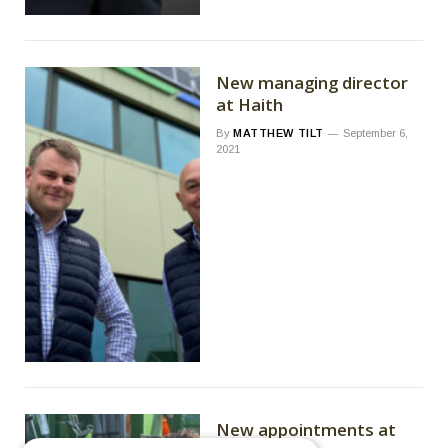
New managing director
at Haith
By
MATTHEW TILT
September 6,
2021
New appointments at