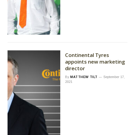
Continental Tyres
appoints new marketing
director
By
MATTHEW TILT
September 17,
2021