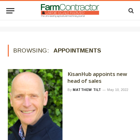
BROWSING:
APPOINTMENTS
KisanHub appoints new
head of sales
By
MATTHEW TILT
May 10, 2022