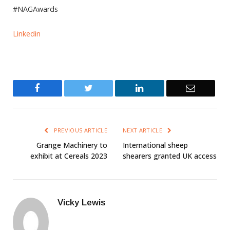
#NAGAwards
Linkedin
Facebook
Twitter
LinkedIn
Email
PREVIOUS ARTICLE
NEXT ARTICLE
Grange Machinery to
International sheep
exhibit at Cereals 2023
shearers granted UK access
Vicky Lewis