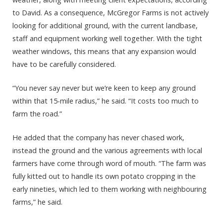
to David. As a consequence, McGregor Farms is not actively
looking for additional ground, with the current landbase,
staff and equipment working well together. With the tight
weather windows, this means that any expansion would
have to be carefully considered.
“You never say never but we’re keen to keep any ground
within that 15-mile radius,” he said. “It costs too much to
farm the road.”
He added that the company has never chased work,
instead the ground and the various agreements with local
farmers have come through word of mouth. “The farm was
fully kitted out to handle its own potato cropping in the
early nineties, which led to them working with neighbouring
farms,” he said.