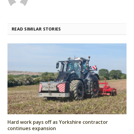
READ SIMILAR STORIES
Hard work pays off as Yorkshire contractor
continues expansion