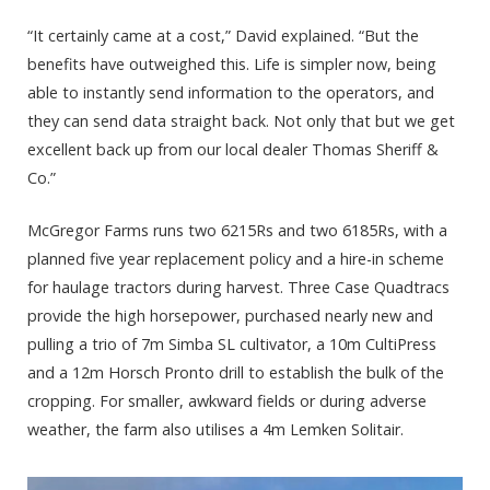
“It certainly came at a cost,” David explained. “But the
benefits have outweighed this. Life is simpler now, being
able to instantly send information to the operators, and
they can send data straight back. Not only that but we get
excellent back up from our local dealer Thomas Sheriff &
Co.”
McGregor Farms runs two 6215Rs and two 6185Rs, with a
planned five year replacement policy and a hire-in scheme
for haulage tractors during harvest. Three Case Quadtracs
provide the high horsepower, purchased nearly new and
pulling a trio of 7m Simba SL cultivator, a 10m CultiPress
and a 12m Horsch Pronto drill to establish the bulk of the
cropping. For smaller, awkward fields or during adverse
weather, the farm also utilises a 4m Lemken Solitair.