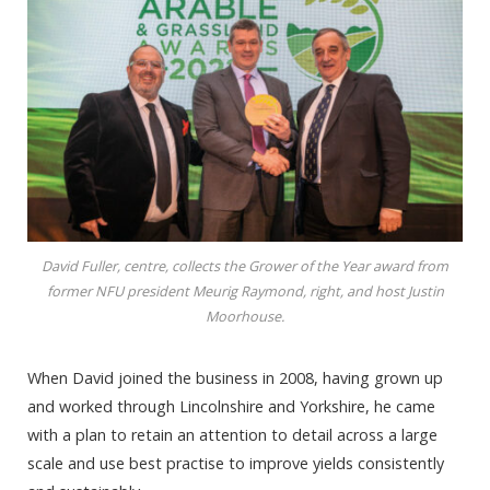
David Fuller, centre, collects the Grower of the Year award from
former NFU president Meurig Raymond, right, and host Justin
Moorhouse.
When David joined the business in 2008, having grown up
and worked through Lincolnshire and Yorkshire, he came
with a plan to retain an attention to detail across a large
scale and use best practise to improve yields consistently