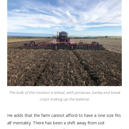
The bulk of the rotation is wheat, with potatoes, barley and break
crops making up the balance.
He adds that the farm cannot afford to have a ‘one size fits
all’ mentality. There has been a shift away from soil