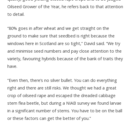
Oilseed Grower of the Year, he refers back to that attention
to detail.
“80% goes in after wheat and we get straight on the
ground to make sure that seedbed is right because the
windows here in Scotland are so tight,” David said. “We try
and minimise seed numbers and pay close attention to the
variety, favouring hybrids because of the bank of traits they
have.
“Even then, there’s no silver bullet. You can do everything
right and there are still risks. We thought we had a great
crop of oilseed rape and escaped the dreaded cabbage
stem flea beetle, but during a NIAB survey we found larvae
in a significant number of stems. You have to be on the ball
or these factors can get the better of you.”