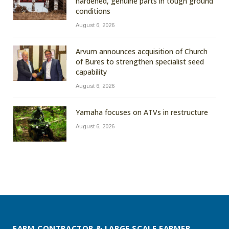
hardened, genuine parts in tough ground
conditions
August 6, 2026
Arvum announces acquisition of Church
of Bures to strengthen specialist seed
capability
August 6, 2026
Yamaha focuses on ATVs in restructure
August 6, 2026
FARM CONTRACTOR & LARGE SCALE FARMER