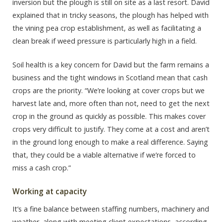
inversion but the plough is still on site as a last resort. David
explained that in tricky seasons, the plough has helped with
the vining pea crop establishment, as well as facilitating a
clean break if weed pressure is particularly high in a field.
Soil health is a key concern for David but the farm remains a
business and the tight windows in Scotland mean that cash
crops are the priority. “We’re looking at cover crops but we
harvest late and, more often than not, need to get the next
crop in the ground as quickly as possible. This makes cover
crops very difficult to justify. They come at a cost and aren’t
in the ground long enough to make a real difference. Saying
that, they could be a viable alternative if we’re forced to
miss a cash crop.”
Working at capacity
It’s a fine balance between staffing numbers, machinery and
weather, along with meeting client expectations, according