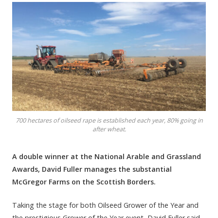
700 hectares of oilseed rape is established each year, 80% going in
after wheat.
A double winner at the National Arable and Grassland
Awards, David Fuller manages the substantial
McGregor Farms on the Scottish Borders.
Taking the stage for both Oilseed Grower of the Year and
the prestigious Grower of the Year event, David Fuller said