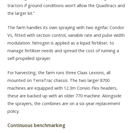
tractors if ground conditions won’t allow the Quadtracs and
the larger kit.”
The farm handles its own spraying with two Agrifac Condor
Vs, fitted with section control, variable rate and pulse width
modulation. Nitrogen is applied as a liquid fertiliser, to
manage fertiliser needs and spread the cost of running a
self-propelled sprayer.
For harvesting, the farm runs three Claas Lexions, all
mounted on TerraTrac chassis. The two larger 8700
machines are equipped with 12.3m Convio Flex headers,
these are backed up with an older 770 machine. Alongside
the sprayers, the combines are on a six-year replacement
policy.
Continuous benchmarking