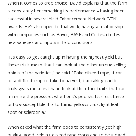
When it comes to crop choice, David explains that the farm
is constantly benchmarking its performance – having been
successful in several Yield Enhancement Network (YEN)
awards. He’s also open to trial work, having a relationship
with companies such as Bayer, BASF and Corteva to test
new varieties and inputs in field conditions.
“It’s easy to get caught up in having the highest yield but
these trials mean that I can look at the other unique selling
points of the varieties,” he said. “Take oilseed rape, it can
be a difficult crop to take to harvest, but taking part in
trials gives me a first-hand look at the other traits that can
minimise the pressure, whether it’s pod shatter resistance
or how susceptible it is to turnip yellows virus, light leaf
spot or sclerotinia.”
When asked what the farm does to consistently get high
quality, good yielding oilseed rape crops and to be judged