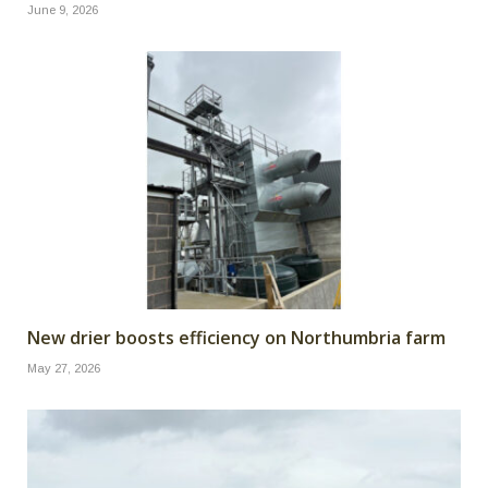
June 9, 2026
New drier boosts efficiency on Northumbria farm
May 27, 2026