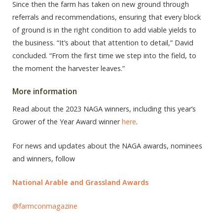
Since then the farm has taken on new ground through
referrals and recommendations, ensuring that every block
of ground is in the right condition to add viable yields to
the business. “It’s about that attention to detail,” David
concluded. “From the first time we step into the field, to
the moment the harvester leaves.”
More information
Read about the 2023 NAGA winners, including this year’s
Grower of the Year Award winner
here
.
For news and updates about the NAGA awards, nominees
and winners, follow
National Arable and Grassland Awards
@farmconmagazine