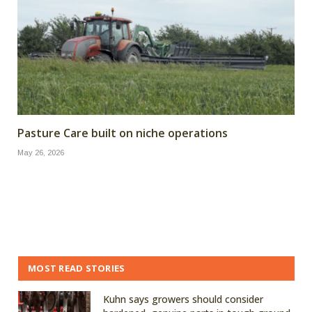
Pasture Care built on niche operations
May 26, 2026
MOST READ STORIES
Kuhn says growers should consider