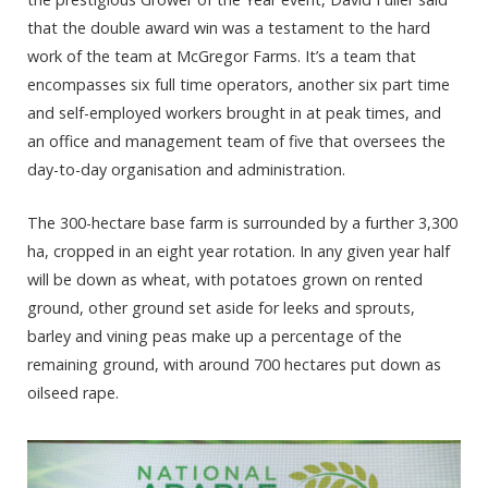
that the double award win was a testament to the hard
work of the team at McGregor Farms. It’s a team that
encompasses six full time operators, another six part time
and self-employed workers brought in at peak times, and
an office and management team of five that oversees the
day-to-day organisation and administration.
The 300-hectare base farm is surrounded by a further 3,300
ha, cropped in an eight year rotation. In any given year half
will be down as wheat, with potatoes grown on rented
ground, other ground set aside for leeks and sprouts,
barley and vining peas make up a percentage of the
remaining ground, with around 700 hectares put down as
oilseed rape.