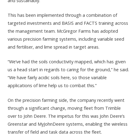
and sustainably.
This has been implemented through a combination of
targeted investments and BASIS and FACTS training across
the management team. McGregor Farms has adopted
various precision farming systems, including variable seed
and fertiliser, and lime spread in target areas.
“We’ve had the soils conductivity mapped, which has given
us a head start in regards to caring for the ground,” he said.
“We have fairly acidic soils here, so those variable
applications of lime help us to combat this.”
On the precision farming side, the company recently went
through a significant change, moving fleet from Trimble
over to John Deere. The impetus for this was John Deere’s
Greenstar and MyJohnDeere systems, enabling the wireless
transfer of field and task data across the fleet.