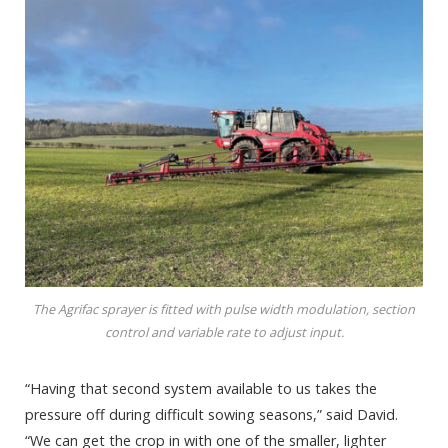
The Agrifac sprayer is fitted with pulse width modulation, section
control and variable rate to adjust input.
“Having that second system available to us takes the
pressure off during difficult sowing seasons,” said David.
“We can get the crop in with one of the smaller, lighter