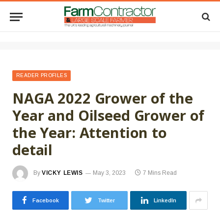
READER PROFILES
NAGA 2022 Grower of the
Year and Oilseed Grower of
the Year: Attention to
detail
By
VICKY LEWIS
May 3, 2023
7 Mins Read
Facebook
Twitter
LinkedIn